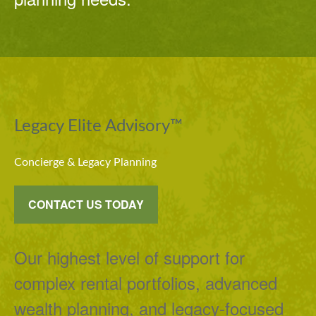
Legacy Elite Advisory™
Concierge & Legacy Planning
CONTACT US TODAY
Our highest level of support for
complex rental portfolios, advanced
wealth planning, and legacy-focused