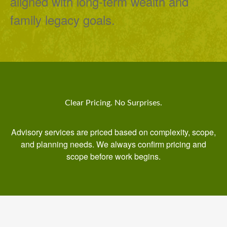
aligned with long-term wealth and
family legacy goals.
Clear Pricing. No Surprises.
Advisory services are priced based on complexity, scope,
and planning needs. We always confirm pricing and
scope before work begins.