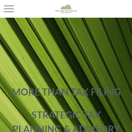
MORE THAN TAX FILING
STRATEGIC TAX
PLANNING & ADVISORY