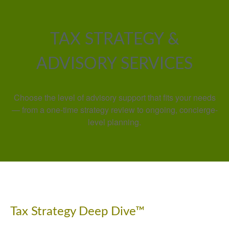
TAX STRATEGY &
ADVISORY SERVICES
Choose the level of advisory support that fits your needs
— from a one-time strategy review to ongoing, concierge-
level planning.
Tax Strategy Deep Dive™