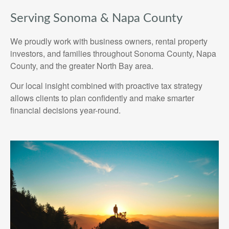
Serving Sonoma & Napa County
We proudly work with business owners, rental property
investors, and families throughout Sonoma County, Napa
County, and the greater North Bay area.
Our local insight combined with proactive tax strategy
allows clients to plan confidently and make smarter
financial decisions year-round.