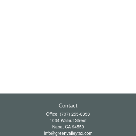
Contact
Office:
(707) 255-8353
1034 Walnut Street
Napa,
CA
94559
Info@greenvalleytax.com