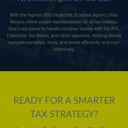
With the highest IRS credential, Enrolled Agent Lillian
Meyers offers expert representation for all tax matters.
She’s equipped to handle complex issues with the IRS,
Franchise Tax Board, and other agencies, helping clients
navigate penalties, liens, and levies efficiently and cost-
effectively.
READY FOR A SMARTER
TAX STRATEGY?