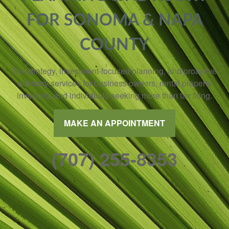
FOR SONOMA & NAPA
COUNTY
Tax strategy, investment-focused planning, and proactive
advisory services for business owners, rental property
investors, and individuals seeking more than tax filing.
MAKE AN APPOINTMENT
(707) 255-8353