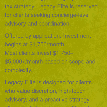
tax strategy. Legacy Elite is reserved
for clients seeking concierge-level
advisory and coordination.
Offered by application. Investment
begins at $1,750/month
Most clients invest $1,750–
$5,000+/month based on scope and
complexity.
Legacy Elite is designed for clients
who value discretion, high-touch
advisory, and a proactive strategy