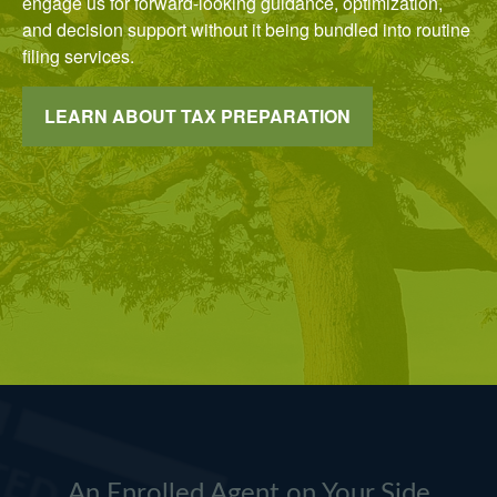
engage us for forward-looking guidance, optimization,
and decision support without it being bundled into routine
filing services.
LEARN ABOUT TAX PREPARATION
An Enrolled Agent on Your Side