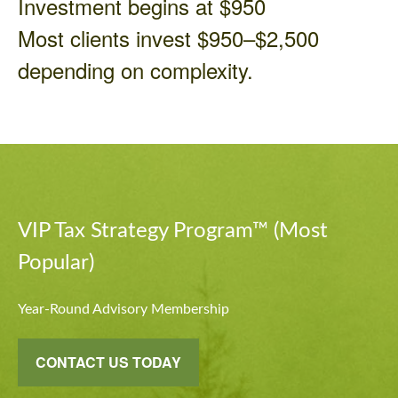
Investment begins at $950
Most clients invest $950–$2,500
depending on complexity.
VIP Tax Strategy Program™ (Most
Popular)
Year-Round Advisory Membership
CONTACT US TODAY