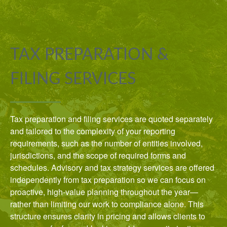
TAX PREPARATION &
FILING SERVICES
Tax preparation and filing services are quoted separately
and tailored to the complexity of your reporting
requirements, such as the number of entities involved,
jurisdictions, and the scope of required forms and
schedules. Advisory and tax strategy services are offered
independently from tax preparation so we can focus on
proactive, high-value planning throughout the year—
rather than limiting our work to compliance alone. This
structure ensures clarity in pricing and allows clients to