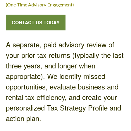
(One-Time Advisory Engagement)
CONTACT US TODAY
A separate, paid advisory review of
your prior tax returns (typically the last
three years, and longer when
appropriate). We identify missed
opportunities, evaluate business and
rental tax efficiency, and create your
personalized Tax Strategy Profile and
action plan.