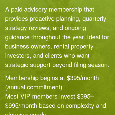
A paid advisory membership that
provides proactive planning, quarterly
strategy reviews, and ongoing
guidance throughout the year. Ideal for
business owners, rental property
investors, and clients who want
strategic support beyond filing season.
Membership begins at $395/month
(annual commitment)
Most VIP members invest $395–
$995/month based on complexity and
planning needs.