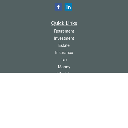
Quick Links
Retirement
Investment
Estate
Insurance
Tax
Money
Lifestyle
Latest Articles
All Videos
All Calculators
The content is developed from sources believed to be providing accurate
information. The information in this material is not intended as tax or legal advice.
Please consult legal or tax professionals for specific information regarding your
individual situation. Some of this material was developed and produced by FMG
Suite to provide information on a topic that may be of interest. FMG Suite is not