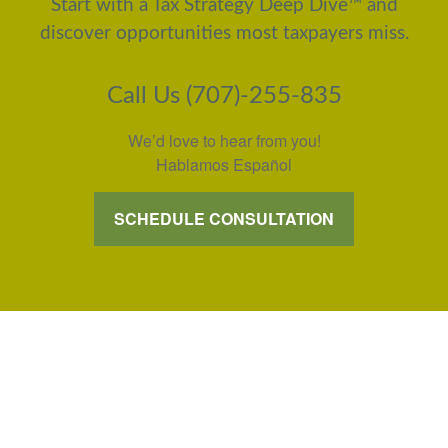
Start with a Tax Strategy Deep Dive™ and
discover opportunities most taxpayers miss.
Call Us (707)-255-835
We’d love to hear from you!
Hablamos Español
SCHEDULE CONSULTATION