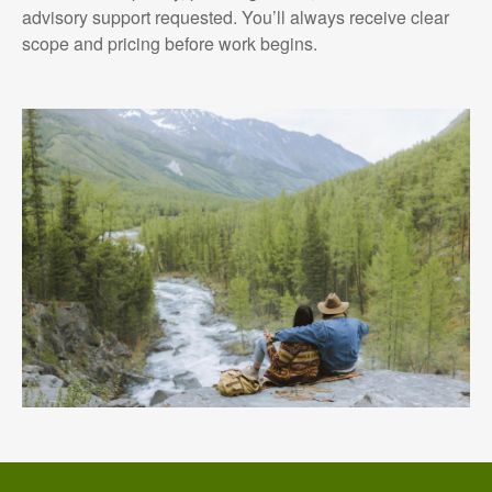
advisory support requested. You’ll always receive clear
scope and pricing before work begins.