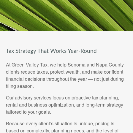
Tax Strategy That Works Year-Round
At Green Valley Tax, we help Sonoma and Napa County
clients reduce taxes, protect wealth, and make confident
financial decisions throughout the year — not just during
filing season.
Our advisory services focus on proactive tax planning,
rental and business optimization, and long-term strategy
tailored to your goals.
Because every client’s situation is unique, pricing is
based on complexity, planning needs, and the level of