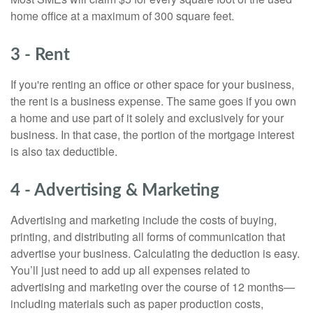
home office at a maximum of 300 square feet.
3 - Rent
If you're renting an office or other space for your business,
the rent is a business expense. The same goes if you own
a home and use part of it solely and exclusively for your
business. In that case, the portion of the mortgage interest
is also tax deductible.
4 - Advertising & Marketing
Advertising and marketing include the costs of buying,
printing, and distributing all forms of communication that
advertise your business. Calculating the deduction is easy.
You’ll just need to add up all expenses related to
advertising and marketing over the course of 12 months—
including materials such as paper production costs,