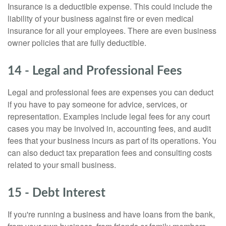
Insurance is a deductible expense. This could include the
liability of your business against fire or even medical
insurance for all your employees. There are even business
owner policies that are fully deductible.
14 - Legal and Professional Fees
Legal and professional fees are expenses you can deduct
if you have to pay someone for advice, services, or
representation. Examples include legal fees for any court
cases you may be involved in, accounting fees, and audit
fees that your business incurs as part of its operations. You
can also deduct tax preparation fees and consulting costs
related to your small business.
15 - Debt Interest
If you're running a business and have loans from the bank,