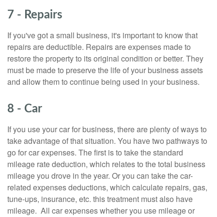
7 - Repairs
If you've got a small business, it's important to know that
repairs are deductible. Repairs are expenses made to
restore the property to its original condition or better. They
must be made to preserve the life of your business assets
and allow them to continue being used in your business.
8 - Car
If you use your car for business, there are plenty of ways to
take advantage of that situation. You have two pathways to
go for car expenses. The first is to take the standard
mileage rate deduction, which relates to the total business
mileage you drove in the year. Or you can take the car-
related expenses deductions, which calculate repairs, gas,
tune-ups, insurance, etc. this treatment must also have
mileage. All car expenses whether you use mileage or