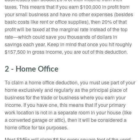
taxes. This means that if you earn $100,000 in profit from
your small business and have no other expenses (besides
basic costs like rent or office supplies), then 20% of that
profit will be taxed at the marginal rate instead of the top
rate—which could save you thousands of dollars in
savings each year. Keep in mind that once you hit roughly
$157,500 in gross income, you are out of this deduction.
2 - Home Office
To claim a home office deduction, you must use part of your
home exclusively and regularly as the principal place of
business for the trade or business where you earn your
income. If you have one, this means that if your primary
work location is not in a separate room in your house (like
a converted garage or attic), then it will be considered a
home office for tax purposes.
Most SMEs will claim $5 for every square foot of the used