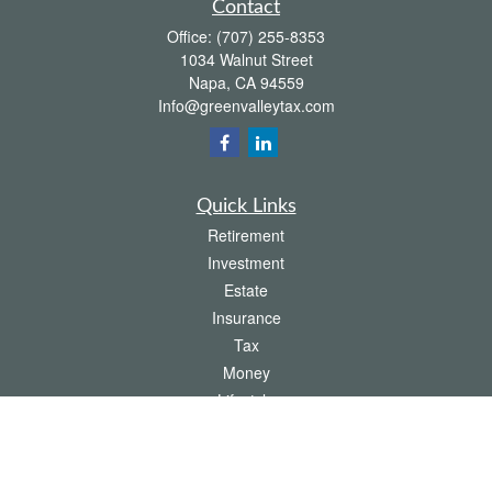
Contact
Office:
(707) 255-8353
1034 Walnut Street
Napa,
CA
94559
Info@greenvalleytax.com
Quick Links
Retirement
Investment
Estate
Insurance
Tax
Money
Lifestyle
Latest Articles
All Videos
All Calculators