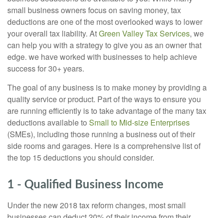
small business owners focus on saving money, tax
deductions are one of the most overlooked ways to lower
your overall tax liability. At
Green Valley Tax Services
, we
can help you with a strategy to give you as an owner that
edge. we have worked with businesses to help achieve
success for 30+ years.
The goal of any business is to make money by providing a
quality service or product. Part of the ways to ensure you
are running efficiently is to take advantage of the many tax
deductions available to
Small to Mid-size Enterprises
(SMEs), including those running a business out of their
side rooms and garages. Here is a comprehensive list of
the top 15 deductions you should consider.
1 - Qualified Business Income
Under the new 2018 tax reform changes, most small
businesses can deduct 20% of their income from their