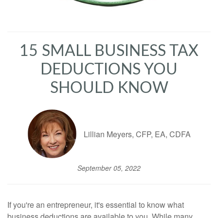
15 SMALL BUSINESS TAX
DEDUCTIONS YOU
SHOULD KNOW
Lillian Meyers, CFP, EA, CDFA
September 05, 2022
If you're an entrepreneur, it's essential to know what
business deductions are available to you. While many