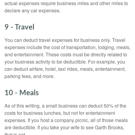
actual expenses require business miles and other miles to
declare any car expenses.
9 - Travel
You can deduct travel expenses for business only. Travel
expenses include the cost of transportation, lodging, meals,
and entertainment. These costs must be directly related to
your business activity to be deductible. For example, you
can deduct airfare, hotel, taxi rides, meals, entertainment,
parking fees, and more.
10 - Meals
As of this writing, a small business can deduct 50% of the
costs for business lunches, but not for entertainment
expenses. If you host a company picnic, all of those meals
are deductible. If you take your wife to see Garth Brooks,
that is not.