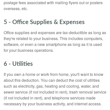
postage fees associated with mailing flyers out or posters
overseas, etc.
5 - Office Supplies & Expenses
Office supplies and expenses are tax-deductible as long as
they're related to your business. This includes computers,
software, or even a new smartphone as long as it is used
for your business operations.
6 - Utilities
If you own a home or work from home, you'll want to know
about this deduction. You can deduct the cost of utilities
such as electricity, gas, heating and cooling, water, and
sewer service (if not included in rent), trash removal service
(if not included in rent), and telephone services made
necessary by your business activity, and internet access.