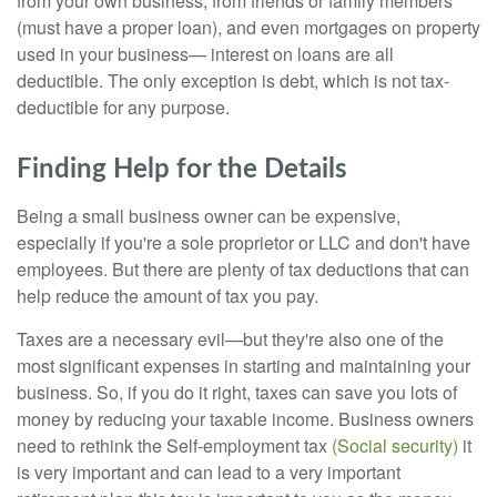
from your own business, from friends or family members
(must have a proper loan), and even mortgages on property
used in your business— interest on loans are all
deductible. The only exception is debt, which is not tax-
deductible for any purpose.
Finding Help for the Details
Being a small business owner can be expensive,
especially if you're a sole proprietor or LLC and don't have
employees. But there are plenty of tax deductions that can
help reduce the amount of tax you pay.
Taxes are a necessary evil—but they're also one of the
most significant expenses in starting and maintaining your
business. So, if you do it right, taxes can save you lots of
money by reducing your taxable income. Business owners
need to rethink the Self-employment tax
(Social security)
it
is very important and can lead to a very important