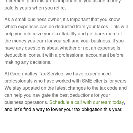
retirement plan this tax is important to you as the money
paid is yours when you retire.
As a small business owner, it’s important that you know
which expenses can be deducted from your taxes. This will
help you minimize your tax liability and get back more of
the money you earn for yourself and your business. If you
have any questions about whether or not an expense is
deductible, consult with a professional accountant before
making any decisions.
At Green Valley Tax Service, we have experienced
professionals who have worked with SME clients for years.
We stay updated on the latest changes to the tax code and
can help you navigate the best deductions for your
business operations.
Schedule a call with our team today
,
and let’s find a way to lower your tax obligation this year.