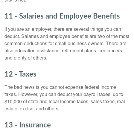
11 - Salaries and Employee Benefits
If you are an employer, there are several things you can
deduct. Salaries and employee benefits are two of the most
common deductions for small business owners. There are
also education assistance, retirement plans, freelancers,
and plenty of others.
12 - Taxes
The bad news is you cannot expense federal income
taxes. However, you can deduct your payroll taxes, up to
$10,000 of state and local income taxes, sales taxes, real
estate, excise, and others.
13 - Insurance