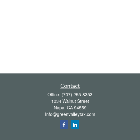
Contact
Office:
(707) 255-8353
1034 Walnut Street
Napa,
CA
94559
Info@greenvalleytax.com