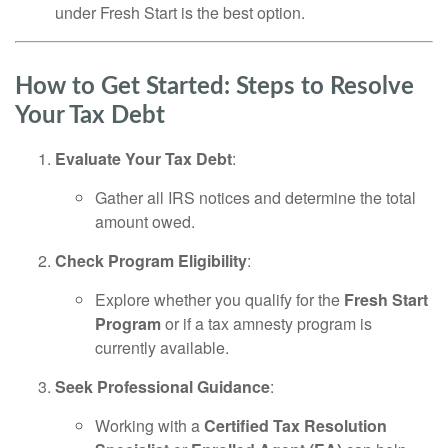
under Fresh Start is the best option.
How to Get Started: Steps to Resolve
Your Tax Debt
Evaluate Your Tax Debt
:
Gather all IRS notices and determine the total
amount owed.
Check Program Eligibility
:
Explore whether you qualify for the
Fresh Start
Program
or if a tax amnesty program is
currently available.
Seek Professional Guidance
:
Working with a
Certified Tax Resolution