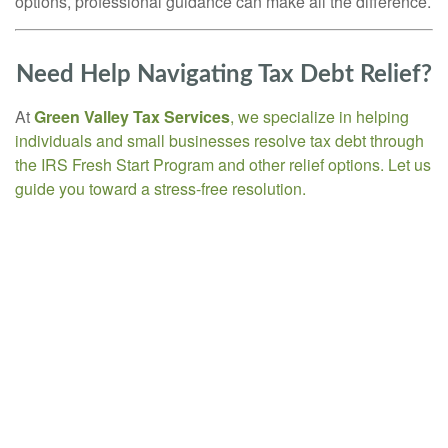
options, professional guidance can make all the difference.
Need Help Navigating Tax Debt Relief?
At
Green Valley Tax Services
, we specialize in helping
individuals and small businesses resolve tax debt through
the IRS Fresh Start Program and other relief options. Let us
guide you toward a stress-free resolution.