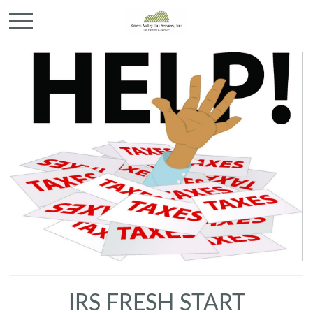
IRS FRESH START