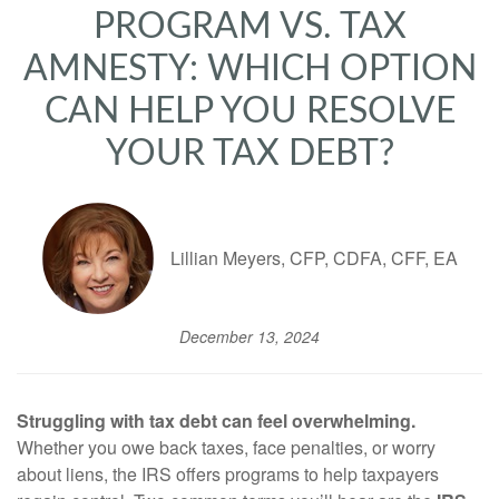
PROGRAM VS. TAX
AMNESTY: WHICH OPTION
CAN HELP YOU RESOLVE
YOUR TAX DEBT?
Lillian Meyers, CFP, CDFA, CFF, EA
December 13, 2024
Struggling with tax debt can feel overwhelming.
Whether you owe back taxes, face penalties, or worry
about liens, the IRS offers programs to help taxpayers