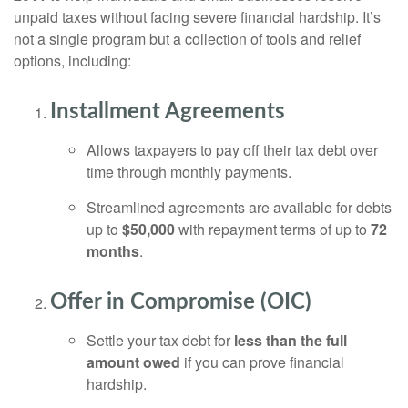
unpaid taxes without facing severe financial hardship. It’s
not a single program but a collection of tools and relief
options, including:
Installment Agreements
Allows taxpayers to pay off their tax debt over
time through monthly payments.
Streamlined agreements are available for debts
up to
$50,000
with repayment terms of up to
72
months
.
Offer in Compromise (OIC)
Settle your tax debt for
less than the full
amount owed
if you can prove financial
hardship.