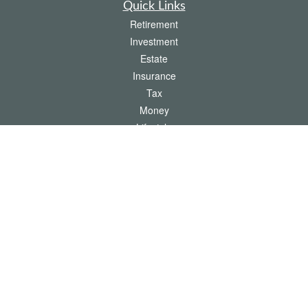
Quick Links
Retirement
Investment
Estate
Insurance
Tax
Money
Lifestyle
Latest Articles
All Videos
All Calculators
The content is developed from sources believed to be providing accurate
information. The information in this material is not intended as tax or legal advice.
Please consult legal or tax professionals for specific information regarding your
individual situation. Some of this material was developed and produced by FMG
Suite to provide information on a topic that may be of interest. FMG Suite is not
affiliated with the named representative, broker - dealer, state - or SEC - registered
investment advisory firm. The opinions expressed and material provided are for
general information, and should not be considered a solicitation for the purchase or
sale of any security.