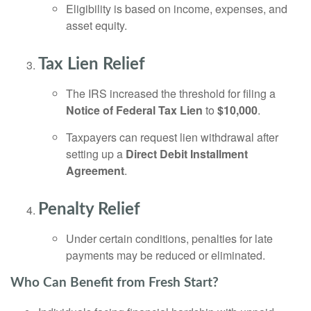
Eligibility is based on income, expenses, and
asset equity.
Tax Lien Relief
The IRS increased the threshold for filing a
Notice of Federal Tax Lien
to
$10,000
.
Taxpayers can request lien withdrawal after
setting up a
Direct Debit Installment
Agreement
.
Penalty Relief
Under certain conditions, penalties for late
payments may be reduced or eliminated.
Who Can Benefit from Fresh Start?