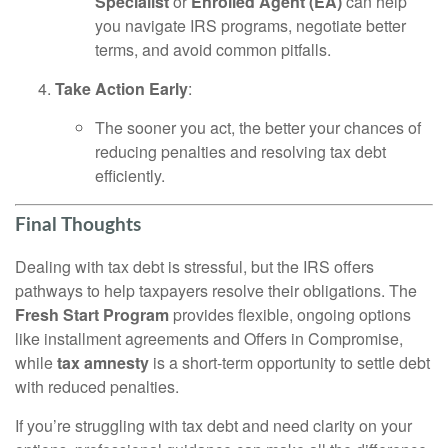
Specialist
or
Enrolled Agent (EA)
can help
you navigate IRS programs, negotiate better
terms, and avoid common pitfalls.
Take Action Early
:
The sooner you act, the better your chances of
reducing penalties and resolving tax debt
efficiently.
Final Thoughts
Dealing with tax debt is stressful, but the IRS offers
pathways to help taxpayers resolve their obligations. The
Fresh Start Program
provides flexible, ongoing options
like installment agreements and Offers in Compromise,
while
tax amnesty
is a short-term opportunity to settle debt
with reduced penalties.
If you’re struggling with tax debt and need clarity on your