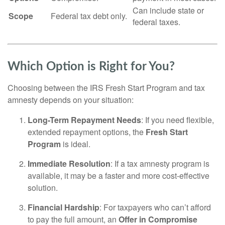
Can include state or
Scope
Federal tax debt only.
federal taxes.
Which Option is Right for You?
Choosing between the IRS Fresh Start Program and tax
amnesty depends on your situation:
Long-Term Repayment Needs
: If you need flexible,
extended repayment options, the
Fresh Start
Program
is ideal.
Immediate Resolution
: If a tax amnesty program is
available, it may be a faster and more cost-effective
solution.
Financial Hardship
: For taxpayers who can’t afford
to pay the full amount, an
Offer in Compromise