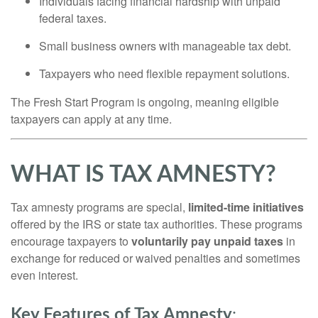
Individuals facing financial hardship with unpaid
federal taxes.
Small business owners with manageable tax debt.
Taxpayers who need flexible repayment solutions.
The Fresh Start Program is ongoing, meaning eligible
taxpayers can apply at any time.
WHAT IS TAX AMNESTY?
Tax amnesty programs are special,
limited-time initiatives
offered by the IRS or state tax authorities. These programs
encourage taxpayers to
voluntarily pay unpaid taxes
in
exchange for reduced or waived penalties and sometimes
even interest.
Key Features of Tax Amnesty
: