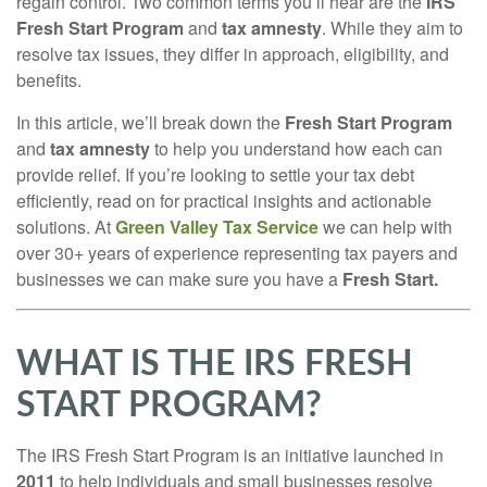
regain control. Two common terms you’ll hear are the
IRS
Fresh Start Program
and
tax amnesty
. While they aim to
resolve tax issues, they differ in approach, eligibility, and
benefits.
In this article, we’ll break down the
Fresh Start Program
and
tax amnesty
to help you understand how each can
provide relief. If you’re looking to settle your tax debt
efficiently, read on for practical insights and actionable
solutions. At
Green Valley Tax Service
we can help with
over 30+ years of experience representing tax payers and
businesses we can make sure you have a
Fresh Start.
WHAT IS THE IRS FRESH
START PROGRAM?
The IRS Fresh Start Program is an initiative launched in
2011
to help individuals and small businesses resolve