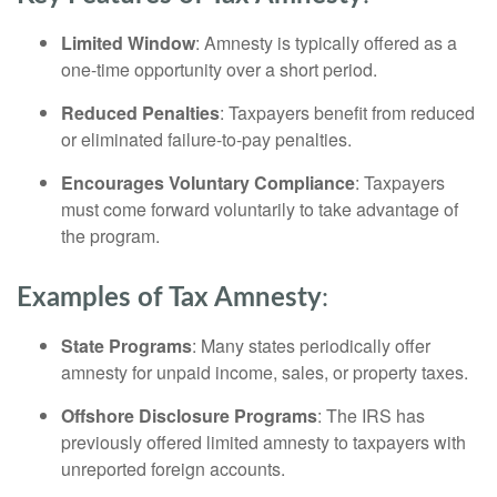
Limited Window
: Amnesty is typically offered as a
one-time opportunity over a short period.
Reduced Penalties
: Taxpayers benefit from reduced
or eliminated failure-to-pay penalties.
Encourages Voluntary Compliance
: Taxpayers
must come forward voluntarily to take advantage of
the program.
Examples of Tax Amnesty
:
State Programs
: Many states periodically offer
amnesty for unpaid income, sales, or property taxes.
Offshore Disclosure Programs
: The IRS has
previously offered limited amnesty to taxpayers with
unreported foreign accounts.