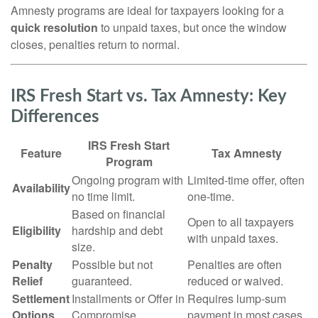
Amnesty programs are ideal for taxpayers looking for a
quick resolution
to unpaid taxes, but once the window
closes, penalties return to normal.
IRS Fresh Start vs. Tax Amnesty: Key
Differences
IRS Fresh Start
Feature
Tax Amnesty
Program
Ongoing program with
Limited-time offer, often
Availability
no time limit.
one-time.
Based on financial
Open to all taxpayers
Eligibility
hardship and debt
with unpaid taxes.
size.
Penalty
Possible but not
Penalties are often
Relief
guaranteed.
reduced or waived.
Settlement
Installments or Offer in
Requires lump-sum
Options
Compromise.
payment in most cases.