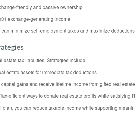
hange-friendly and passive ownership
31 exchange-generating income
rs can minimize self-employment taxes and maximize deductions
rategies
estate tax liabilities. Strategies include:
eal estate assets for immediate tax deductions
capital gains and receive lifetime income from gifted real estate
Tax-efficient ways to donate real estate profits while satisfyin
cial plan, you can reduce taxable income while supporting meanin