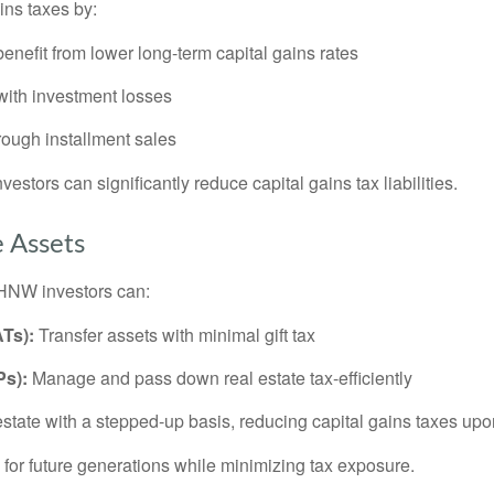
ins taxes by:
benefit from lower long-term capital gains rates
 with investment losses
rough installment sales
vestors can significantly reduce capital gains tax liabilities.
e Assets
. HNW investors can:
Ts):
Transfer assets with minimal gift tax
Ps):
Manage and pass down real estate tax-efficiently
estate with a stepped-up basis, reducing capital gains taxes upo
 for future generations while minimizing tax exposure.