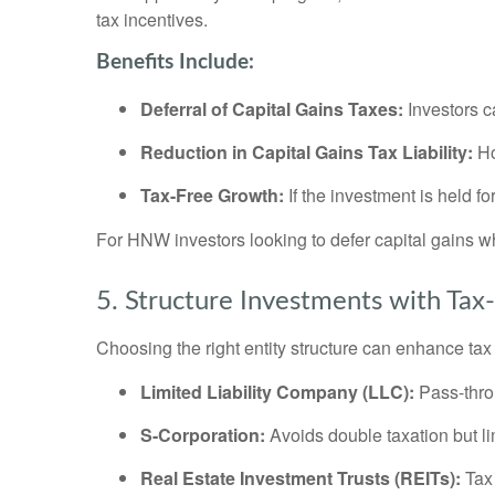
tax incentives.
Benefits Include:
Deferral of Capital Gains Taxes:
Investors c
Reduction in Capital Gains Tax Liability:
Ho
Tax-Free Growth:
If the investment is held fo
For HNW investors looking to defer capital gains 
5. Structure Investments with Tax-E
Choosing the right entity structure can enhance tax 
Limited Liability Company (LLC):
Pass-throu
S-Corporation:
Avoids double taxation but limi
Real Estate Investment Trusts (REITs):
Tax 