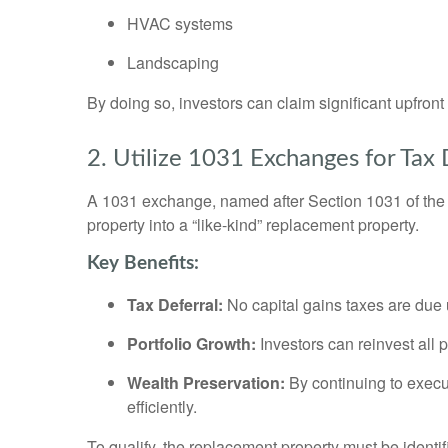
HVAC systems
Landscaping
By doing so, investors can claim significant upfron
2. Utilize 1031 Exchanges for Tax 
A 1031 exchange, named after Section 1031 of the I
property into a “like-kind” replacement property.
Key Benefits:
Tax Deferral:
No capital gains taxes are due u
Portfolio Growth:
Investors can reinvest all 
Wealth Preservation:
By continuing to execut
efficiently.
To qualify, the replacement property must be identif