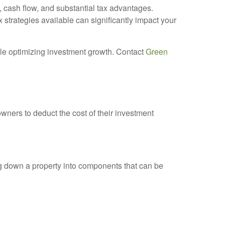
, cash flow, and substantial tax advantages.
 strategies available can significantly impact your
ile optimizing investment growth. Contact
Green
wners to deduct the cost of their investment
g down a property into components that can be