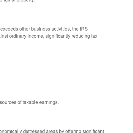
 exceeds other business activities, the IRS
inst ordinary income, significantly reducing tax
 sources of taxable earnings.
omically distressed areas by offering significant