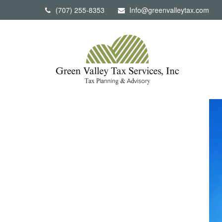
(707) 255-8353
Info@greenvalleytax.com