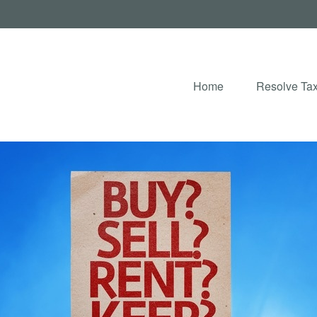
Home
Resolve Tax