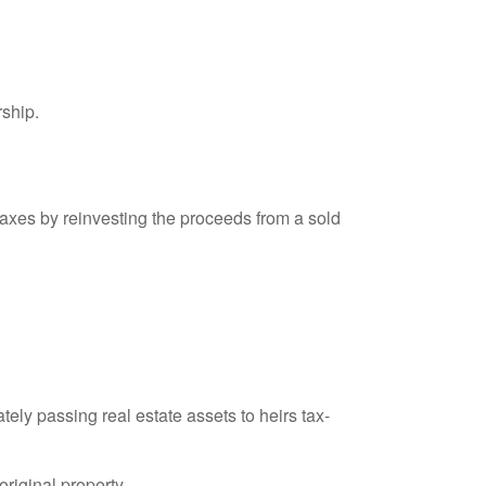
rship.
axes by reinvesting the proceeds from a sold
ely passing real estate assets to heirs tax-
original property.