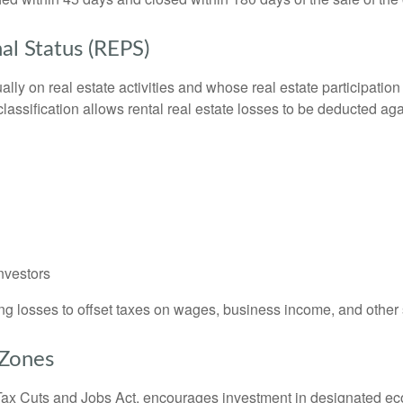
al Status (REPS)
y on real estate activities and whose real estate participation
lassification allows rental real estate losses to be deducted aga
investors
ing losses to offset taxes on wages, business income, and other
 Zones
ax Cuts and Jobs Act, encourages investment in designated econ