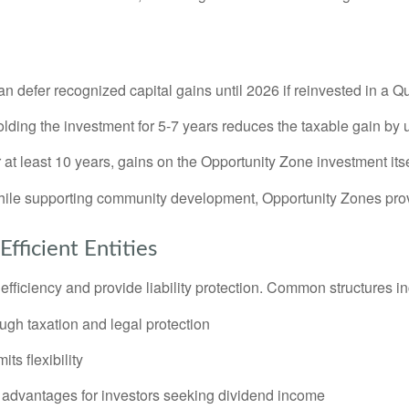
an defer recognized capital gains until 2026 if reinvested in a 
lding the investment for 5-7 years reduces the taxable gain by 
r at least 10 years, gains on the Opportunity Zone investment itse
while supporting community development, Opportunity Zones prov
fficient Entities
efficiency and provide liability protection. Common structures i
gh taxation and legal protection
ts flexibility
advantages for investors seeking dividend income