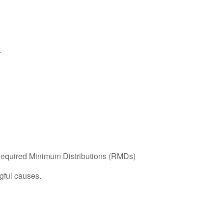
.
g Required Minimum Distributions (RMDs)
gful causes.