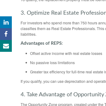
3. Optimize Real Estate Profession
For investors who spend more than 750 hours annuall
classifies them as Real Estate Professionals. This c
liabilities.
Advantages of REPS:
Offset active income with real estate losses
No passive loss limitations
Greater tax efficiency for full-time real estate 
If you qualify, you can use depreciation and operat
4. Take Advantage of Opportunity
The Opportunity Zone program, created under the T