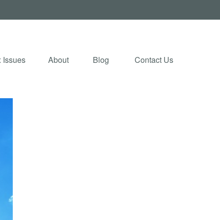
 Issues
About
Blog 
Contact Us