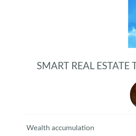
SMART REAL ESTATE 
Wealth accumulation