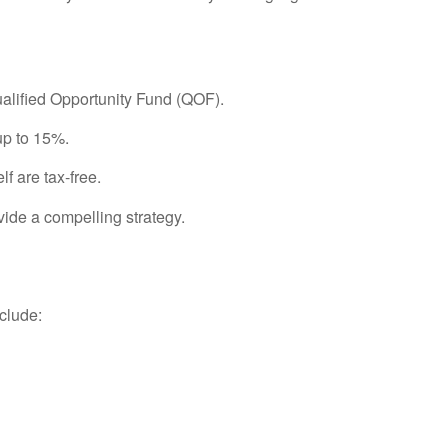
Qualified Opportunity Fund (QOF).
up to 15%.
lf are tax-free.
ide a compelling strategy.
nclude: