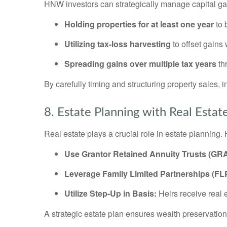
HNW investors can strategically manage capital ga
Holding properties for at least one year
to 
Utilizing tax-loss harvesting
to offset gains
Spreading gains over multiple tax years
th
By carefully timing and structuring property sales, in
8. Estate Planning with Real Estat
Real estate plays a crucial role in estate planning
Use Grantor Retained Annuity Trusts (GRA
Leverage Family Limited Partnerships (FL
Utilize Step-Up in Basis:
Heirs receive real 
A strategic estate plan ensures wealth preservation