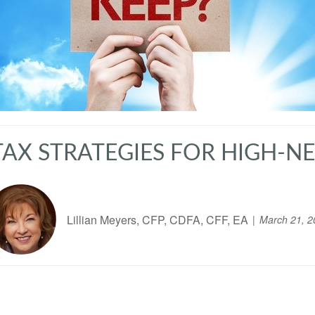
TAX STRATEGIES FOR HIGH-
Lillian Meyers, CFP, CDFA, CFF, EA
March 21, 2