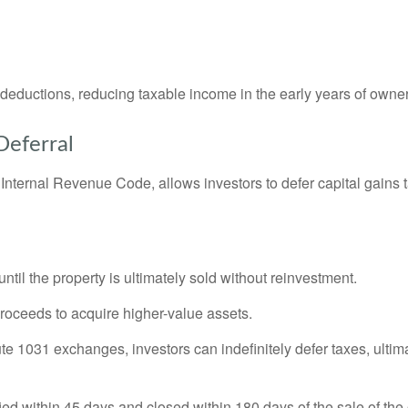
t deductions, reducing taxable income in the early years of owne
Deferral
nternal Revenue Code, allows investors to defer capital gains t
ntil the property is ultimately sold without reinvestment.
proceeds to acquire higher-value assets.
e 1031 exchanges, investors can indefinitely defer taxes, ultimat
ied within 45 days and closed within 180 days of the sale of the 