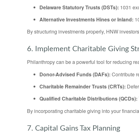
Delaware Statutory Trusts (DSTs):
1031 exc
Alternative Investments Hines or Inland:
10
By structuring investments properly, HNW investo
6. Implement Charitable Giving St
Philanthropy can be a powerful tool for reducing real 
Donor-Advised Funds (DAFs):
Contribute r
Charitable Remainder Trusts (CRTs):
Defer 
Qualified Charitable Distributions (QCDs):
By incorporating charitable giving into your finan
7. Capital Gains Tax Planning