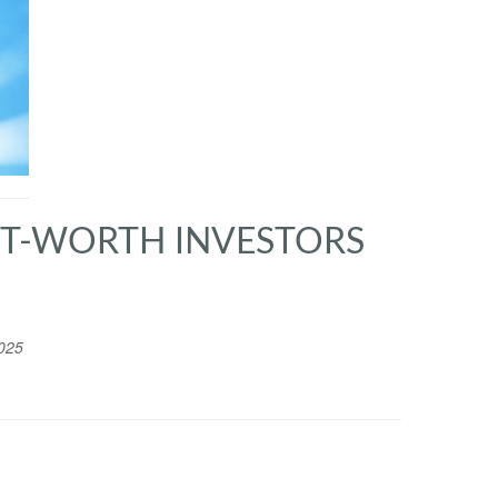
NET-WORTH INVESTORS
025