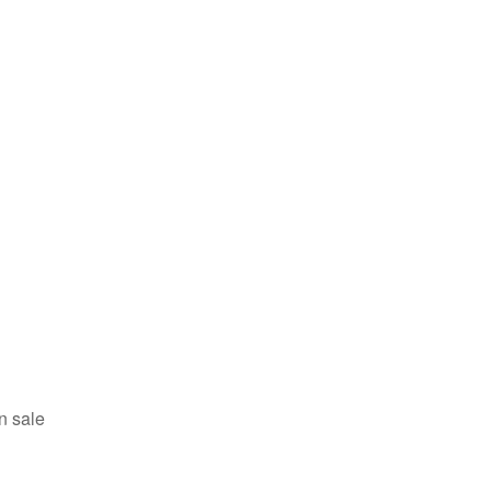
n sale