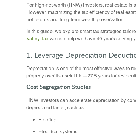
For high-net-worth (HNW) investors, real estate is 
However, maximizing the tax efficiency of real esta
net returns and long-term wealth preservation.
In this guide, we explore smart tax strategies tail
Valley Tax
we can help we have 40 years serving 
1. Leverage Depreciation Deducti
Depreciation is one of the most effective ways to r
property over its useful life—27.5 years for residen
Cost Segregation Studies
HNW investors can accelerate depreciation by cond
depreciated faster, such as:
Flooring
Electrical systems