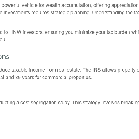
a powerful vehicle for wealth accumulation, offering appreciation
te investments requires strategic planning. Understanding the tax
ored to HNW investors, ensuring you minimize your tax burden wh
you.
ons
educe taxable income from real estate. The IRS allows property o
tial and 39 years for commercial properties.
ucting a cost segregation study. This strategy involves breakin