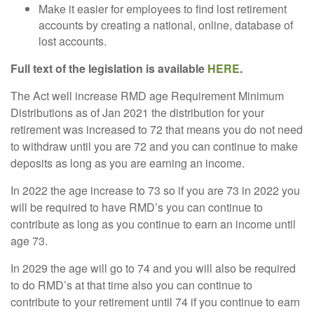
Make it easier for employees to find lost retirement
accounts by creating a national, online, database of
lost accounts.
Full text of the legislation is available
HERE
.
The Act well increase RMD age Requirement Minimum
Distributions as of Jan 2021 the distribution for your
retirement was increased to 72 that means you do not need
to withdraw until you are 72 and you can continue to make
deposits as long as you are earning an income.
In 2022 the age increase to 73 so if you are 73 in 2022 you
will be required to have RMD’s you can continue to
contribute as long as you continue to earn an income until
age 73.
In 2029 the age will go to 74 and you will also be required
to do RMD’s at that time also you can continue to
contribute to your retirement until 74 if you continue to earn