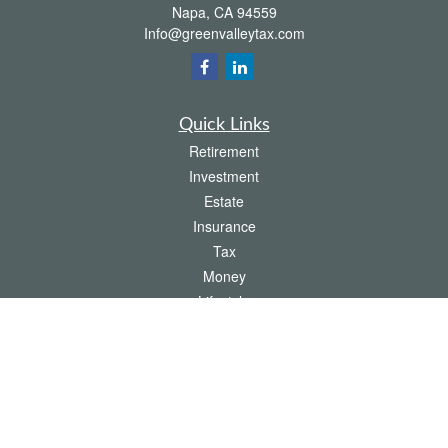
Napa,
CA
94559
Info@greenvalleytax.com
Quick Links
Retirement
Investment
Estate
Insurance
Tax
Money
Lifestyle
Latest Articles
All Videos
All Calculators
The content is developed from sources believed to be providing accurate
information. The information in this material is not intended as tax or legal advice.
Please consult legal or tax professionals for specific information regarding your