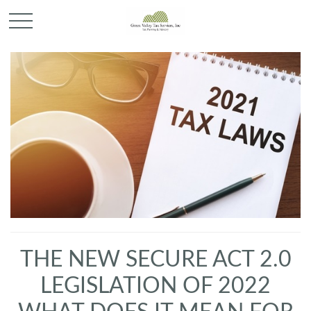
THE NEW SECURE ACT 2.0
LEGISLATION OF 2022