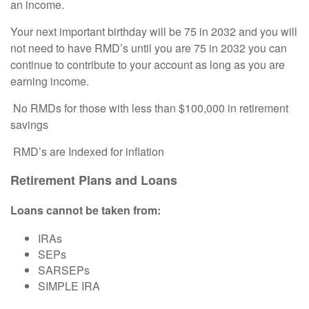
an income.
Your next important birthday will be 75 in 2032 and you will
not need to have RMD’s until you are 75 in 2032 you can
continue to contribute to your account as long as you are
earning income.
No RMDs for those with less than $100,000 in retirement
savings
RMD
’s are Indexed for inflation
Retirement Plans and Loans
Loans cannot be taken from:
IRAs
SEPs
SARSEPs
SIMPLE IRA