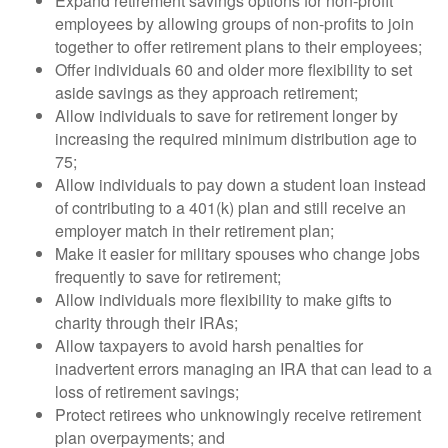
Expand retirement savings options for non-profit
employees by allowing groups of non-profits to join
together to offer retirement plans to their employees;
Offer individuals 60 and older more flexibility to set
aside savings as they approach retirement;
Allow individuals to save for retirement longer by
increasing the required minimum distribution age to
75;
Allow individuals to pay down a student loan instead
of contributing to a 401(k) plan and still receive an
employer match in their retirement plan;
Make it easier for military spouses who change jobs
frequently to save for retirement;
Allow individuals more flexibility to make gifts to
charity through their IRAs;
Allow taxpayers to avoid harsh penalties for
inadvertent errors managing an IRA that can lead to a
loss of retirement savings;
Protect retirees who unknowingly receive retirement
plan overpayments; and