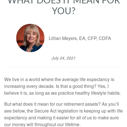
WHAT DOES IT MEAN FOR
YOU?
Lillian Meyers, EA, CFP, CDFA
July 24, 2021
We live in a world where the average life expectancy is
increasing every decade. Is that a good thing? Yes, I
believe it is, as long as we practice healthy lifestyle habits.
But what does it mean for our retirement assets? As you’ll
see below, the Secure Act legislation is keeping up with life
expectancy and making it easier for all of us to make sure
our money will throughout our lifetime.