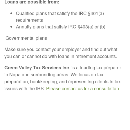
Loans are possible from:
Qualified plans that satisfy the IRC §401(a)
requirements
Annuity plans that satisfy IRC §403(a) or (b)
Governmental plans
Make sure you contact your employer and find out what
you can or cannot do with loans in retirement accounts.
Green Valley Tax Services Inc
. is a leading tax preparer
in Napa and surrounding areas. We focus on tax
preparation, bookkeeping, and representing clients in tax
issues with the IRS.
Please contact us for a consultation.