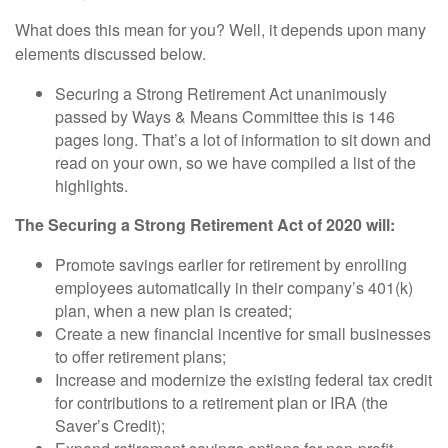
What does this mean for you? Well, it depends upon many
elements discussed below.
Securing a Strong Retirement Act unanimously
passed by Ways & Means Committee this is 146
pages long. That’s a lot of information to sit down and
read on your own, so we have compiled a list of the
highlights.
The Securing a Strong Retirement Act of 2020 will:
Promote savings earlier for retirement by enrolling
employees automatically in their company’s 401(k)
plan, when a new plan is created;
Create a new financial incentive for small businesses
to offer retirement plans;
Increase and modernize the existing federal tax credit
for contributions to a retirement plan or IRA (the
Saver’s Credit);