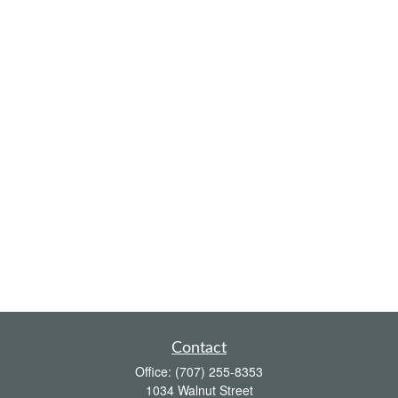
Contact
Office:
(707) 255-8353
1034 Walnut Street