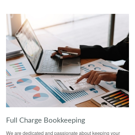
Full Charge Bookkeeping
We are dedicated and passionate about keeping your