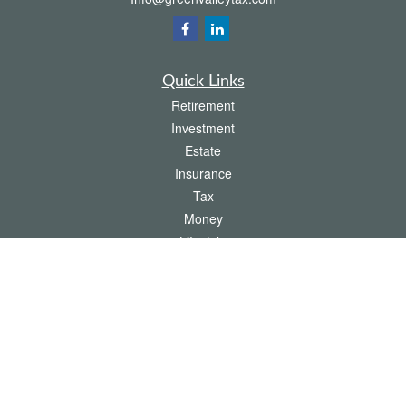
Quick Links
Retirement
Investment
Estate
Insurance
Tax
Money
Lifestyle
Latest Articles
All Videos
All Calculators
The content is developed from sources believed to be providing accurate
information. The information in this material is not intended as tax or legal advice.
Please consult legal or tax professionals for specific information regarding your
individual situation. Some of this material was developed and produced by FMG
Suite to provide information on a topic that may be of interest. FMG Suite is not