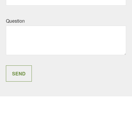
Question
SEND