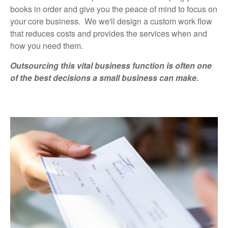
books in order and give you the peace of mind to focus on
your core business. We we'll design a custom work flow
that reduces costs and provides the services when and
how you need them.
Outsourcing this vital business function is often one
of the best decisions a small business can make.