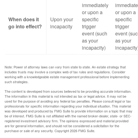
immediately
immediate
or upon a
or upon a
When does it
Upon your
specific
specific
go into effect?
incapacity
trigger
trigger
event (such
event (su
as your
as your
incapacity)
incapacity
Note: Power of attorney laws can vary from state to state. An estate strategy that
includes trusts may involve a complex web of tax rules and regulations. Consider
working with a knowledgeable estate management professional before implementing
such strategies.
The content is developed from sources believed to be providing accurate information.
The information in this material is not intended as tax or legal advice. It may not be
used for the purpose of avoiding any federal tax penalties. Please consult legal or tax
professionals for specific information regarding your individual situation. This material
was developed and produced by FMG Suite to provide information on a topic that may
be of interest. FMG Suite is not affiliated with the named broker-dealer, state- or SEC-
registered investment advisory firm. The opinions expressed and material provided
are for general information, and should not be considered a solicitation for the
purchase or sale of any security. Copyright
2026 FMG Suite.