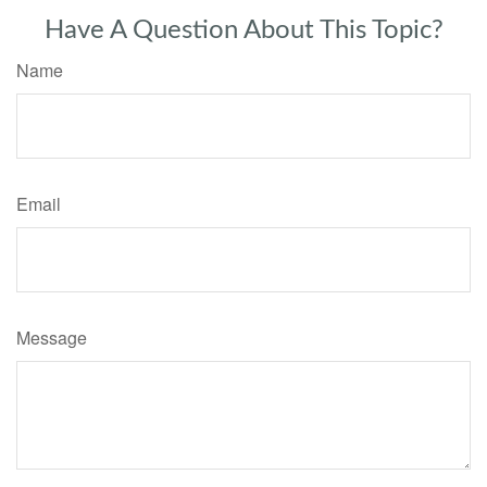
Have A Question About This Topic?
Name
Email
Message