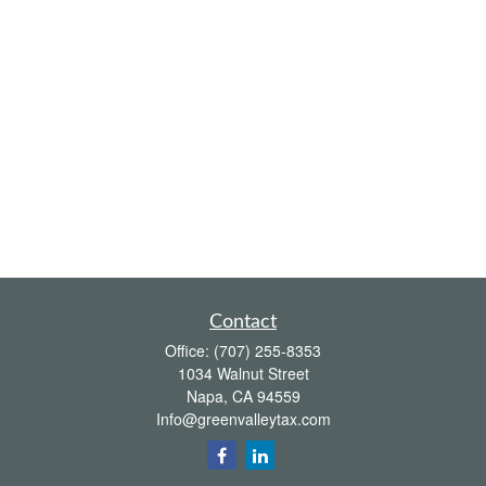
Contact
Office:
(707) 255-8353
1034 Walnut Street
Napa,
CA
94559
Info@greenvalleytax.com