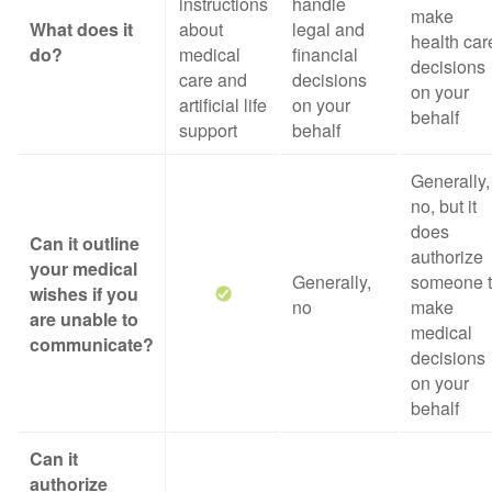
instructions
handle
make
What does it
about
legal and
health car
do?
medical
financial
decisions
care and
decisions
on your
artificial life
on your
behalf
support
behalf
Generally,
no, but it
does
Can it outline
authorize
your medical
Generally,
someone 
wishes if you
no
make
are unable to
medical
communicate?
decisions
on your
behalf
Can it
authorize