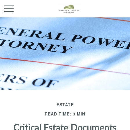
ESTATE
READ TIME: 3 MIN
Critical Estate Documents