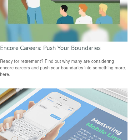
Encore Careers: Push Your Boundaries
Ready for retirement? Find out why many are considering
encore careers and push your boundaries into something more,
here.