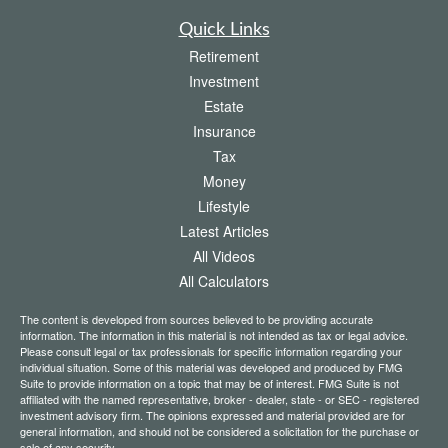
Quick Links
Retirement
Investment
Estate
Insurance
Tax
Money
Lifestyle
Latest Articles
All Videos
All Calculators
The content is developed from sources believed to be providing accurate
information. The information in this material is not intended as tax or legal advice.
Please consult legal or tax professionals for specific information regarding your
individual situation. Some of this material was developed and produced by FMG
Suite to provide information on a topic that may be of interest. FMG Suite is not
affiliated with the named representative, broker - dealer, state - or SEC - registered
investment advisory firm. The opinions expressed and material provided are for
general information, and should not be considered a solicitation for the purchase or
sale of any security.