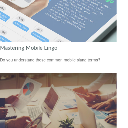
Mastering Mobile Lingo
Do you understand these common mobile slang terms?