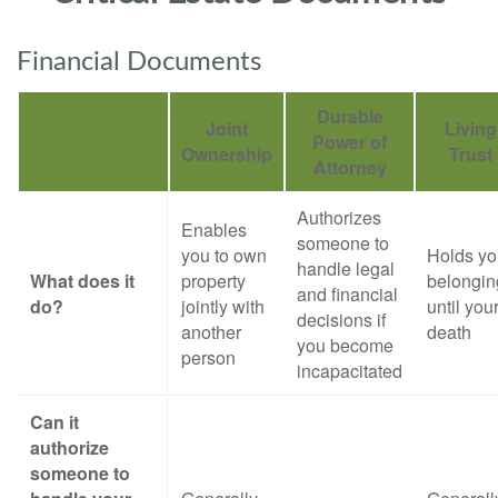
Financial Documents
Durable
Joint
Living
Power of
Ownership
Trust
Attorney
Authorizes
Enables
someone to
you to own
Holds yo
handle legal
What does it
property
belongin
and financial
do?
jointly with
until you
decisions if
another
death
you become
person
incapacitated
Can it
authorize
someone to