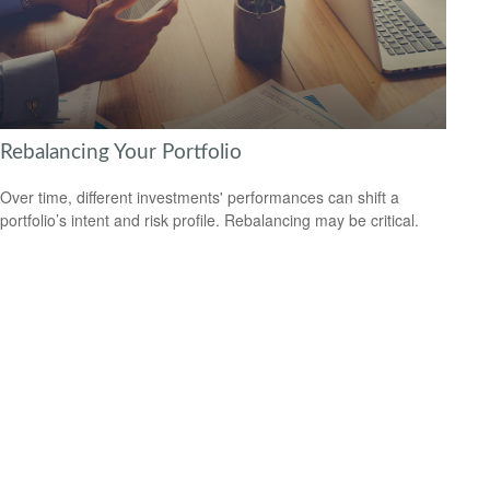
Rebalancing Your Portfolio
Over time, different investments' performances can shift a
portfolio’s intent and risk profile. Rebalancing may be critical.