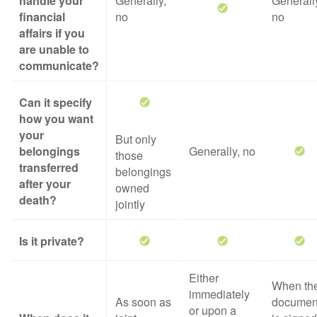
handle your
Generally,
Generall
financial
no
no
affairs if you
are unable to
communicate?
Can it specify
how you want
your
But only
belongings
Generally, no
those
transferred
belongings
after your
owned
death?
jointly
Is it private?
Either
When th
immediately
As soon as
documen
or upon a