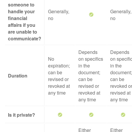
someone to
handle your
Generally,
Generally,
financial
no
no
affairs if you
are unable to
communicate?
Depends
Depends
No
on specifics
on specifi
expiration;
in the
in the
can be
document;
document;
Duration
revised or
can be
can be
revoked at
revised or
revoked o
any time
revoked at
revised at
any time
any time
Is it private?
Either
Either