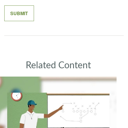
Related Content