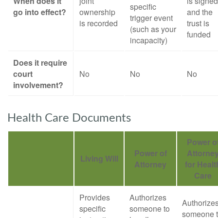
When does it
joint
is signed
specific
go into effect?
ownership
and the
trigger event
is recorded
trust is
(such as your
funded
incapacity)
Does it require
court
No
No
No
involvement?
Health Care Documents
Power o
Power of
Attorne
Living Will
Attorney
for Healt
Care
Provides
Authorizes
Authorize
specific
someone to
someone 