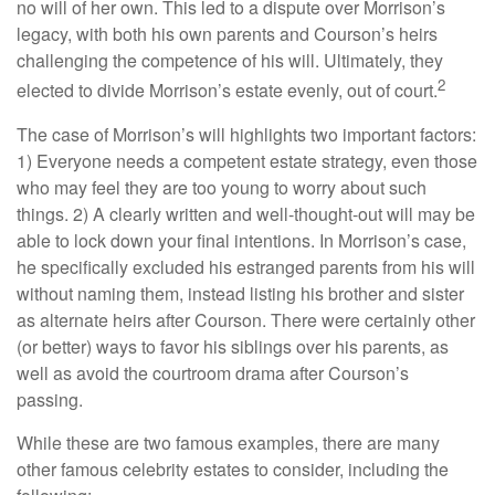
no will of her own. This led to a dispute over Morrison’s
legacy, with both his own parents and Courson’s heirs
challenging the competence of his will. Ultimately, they
2
elected to divide Morrison’s estate evenly, out of court.
The case of Morrison’s will highlights two important factors:
1) Everyone needs a competent estate strategy, even those
who may feel they are too young to worry about such
things. 2) A clearly written and well-thought-out will may be
able to lock down your final intentions. In Morrison’s case,
he specifically excluded his estranged parents from his will
without naming them, instead listing his brother and sister
as alternate heirs after Courson. There were certainly other
(or better) ways to favor his siblings over his parents, as
well as avoid the courtroom drama after Courson’s
passing.
While these are two famous examples, there are many
other famous celebrity estates to consider, including the