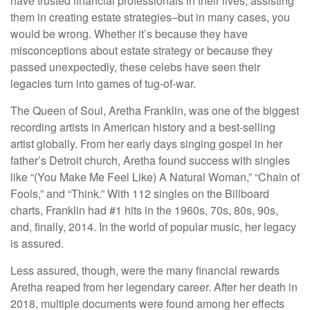
have trusted financial professionals in their lives, assisting
them in creating estate strategies–but in many cases, you
would be wrong. Whether it’s because they have
misconceptions about estate strategy or because they
passed unexpectedly, these celebs have seen their
legacies turn into games of tug-of-war.
The Queen of Soul, Aretha Franklin, was one of the biggest
recording artists in American history and a best-selling
artist globally. From her early days singing gospel in her
father’s Detroit church, Aretha found success with singles
like “(You Make Me Feel Like) A Natural Woman,” “Chain of
Fools,” and “Think.” With 112 singles on the Billboard
charts, Franklin had #1 hits in the 1960s, 70s, 80s, 90s,
and, finally, 2014. In the world of popular music, her legacy
is assured.
Less assured, though, were the many financial rewards
Aretha reaped from her legendary career. After her death in
2018, multiple documents were found among her effects