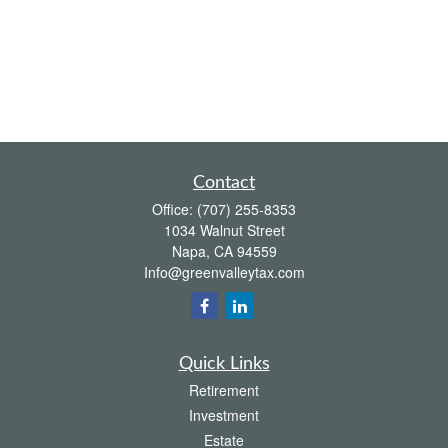
Contact
Office:
(707) 255-8353
1034 Walnut Street
Napa,
CA
94559
Info@greenvalleytax.com
Quick Links
Retirement
Investment
Estate