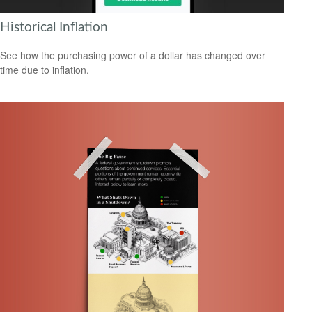
Historical Inflation
See how the purchasing power of a dollar has changed over
time due to inflation.