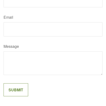
Email
Message