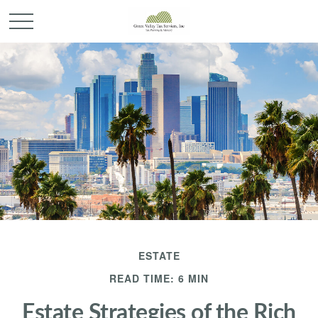
ESTATE
READ TIME: 6 MIN
Estate Strategies of the Rich