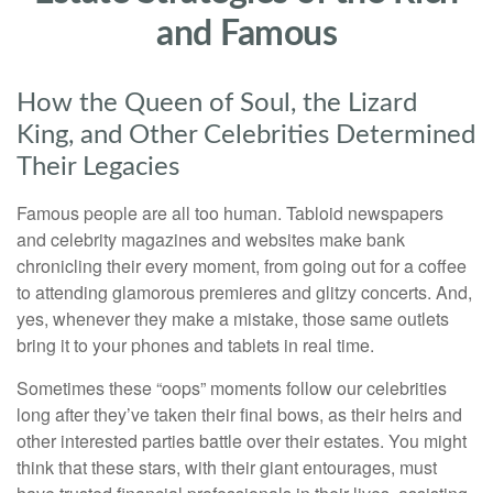
and Famous
How the Queen of Soul, the Lizard
King, and Other Celebrities Determined
Their Legacies
Famous people are all too human. Tabloid newspapers
and celebrity magazines and websites make bank
chronicling their every moment, from going out for a coffee
to attending glamorous premieres and glitzy concerts. And,
yes, whenever they make a mistake, those same outlets
bring it to your phones and tablets in real time.
Sometimes these “oops” moments follow our celebrities
long after they’ve taken their final bows, as their heirs and
other interested parties battle over their estates. You might
think that these stars, with their giant entourages, must