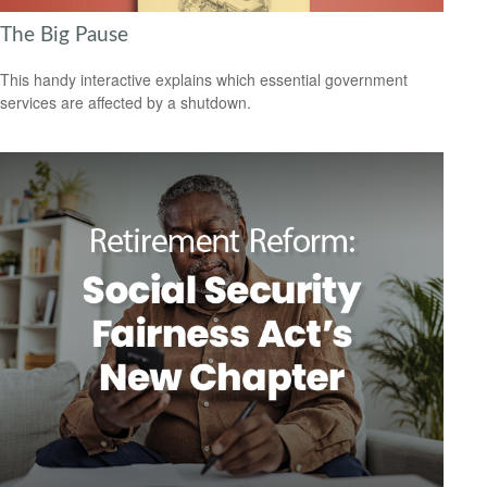
The Big Pause
This handy interactive explains which essential government
services are affected by a shutdown.