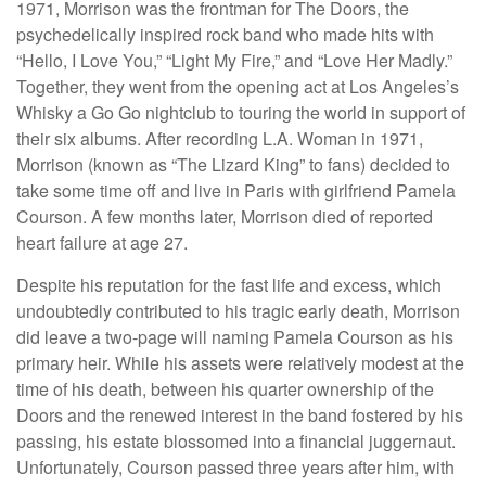
1971, Morrison was the frontman for The Doors, the
psychedelically inspired rock band who made hits with
“Hello, I Love You,” “Light My Fire,” and “Love Her Madly.”
Together, they went from the opening act at Los Angeles’s
Whisky a Go Go nightclub to touring the world in support of
their six albums. After recording L.A. Woman in 1971,
Morrison (known as “The Lizard King” to fans) decided to
take some time off and live in Paris with girlfriend Pamela
Courson. A few months later, Morrison died of reported
heart failure at age 27.
Despite his reputation for the fast life and excess, which
undoubtedly contributed to his tragic early death, Morrison
did leave a two-page will naming Pamela Courson as his
primary heir. While his assets were relatively modest at the
time of his death, between his quarter ownership of the
Doors and the renewed interest in the band fostered by his
passing, his estate blossomed into a financial juggernaut.
Unfortunately, Courson passed three years after him, with