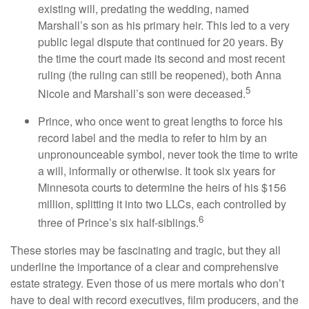
existing will, predating the wedding, named
Marshall’s son as his primary heir. This led to a very
public legal dispute that continued for 20 years. By
the time the court made its second and most recent
ruling (the ruling can still be reopened), both Anna
5
Nicole and Marshall’s son were deceased.
Prince, who once went to great lengths to force his
record label and the media to refer to him by an
unpronounceable symbol, never took the time to write
a will, informally or otherwise. It took six years for
Minnesota courts to determine the heirs of his $156
million, splitting it into two LLCs, each controlled by
6
three of Prince’s six half-siblings.
These stories may be fascinating and tragic, but they all
underline the importance of a clear and comprehensive
estate strategy. Even those of us mere mortals who don’t
have to deal with record executives, film producers, and the