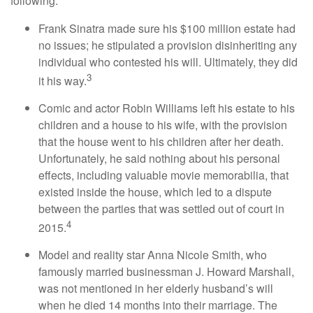
following:
Frank Sinatra made sure his $100 million estate had
no issues; he stipulated a provision disinheriting any
individual who contested his will. Ultimately, they did
3
it his way.
Comic and actor Robin Williams left his estate to his
children and a house to his wife, with the provision
that the house went to his children after her death.
Unfortunately, he said nothing about his personal
effects, including valuable movie memorabilia, that
existed inside the house, which led to a dispute
between the parties that was settled out of court in
4
2015.
Model and reality star Anna Nicole Smith, who
famously married businessman J. Howard Marshall,
was not mentioned in her elderly husband’s will
when he died 14 months into their marriage. The