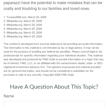
paparazzi have the potential to make mistakes that can be
costly and troubling to our families and loved ones.
1. TrustandWill.com, March 25, 2026
2. Wikipedia.org, March 25, 2026
3. Wikipedia.org, March 25, 2026
4. Wikipedia.org, March 25, 2026
5. Wikipedia.org, March 25, 2026
6. Wikipedia.org, March 25, 2026
The content is developed from sources believed to be providing accurate information.
The information in this material is not intended as tax or legal advice. It may not be
used for the purpose of avoiding any federal tax penalties. Please consult legal or tax
professionals for specific information regarding your individual situation. This material
was developed and produced by FMG Suite to provide information on a topic that may
be of interest. FMG, LLC, is not affiliated with the named broker-dealer, state- or SEC-
registered investment advisory firm. The opinions expressed and material provided
are for general information, and should not be considered a solicitation for the
purchase or sale of any security. Copyright
2026 FMG Suite.
Have A Question About This Topic?
Name