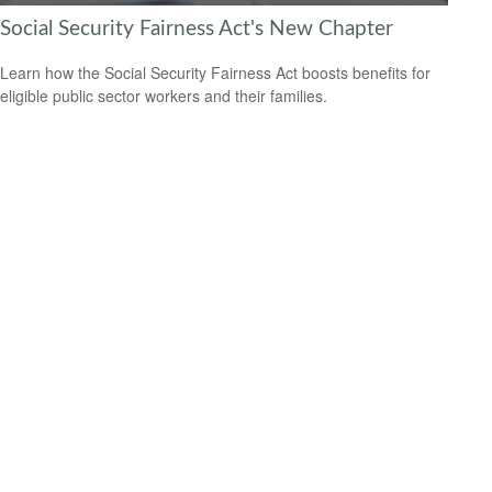
Social Security Fairness Act's New Chapter
Learn how the Social Security Fairness Act boosts benefits for
eligible public sector workers and their families.