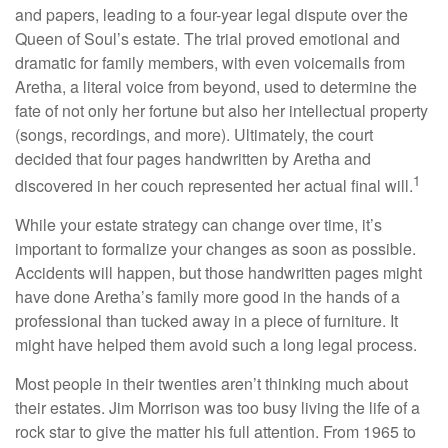
and papers, leading to a four-year legal dispute over the
Queen of Soul’s estate. The trial proved emotional and
dramatic for family members, with even voicemails from
Aretha, a literal voice from beyond, used to determine the
fate of not only her fortune but also her intellectual property
(songs, recordings, and more). Ultimately, the court
decided that four pages handwritten by Aretha and
1
discovered in her couch represented her actual final will.
While your estate strategy can change over time, it’s
important to formalize your changes as soon as possible.
Accidents will happen, but those handwritten pages might
have done Aretha’s family more good in the hands of a
professional than tucked away in a piece of furniture. It
might have helped them avoid such a long legal process.
Most people in their twenties aren’t thinking much about
their estates. Jim Morrison was too busy living the life of a
rock star to give the matter his full attention. From 1965 to