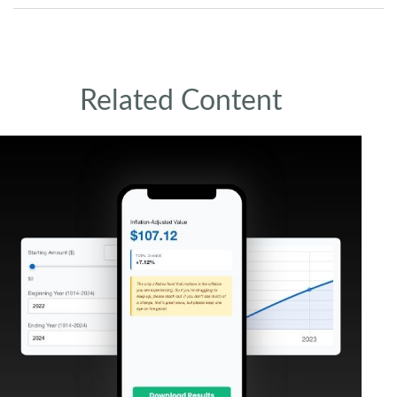
Related Content