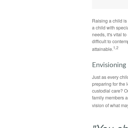
Raising a child is
a child with specia
needs, it's vital t
difficult to conte
1,2
attainable.
Envisioning 
Just as every chil
preparing for the 
custodial care? O
family members a
vision of what may