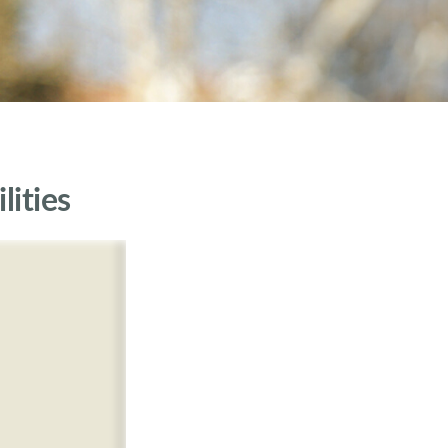
lities