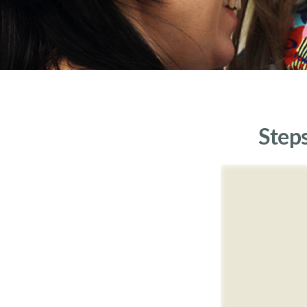
Steps