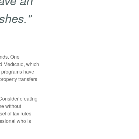
ave an
ishes."
funds. One
nd Medicaid, which
nt programs have
property transfers
 Consider creating
re without
et of tax rules
essional who is