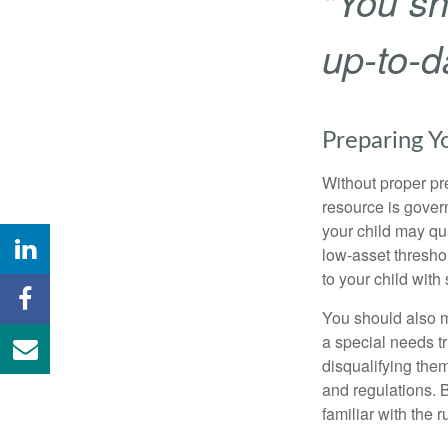
"You sh
up-to-da
Preparing Y
Without proper pre
resource is gover
your child may qu
low-asset thresho
to your child with
You should also m
a special needs tr
disqualifying the
and regulations. 
familiar with the 