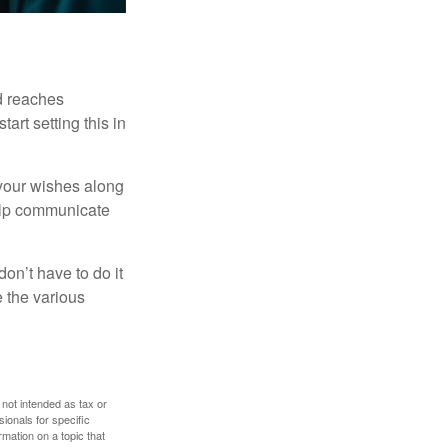
ld reaches
art setting this in
s your wishes along
help communicate
on’t have to do it
 the various
 not intended as tax or
sionals for specific
mation on a topic that