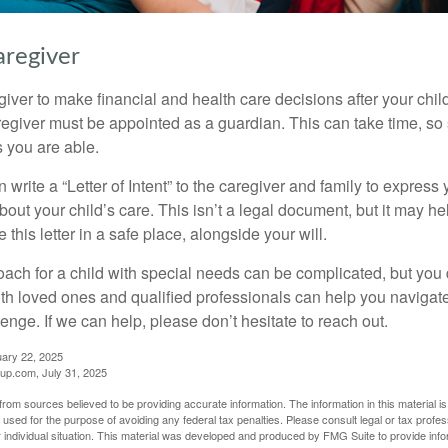
aregiver
egiver to make financial and health care decisions after your chi
egiver must be appointed as a guardian. This can take time, so st
 you are able.
n write a “Letter of Intent” to the caregiver and family to expres
bout your child’s care. This isn’t a legal document, but it may 
 this letter in a safe place, alongside your will.
ach for a child with special needs can be complicated, but you d
th loved ones and qualified professionals can help you navigate
llenge. If we can help, please don’t hesitate to reach out.
uary 22, 2025
p.com, July 31, 2025
rom sources believed to be providing accurate information. The information in this material is
e used for the purpose of avoiding any federal tax penalties. Please consult legal or tax profes
 individual situation. This material was developed and produced by FMG Suite to provide infor