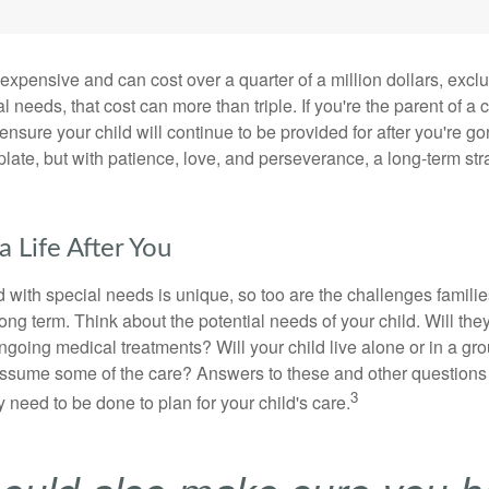
 expensive and can cost over a quarter of a million dollars, excl
l needs, that cost can more than triple. If you're the parent of a 
o ensure your child will continue to be provided for after you're go
mplate, but with patience, love, and perseverance, a long-term s
a Life After You
d with special needs is unique, so too are the challenges famili
long term. Think about the potential needs of your child. Will they
ngoing medical treatments? Will your child live alone or in a 
ssume some of the care? Answers to these and other questions 
3
 need to be done to plan for your child's care.