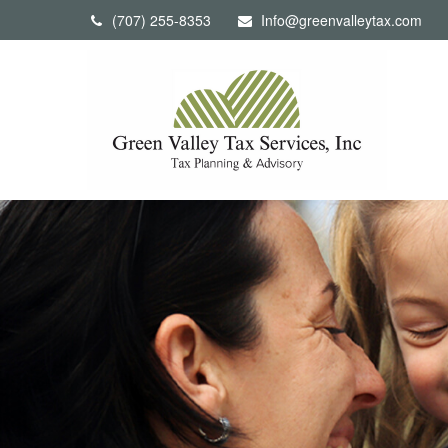
(707) 255-8353
Info@greenvalleytax.com