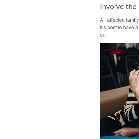
Involve the
All affected famil
it’s best to have 
on.