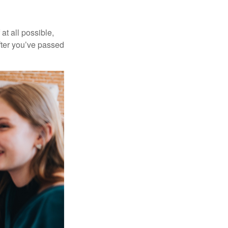
at all possible,
after you’ve passed