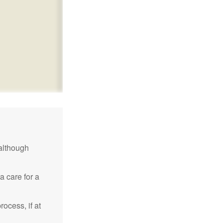
although
a care for a
ocess, if at