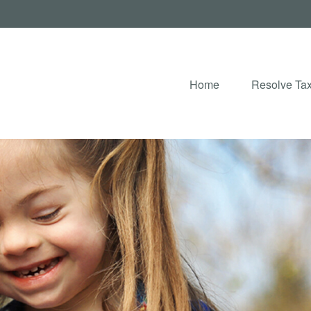
Home
Resolve Tax