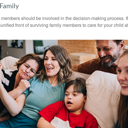
 Family
y members should be involved in the decision-making process. If 
a unified front of surviving family members to care for your child 