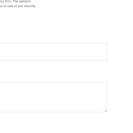
ory firm. The opinions
e or sale of any security.