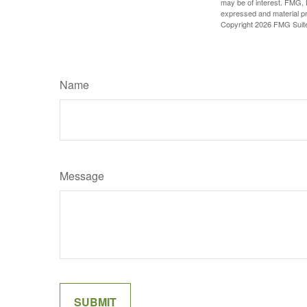
may be of interest. FMG, L
expressed and material pro
Copyright
2026 FMG Suit
Name
Message