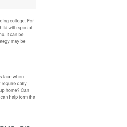
uding college. For
child with special
ne. It can be
trategy may be
es face when
 require daily
group home? Can
can help form the