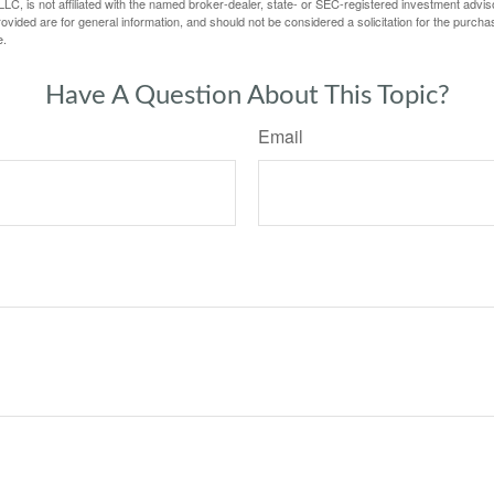
LC, is not affiliated with the named broker-dealer, state- or SEC-registered investment advis
vided are for general information, and should not be considered a solicitation for the purchas
e.
Have A Question About This Topic?
Email