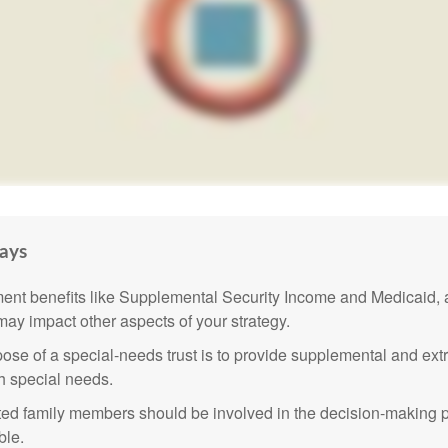
ays
nt benefits like Supplemental Security Income and Medicaid, 
 may impact other aspects of your strategy.
ose of a special-needs trust is to provide supplemental and extr
th special needs.
cted family members should be involved in the decision-making pr
ble.