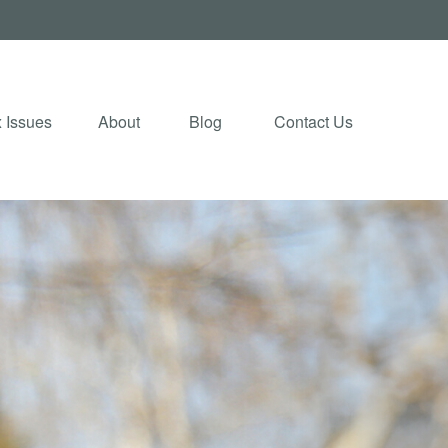
 Issues
About
Blog 
Contact Us