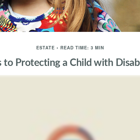
ESTATE
READ TIME: 3 MIN
 to Protecting a Child with Disabi