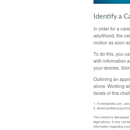
Identify a C
In order for a car
adulthood, the car
motion as soon as
To do this, you ca
with information a
your desires. Store
Outlining an appro
alone. Working wi
facets of this cha
1. Investopedia.com, Jan
2. AmericanAdvocacyGrou
The content is developed f
legal advice. It may not b
information regarding your