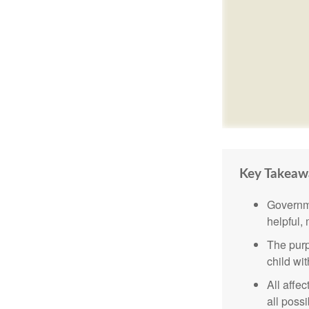
Key Takeaw
Governme
helpful,
The purp
child wi
All affe
all possi