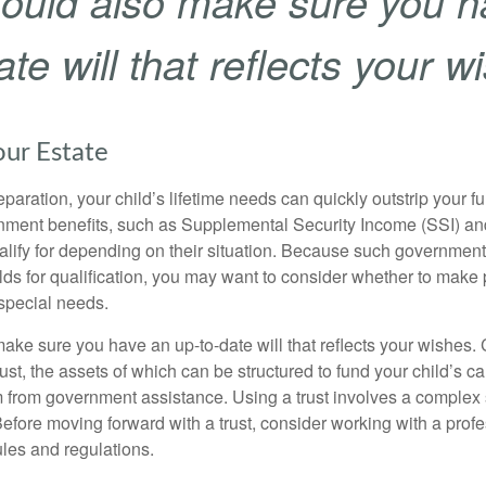
ould also make sure you h
te will that reflects your w
our Estate
paration, your child’s lifetime needs can quickly outstrip your 
nment benefits, such as Supplemental Security Income (SSI) a
alify for depending on their situation. Because such governme
lds for qualification, you may want to consider whether to make 
 special needs.
ake sure you have an up-to-date will that reflects your wishes.
ust, the assets of which can be structured to fund your child’s ca
m from government assistance. Using a trust involves a complex s
Before moving forward with a trust, consider working with a prof
rules and regulations.