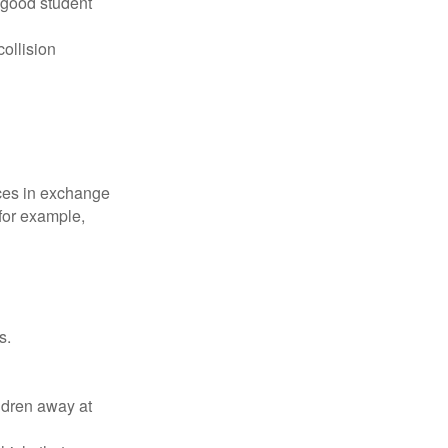
 good student
collision
ices in exchange
 for example,
s.
ldren away at