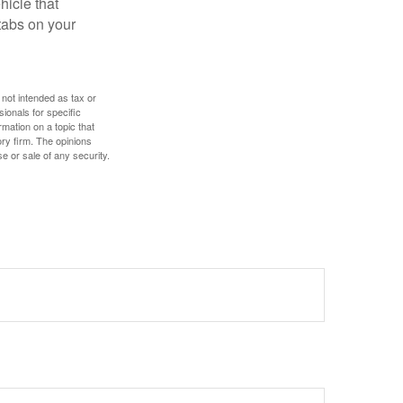
hicle that
tabs on your
 not intended as tax or
sionals for specific
mation on a topic that
ory firm. The opinions
e or sale of any security.