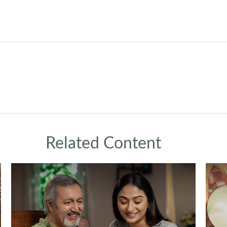
Related Content