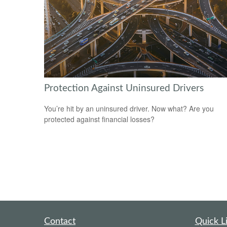
Protection Against Uninsured Drivers
You’re hit by an uninsured driver. Now what? Are you
protected against financial losses?
Contact
Quick L