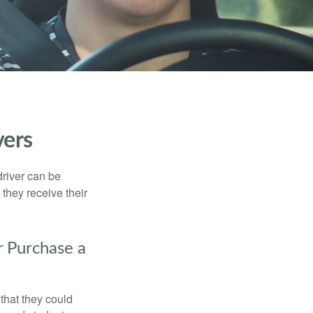
vers
driver can be
they receive their
r Purchase a
that they could