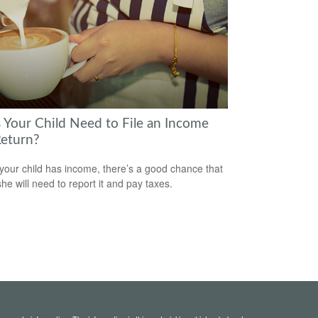
 Your Child Need to File an Income
Return?
our child has income, there’s a good chance that
she will need to report it and pay taxes.