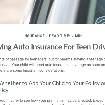
INSURANCE
READ TIME: 2 MIN
ing Auto Insurance For Teen Dri
ite of passage for teenagers, but for parents, having a teenage 
ensive. Your child will need auto insurance coverage as soon as 
 Here are some important considerations.
hether to Add Your Child to Your Policy o
licy
your insurer to see how your premiums may be affected. Expect 