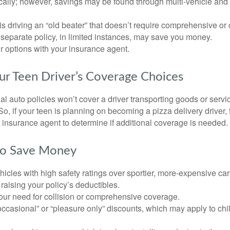
ically; however, savings may be found through multi-vehicle and
d is driving an “old beater” that doesn’t require comprehensive or 
separate policy, in limited instances, may save you money.
r options with your insurance agent.
ur Teen Driver’s Coverage Choices
l auto policies won’t cover a driver transporting goods or serv
So, if your teen is planning on becoming a pizza delivery driver,
 insurance agent to determine if additional coverage is needed.
to Save Money
icles with high safety ratings over sportier, more-expensive car
raising your policy’s deductibles.
ur need for collision or comprehensive coverage.
ccasional” or “pleasure only” discounts, which may apply to chi