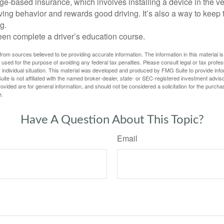
e-based insurance, which involves installing a device in the ve
ving behavior and rewards good driving. It’s also a way to keep 
g.
een complete a driver’s education course.
rom sources believed to be providing accurate information. The information in this material is
e used for the purpose of avoiding any federal tax penalties. Please consult legal or tax profes
 individual situation. This material was developed and produced by FMG Suite to provide infor
ite is not affiliated with the named broker-dealer, state- or SEC-registered investment advis
vided are for general information, and should not be considered a solicitation for the purchas
e.
Have A Question About This Topic?
Email