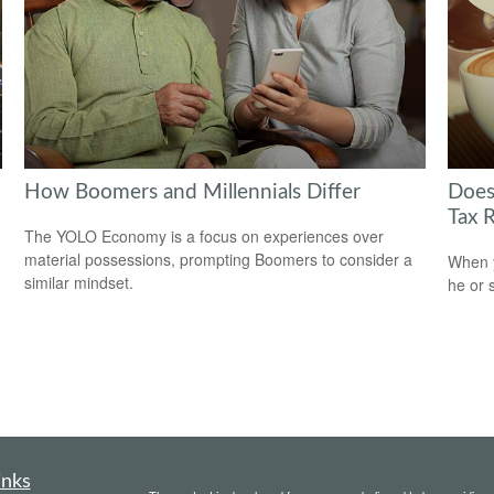
How Boomers and Millennials Differ
Does
Tax 
The YOLO Economy is a focus on experiences over
material possessions, prompting Boomers to consider a
When y
similar mindset.
he or 
inks