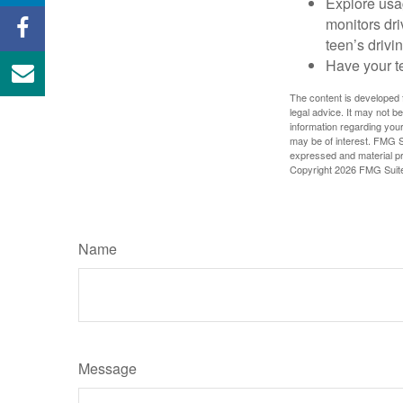
Explore usag
monitors dri
teen’s drivin
Have your t
The content is developed f
legal advice. It may not b
information regarding your
may be of interest. FMG Su
expressed and material pro
Copyright
2026 FMG Suit
Name
Message