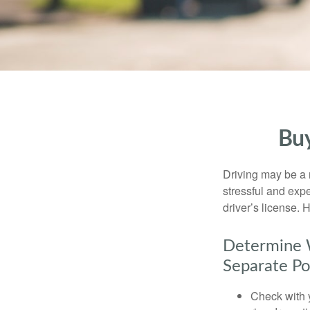
Buy
Driving may be a r
stressful and exp
driver’s license.
Determine W
Separate Po
Check with 