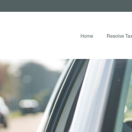
Home
Resolve Tax