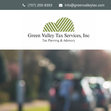
(707) 255-8353
Info@greenvalleytax.com