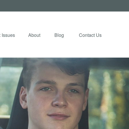
 Issues
About
Blog 
Contact Us