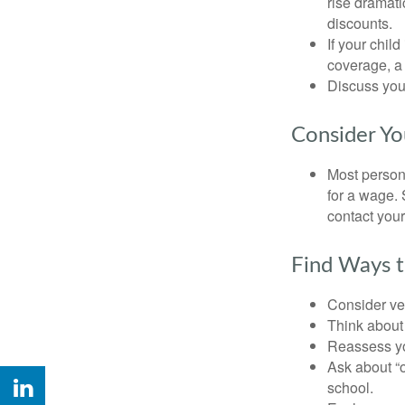
rise dramat
discounts.
If your chil
coverage, a 
Discuss you
Consider Yo
Most persona
for a wage. 
contact your
Find Ways 
Consider veh
Think about 
Reassess yo
Ask about “o
school.