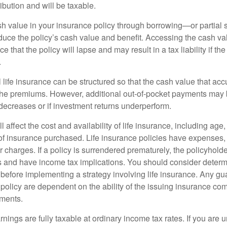
ibution and will be taxable.
h value in your insurance policy through borrowing—or partia
reduce the policy’s cash value and benefit. Accessing the cash v
 that the policy will lapse and may result in a tax liability if th
.
 life insurance can be structured so that the cash value that acc
the premiums. However, additional out-of-pocket payments may b
 decreases or if investment returns underperform.
l affect the cost and availability of life insurance, including age
f insurance purchased. Life insurance policies have expenses,
r charges. If a policy is surrendered prematurely, the policyhol
 and have income tax implications. You should consider deter
 before implementing a strategy involving life insurance. Any g
 policy are dependent on the ability of the issuing insurance co
ments.
nings are fully taxable at ordinary income tax rates. If you are