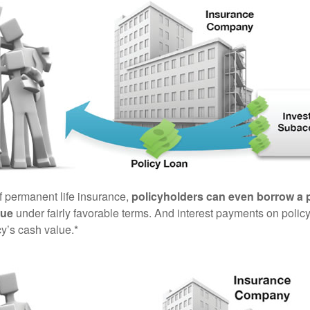
of permanent life insurance,
policyholders can even borrow a po
lue
under fairly favorable terms. And interest payments on policy
cy’s cash value.*