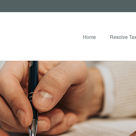
Home
Resolve Tax