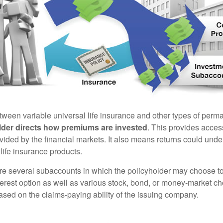
tween variable universal life insurance and other types of perm
lder directs how premiums are invested
. This provides access
ovided by the financial markets. It also means returns could und
life insurance products.
are several subaccounts in which the policyholder may choose to
terest option as well as various stock, bond, or money-market ch
sed on the claims-paying ability of the issuing company.