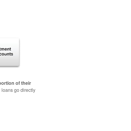
rtion of their
 loans go directly