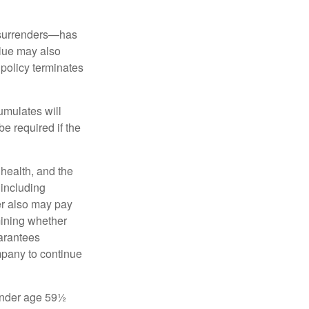
l surrenders—has
alue may also
e policy terminates
umulates will
e required if the
, health, and the
 including
der also may pay
mining whether
uarantees
mpany to continue
 under age 59½