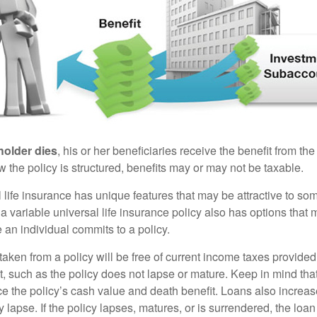
holder dies
, his or her beneficiaries receive the benefit from the
the policy is structured, benefits may or may not be taxable.
l life insurance has unique features that may be attractive to s
 variable universal life insurance policy also has options that 
 an individual commits to a policy.
taken from a policy will be free of current income taxes provided
t, such as the policy does not lapse or mature. Keep in mind tha
e the policy’s cash value and death benefit. Loans also increase
y lapse. If the policy lapses, matures, or is surrendered, the loa