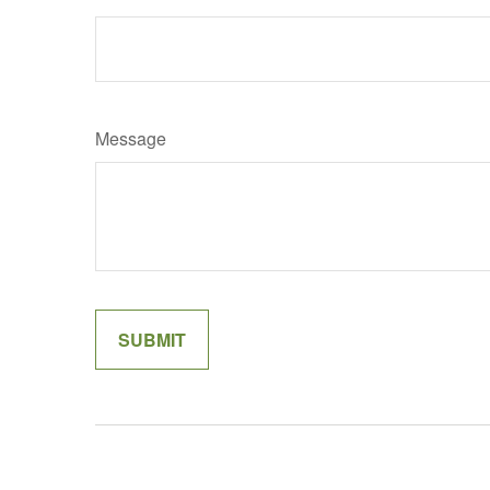
Message