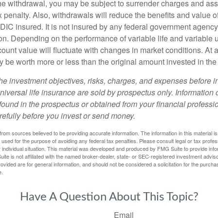
e withdrawal, you may be subject to surrender charges and a
 penalty. Also, withdrawals will reduce the benefits and value of 
FDIC insured. It is not insured by any federal government agency
n. Depending on the performance of variable life and variable un
ount value will fluctuate with changes in market conditions. At a
 be worth more or less than the original amount invested in the 
he investment objectives, risks, charges, and expenses before i
universal life insurance are sold by prospectus only. Information
ound in the prospectus or obtained from your financial professi
refully before you invest or send money.
rom sources believed to be providing accurate information. The information in this material is
e used for the purpose of avoiding any federal tax penalties. Please consult legal or tax profes
 individual situation. This material was developed and produced by FMG Suite to provide infor
ite is not affiliated with the named broker-dealer, state- or SEC-registered investment advis
vided are for general information, and should not be considered a solicitation for the purchas
e.
Have A Question About This Topic?
Email