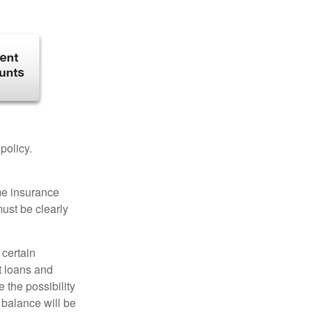
 policy.
ome insurance
must be clearly
 certain
t loans and
 the possibility
n balance will be