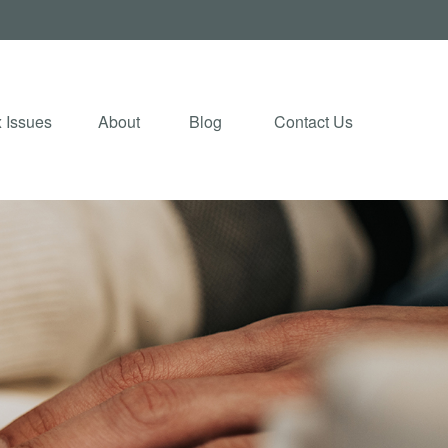
 Issues
About
Blog 
Contact Us