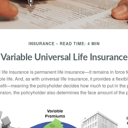
INSURANCE
READ TIME: 4 MIN
Variable Universal Life Insurance
 life insurance is permanent life insurance—it remains in force f
le life. And, as with universal life insurance, it provides a flex
efit—meaning the policyholder decides how much to put in the 
sion, the policyholder also determines the face amount of the p