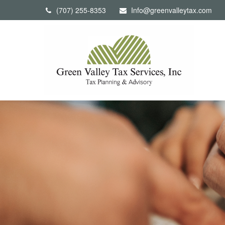
(707) 255-8353
Info@greenvalleytax.com