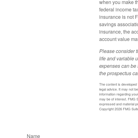
when you make th
federal income tax
insurance is not 
savings associatio
insurance, the acc
account value may
Please consider t
life and variable 
expenses can be f
the prospectus ca
The content is developed f
legal advice. It may not b
information regarding your
may be of interest. FMG Su
expressed and material pro
Copyright
2026 FMG Suit
Name