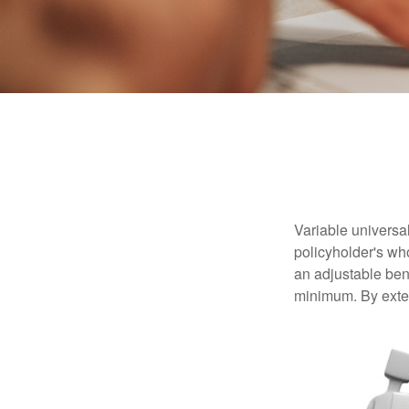
Variable universal
policyholder's who
an adjustable ben
minimum. By exten