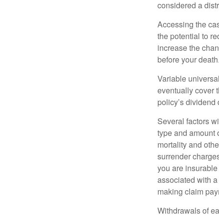
considered a distr
Accessing the cas
the potential to 
increase the chance
before your death
Variable universal
eventually cover 
policy’s dividend
Several factors wil
type and amount o
mortality and othe
surrender charges
you are insurable
associated with a
making claim pay
Withdrawals of ear