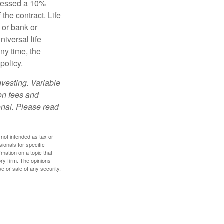
ssessed a 10%
the contract. Life
 or bank or
iversal life
ny time, the
policy.
nvesting. Variable
 on fees and
onal. Please read
 not intended as tax or
sionals for specific
mation on a topic that
ory firm. The opinions
e or sale of any security.