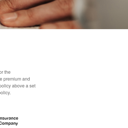
or the
ible premium and
policy above a set
olicy.