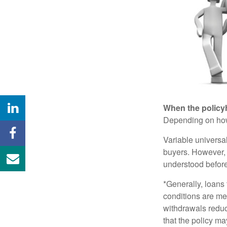
When the policy
Depending on how 
Variable universa
buyers. However, a
understood before
*Generally, loans 
conditions are me
withdrawals reduc
that the policy ma