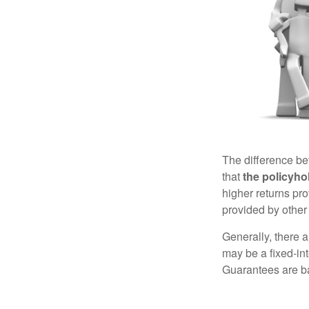
The difference be
that
the policyho
higher returns pr
provided by other 
Generally, there 
may be a fixed-in
Guarantees are ba