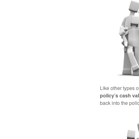
Like other types 
policy’s cash va
back into the poli