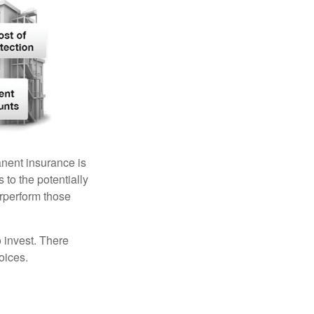
anent insurance is
 to the potentially
erperform those
 invest. There
oices.