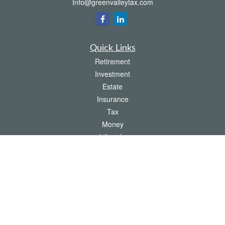
Info@greenvalleytax.com
Quick Links
Retirement
Investment
Estate
Insurance
Tax
Money
Lifestyle
Latest Articles
All Videos
All Calculators
The content is developed from sources believed to be providing accurate
information. The information in this material is not intended as tax or legal advice.
Please consult legal or tax professionals for specific information regarding your
individual situation. Some of this material was developed and produced by FMG