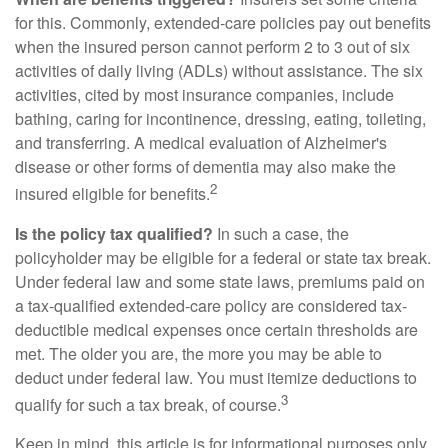
for this. Commonly, extended-care policies pay out benefits
when the insured person cannot perform 2 to 3 out of six
activities of daily living (ADLs) without assistance. The six
activities, cited by most insurance companies, include
bathing, caring for incontinence, dressing, eating, toileting,
and transferring. A medical evaluation of Alzheimer's
disease or other forms of dementia may also make the
2
insured eligible for benefits.
Is the policy tax qualified?
In such a case, the
policyholder may be eligible for a federal or state tax break.
Under federal law and some state laws, premiums paid on
a tax-qualified extended-care policy are considered tax-
deductible medical expenses once certain thresholds are
met. The older you are, the more you may be able to
deduct under federal law. You must itemize deductions to
3
qualify for such a tax break, of course.
Keep in mind, this article is for informational purposes only