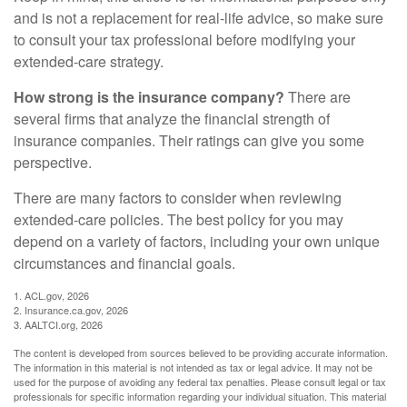
and is not a replacement for real-life advice, so make sure
to consult your tax professional before modifying your
extended-care strategy.
How strong is the insurance company?
There are
several firms that analyze the financial strength of
insurance companies. Their ratings can give you some
perspective.
There are many factors to consider when reviewing
extended-care policies. The best policy for you may
depend on a variety of factors, including your own unique
circumstances and financial goals.
1. ACL.gov, 2026
2. Insurance.ca.gov, 2026
3. AALTCI.org, 2026
The content is developed from sources believed to be providing accurate information.
The information in this material is not intended as tax or legal advice. It may not be
used for the purpose of avoiding any federal tax penalties. Please consult legal or tax
professionals for specific information regarding your individual situation. This material