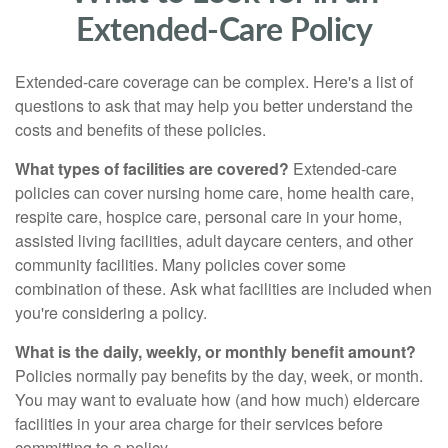
Extended-Care Policy
Extended-care coverage can be complex. Here's a list of
questions to ask that may help you better understand the
costs and benefits of these policies.
What types of facilities are covered?
Extended-care
policies can cover nursing home care, home health care,
respite care, hospice care, personal care in your home,
assisted living facilities, adult daycare centers, and other
community facilities. Many policies cover some
combination of these. Ask what facilities are included when
you're considering a policy.
What is the daily, weekly, or monthly benefit amount?
Policies normally pay benefits by the day, week, or month.
You may want to evaluate how (and how much) eldercare
facilities in your area charge for their services before
committing to a policy.