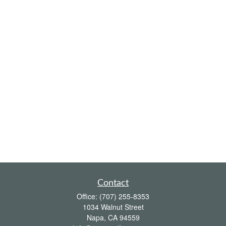
Contact
Office:
(707) 255-8353
1034 Walnut Street
Napa,
CA
94559