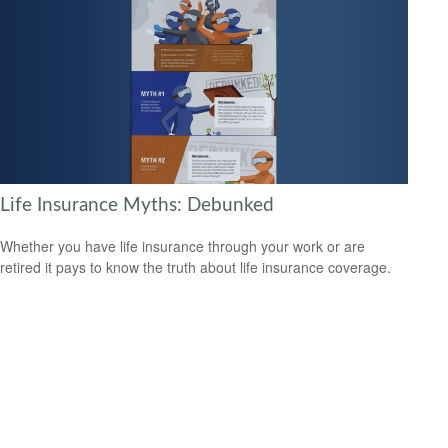
Life Insurance Myths: Debunked
Whether you have life insurance through your work or are
retired it pays to know the truth about life insurance coverage.