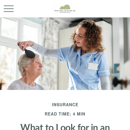
INSURANCE
READ TIME: 4 MIN
What to Look for in an