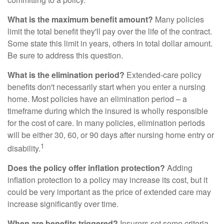
What is the maximum benefit amount?
Many policies
limit the total benefit they'll pay over the life of the contract.
Some state this limit in years, others in total dollar amount.
Be sure to address this question.
What is the elimination period?
Extended-care policy
benefits don't necessarily start when you enter a nursing
home. Most policies have an elimination period – a
timeframe during which the insured is wholly responsible
for the cost of care. In many policies, elimination periods
will be either 30, 60, or 90 days after nursing home entry or
1
disability.
Does the policy offer inflation protection?
Adding
inflation protection to a policy may increase its cost, but it
could be very important as the price of extended care may
increase significantly over time.
When are benefits triggered?
Insurers set some criteria