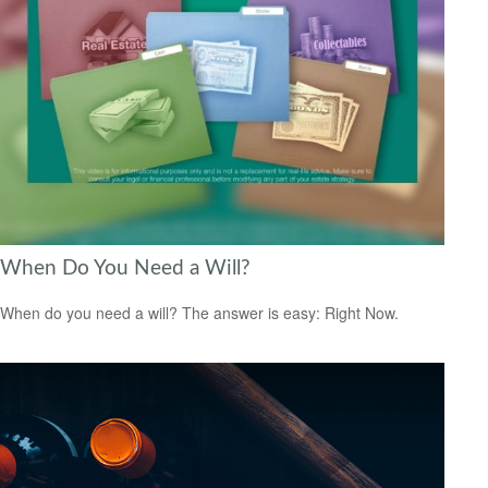
When Do You Need a Will?
When do you need a will? The answer is easy: Right Now.