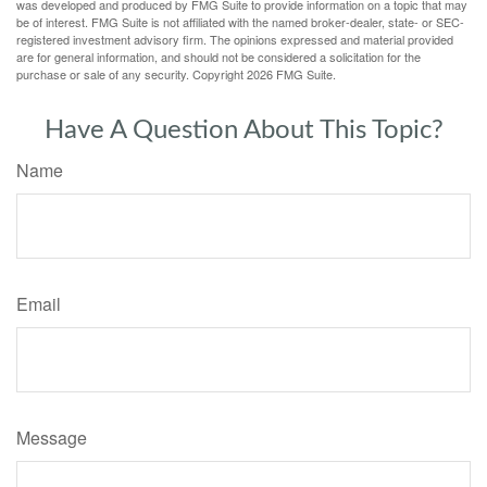
was developed and produced by FMG Suite to provide information on a topic that may
be of interest. FMG Suite is not affiliated with the named broker-dealer, state- or SEC-
registered investment advisory firm. The opinions expressed and material provided
are for general information, and should not be considered a solicitation for the
purchase or sale of any security. Copyright
2026 FMG Suite.
Have A Question About This Topic?
Name
Email
Message