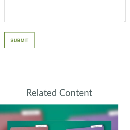
Related Content