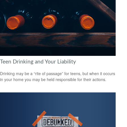
Teen Drinking and Your Liability
Drinking may be a “rite of passage” for teens, but when it occurs
in your home you may be held responsible for their actions.