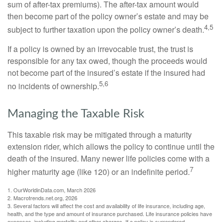
sum of after-tax premiums). The after-tax amount would
then become part of the policy owner’s estate and may be
4,5
subject to further taxation upon the policy owner’s death.
If a policy is owned by an irrevocable trust, the trust is
responsible for any tax owed, though the proceeds would
not become part of the insured’s estate if the insured had
5,6
no incidents of ownership.
Managing the Taxable Risk
This taxable risk may be mitigated through a maturity
extension rider, which allows the policy to continue until the
death of the insured. Many newer life policies come with a
7
higher maturity age (like 120) or an indefinite period.
1. OurWorldinData.com, March 2026
2. Macrotrends.net.org, 2026
3. Several factors will affect the cost and availability of life insurance, including age,
health, and the type and amount of insurance purchased. Life insurance policies have
expenses, including mortality and other charges. If a policy is surrendered