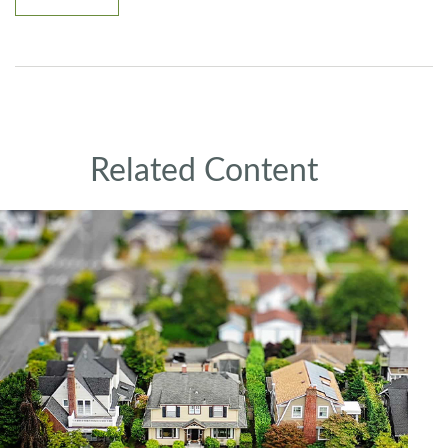
Related Content