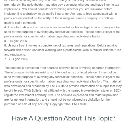
prematurely, the policyholder may also pay surrender charges and have income tax
implications. You should consider determining whether you are insurable before
implementing a strategy involving life insurance. Any guarantees associated with a
policy are dependent on the ability of the issuing insurance company to continue
making claim payments.
4. The information in this material is not intended as tax or legal advice. It may not be
used for the purpose of avoiding any federal tax penalties. Please consult legal or tax
professionals for specific information regarding your individual situation.
5. IRS.gov, 2026
6. Using a trust involves a complex set of tax rules and regulations. Before moving
forward with a trust, consider working with a professional who is familiar with the rules
and regulations.
7. SEC.gov, 2026
The content is developed from sources believed to be providing accurate information.
The information in this material is not intended as tax or legal advice. It may not be
used for the purpose of avoiding any federal tax penalties. Please consult legal or tax
professionals for specific information regarding your individual situation. This material
was developed and produced by FMG Suite to provide information on a topic that may
be of interest. FMG Suite is not affiliated with the named broker-dealer, state- or SEC-
registered investment advisory firm. The opinions expressed and material provided
are for general information, and should not be considered a solicitation for the
purchase or sale of any security. Copyright
2026 FMG Suite.
Have A Question About This Topic?