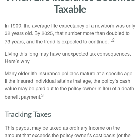
Taxable
In 1900, the average life expectancy of a newborn was only
32 years old. By 2025, that number more than doubled to
1,2
73 years, and the trend is expected to continue.
Living this long may have unexpected tax consequences.
Here’s why.
Many older life insurance policies mature at a specific age.
If the insured individual attains that age, the policy’s cash
value may be paid out to the policy owner in lieu of a death
3
benefit payment.
Tracking Taxes
This payout may be taxed as ordinary income on the
amount that exceeds the policy owner’s cost basis (or the