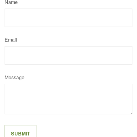
Name
Email
Message