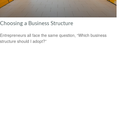
Choosing a Business Structure
Entrepreneurs all face the same question, “Which business
structure should I adopt?”