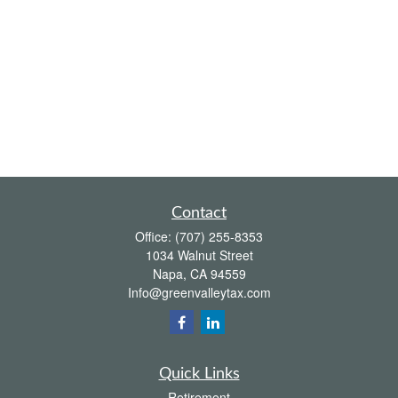
Contact
Office:
(707) 255-8353
1034 Walnut Street
Napa,
CA
94559
Info@greenvalleytax.com
Quick Links
Retirement