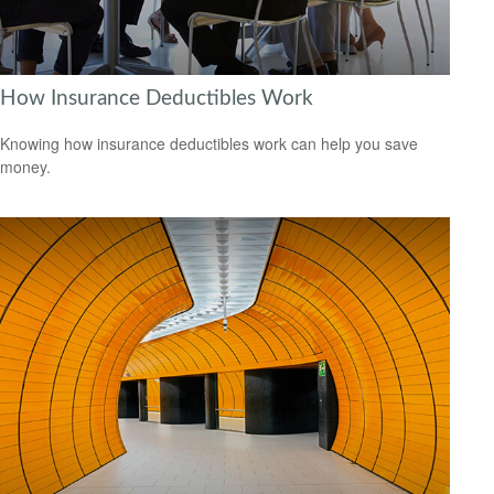
How Insurance Deductibles Work
Knowing how insurance deductibles work can help you save
money.