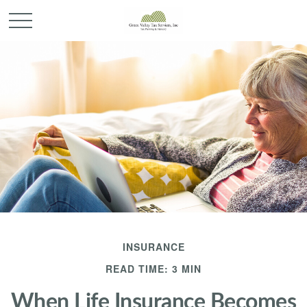
INSURANCE
READ TIME: 3 MIN
When Life Insurance Becomes