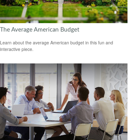
The Average American Budget
Learn about the average American budget in this fun and
interactive piece.