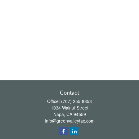
Contact
Office:
(707) 255-8353
1034 Walnut Street
Napa,
CA
94559
Info@greenvalleytax.com