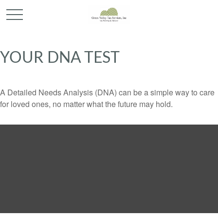
YOUR DNA TEST
A Detailed Needs Analysis (DNA) can be a simple way to care
for loved ones, no matter what the future may hold.