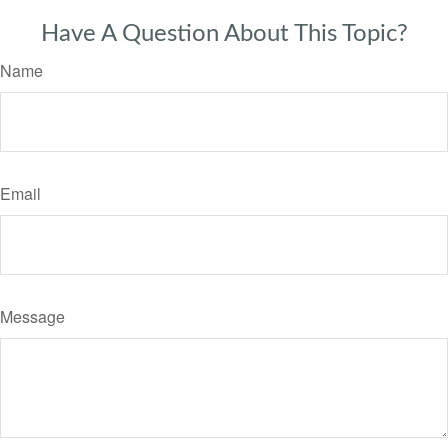
Have A Question About This Topic?
Name
Email
Message