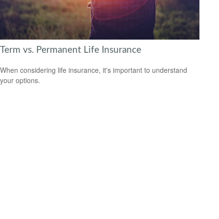
Term vs. Permanent Life Insurance
When considering life insurance, it's important to understand
your options.