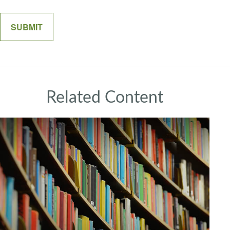
Related Content