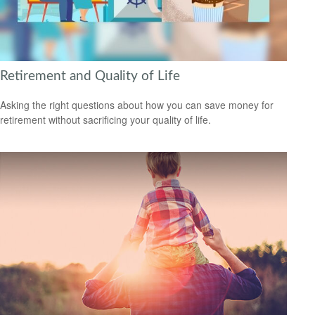
Retirement and Quality of Life
Asking the right questions about how you can save money for
retirement without sacrificing your quality of life.