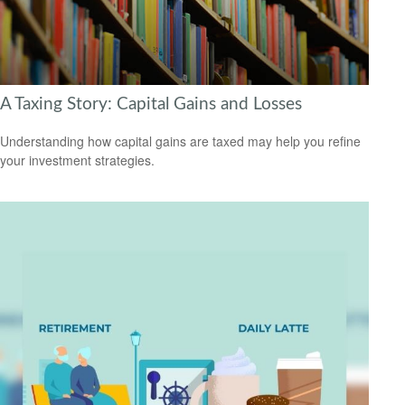
A Taxing Story: Capital Gains and Losses
Understanding how capital gains are taxed may help you refine
your investment strategies.