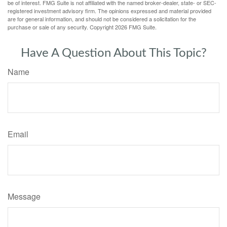
be of interest. FMG Suite is not affiliated with the named broker-dealer, state- or SEC-
registered investment advisory firm. The opinions expressed and material provided
are for general information, and should not be considered a solicitation for the
purchase or sale of any security. Copyright
2026 FMG Suite.
Have A Question About This Topic?
Name
Email
Message