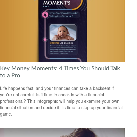
Key Money Moments: 4 Times You Should Talk
to a Pro
Life happens fast, and your finances can take a backseat if
you’re not careful. Is it time to check in with a financial
professional? This infographic will help you examine your own
financial situation and decide if it’s time to step up your financial
game.