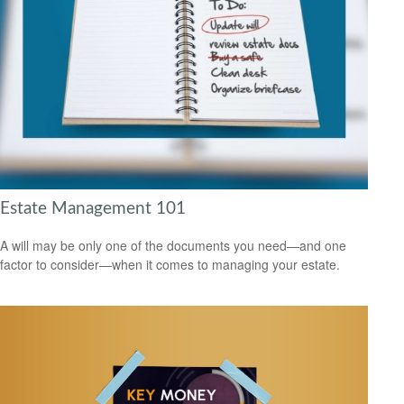
Estate Management 101
A will may be only one of the documents you need—and one
factor to consider—when it comes to managing your estate.