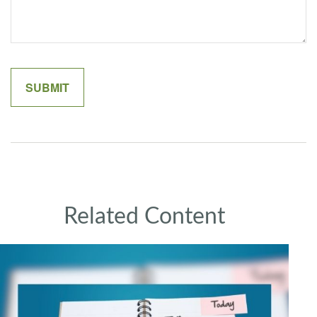
Related Content