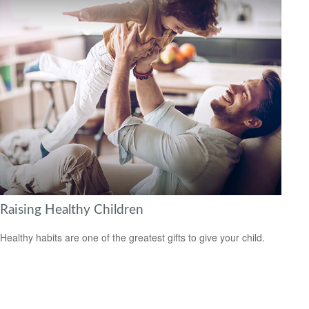
Raising Healthy Children
Healthy habits are one of the greatest gifts to give your child.