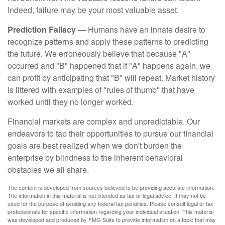
Indeed, failure may be your most valuable asset.
Prediction Fallacy
— Humans have an innate desire to
recognize patterns and apply these patterns to predicting
the future. We erroneously believe that because "A"
occurred and "B" happened that if "A" happens again, we
can profit by anticipating that "B" will repeat. Market history
is littered with examples of "rules of thumb" that have
worked until they no longer worked.
Financial markets are complex and unpredictable. Our
endeavors to tap their opportunities to pursue our financial
goals are best realized when we don't burden the
enterprise by blindness to the inherent behavioral
obstacles we all share.
The content is developed from sources believed to be providing accurate information.
The information in this material is not intended as tax or legal advice. It may not be
used for the purpose of avoiding any federal tax penalties. Please consult legal or tax
professionals for specific information regarding your individual situation. This material
was developed and produced by FMG Suite to provide information on a topic that may