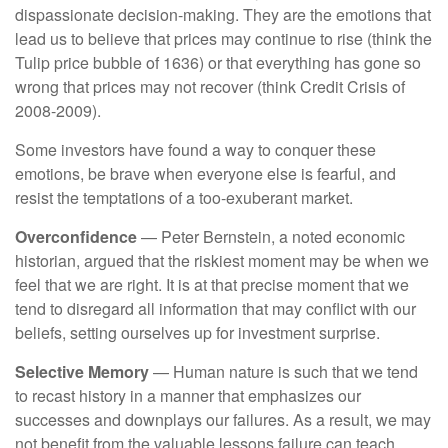
dispassionate decision-making. They are the emotions that
lead us to believe that prices may continue to rise (think the
Tulip price bubble of 1636) or that everything has gone so
wrong that prices may not recover (think Credit Crisis of
2008-2009).
Some investors have found a way to conquer these
emotions, be brave when everyone else is fearful, and
resist the temptations of a too-exuberant market.
Overconfidence
— Peter Bernstein, a noted economic
historian, argued that the riskiest moment may be when we
feel that we are right. It is at that precise moment that we
tend to disregard all information that may conflict with our
beliefs, setting ourselves up for investment surprise.
Selective Memory
— Human nature is such that we tend
to recast history in a manner that emphasizes our
successes and downplays our failures. As a result, we may
not benefit from the valuable lessons failure can teach.