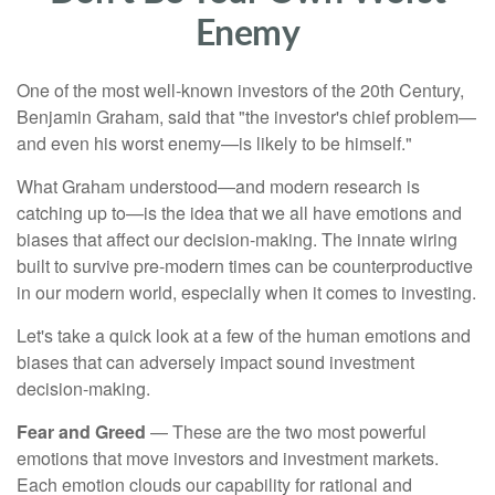
Enemy
One of the most well-known investors of the 20th Century,
Benjamin Graham, said that "the investor's chief problem—
and even his worst enemy—is likely to be himself."
What Graham understood—and modern research is
catching up to—is the idea that we all have emotions and
biases that affect our decision-making. The innate wiring
built to survive pre-modern times can be counterproductive
in our modern world, especially when it comes to investing.
Let's take a quick look at a few of the human emotions and
biases that can adversely impact sound investment
decision-making.
Fear and Greed
— These are the two most powerful
emotions that move investors and investment markets.
Each emotion clouds our capability for rational and