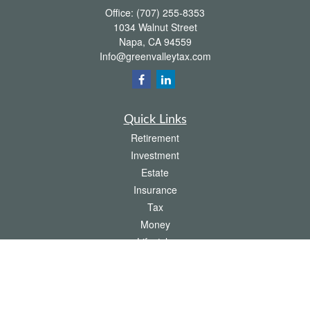
Office:
(707) 255-8353
1034 Walnut Street
Napa,
CA
94559
Info@greenvalleytax.com
Quick Links
Retirement
Investment
Estate
Insurance
Tax
Money
Lifestyle
Latest Articles
All Videos
All Calculators