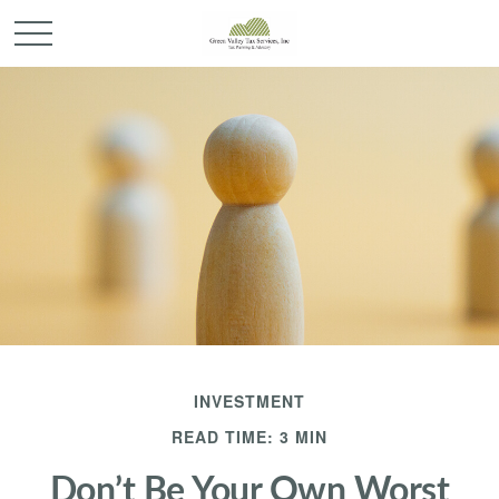
INVESTMENT
READ TIME: 3 MIN
Don’t Be Your Own Worst