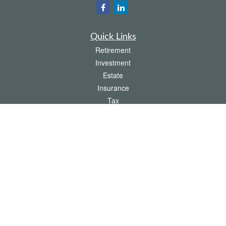
Quick Links
Retirement
Investment
Estate
Insurance
Tax
Money
Lifestyle
Latest Articles
All Videos
All Calculators
The content is developed from sources believed to be providing accurate
information. The information in this material is not intended as tax or legal advice.
Please consult legal or tax professionals for specific information regarding your
individual situation. Some of this material was developed and produced by FMG
Suite to provide information on a topic that may be of interest. FMG Suite is not
affiliated with the named representative, broker - dealer, state - or SEC - registered