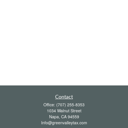
Contact
Office:
(707) 255-8353
1034 Walnut Street
Napa,
CA
94559
Info@greenvalleytax.com