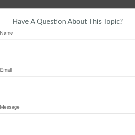
Have A Question About This Topic?
Name
Email
Message