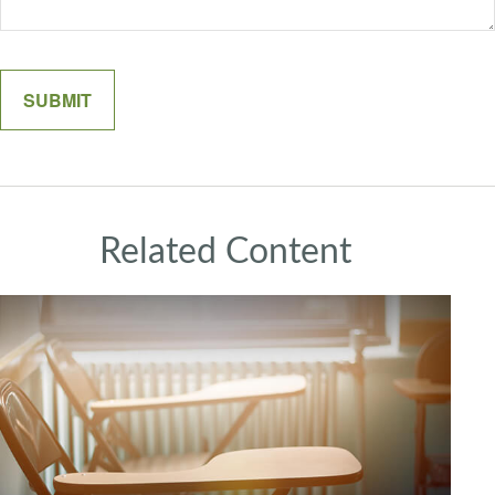
Related Content