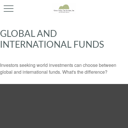
GLOBAL AND
INTERNATIONAL FUNDS
Investors seeking world investments can choose between
global and international funds. What's the difference?