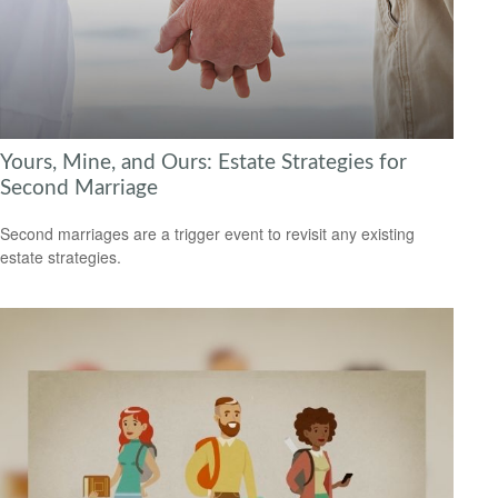
Yours, Mine, and Ours: Estate Strategies for
Second Marriage
Second marriages are a trigger event to revisit any existing
estate strategies.