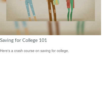
Saving for College 101
Here's a crash course on saving for college.