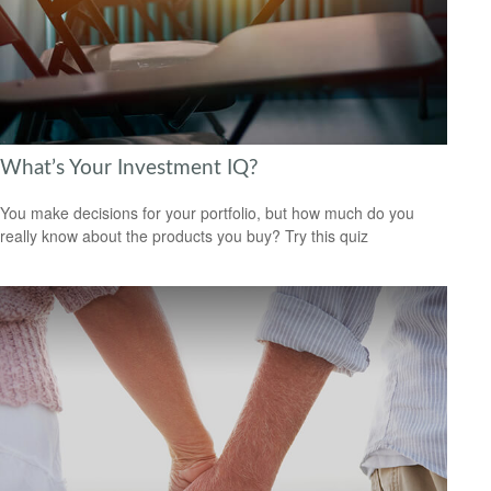
What’s Your Investment IQ?
You make decisions for your portfolio, but how much do you
really know about the products you buy? Try this quiz