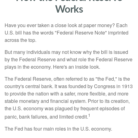
Works
Have you ever taken a close look at paper money? Each
U.S. bill has the words "Federal Reserve Note" imprinted
across the top.
But many individuals may not know why the bill is issued
by the Federal Reserve and what role the Federal Reserve
plays in the economy. Here's an inside look.
The Federal Reserve, often referred to as "the Fed," is the
country's central bank. It was founded by Congress in 1913
to provide the nation with a safer, more flexible, and more
stable monetary and financial system. Prior to its creation,
the U.S. economy was plagued by frequent episodes of
1
panic, bank failures, and limited credit.
The Fed has four main roles in the U.S. economy.