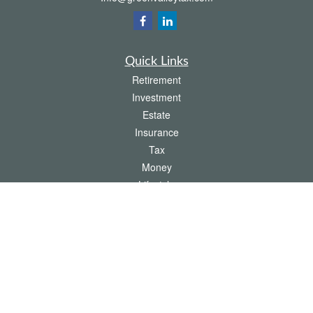
Quick Links
Retirement
Investment
Estate
Insurance
Tax
Money
Lifestyle
Latest Articles
All Videos
All Calculators
The content is developed from sources believed to be providing accurate
information. The information in this material is not intended as tax or legal advice.
Please consult legal or tax professionals for specific information regarding your
individual situation. Some of this material was developed and produced by FMG
Suite to provide information on a topic that may be of interest. FMG Suite is not