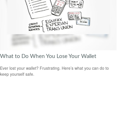
What to Do When You Lose Your Wallet
Ever lost your wallet? Frustrating. Here’s what you can do to
keep yourself safe.