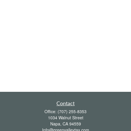
Contact
Office:
(707) 255-8353
1034 Walnut Street
Napa,
CA
94559
Info@greenvalleytax.com