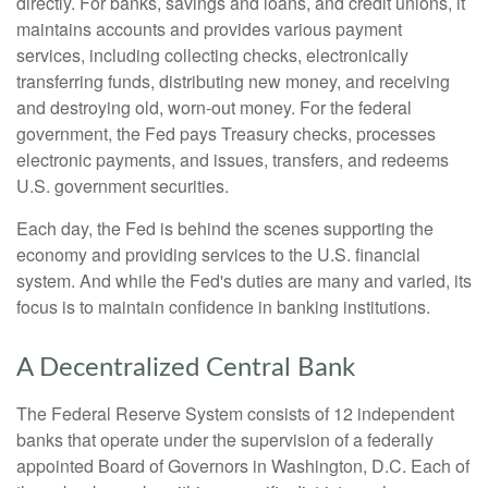
directly. For banks, savings and loans, and credit unions, it
maintains accounts and provides various payment
services, including collecting checks, electronically
transferring funds, distributing new money, and receiving
and destroying old, worn-out money. For the federal
government, the Fed pays Treasury checks, processes
electronic payments, and issues, transfers, and redeems
U.S. government securities.
Each day, the Fed is behind the scenes supporting the
economy and providing services to the U.S. financial
system. And while the Fed's duties are many and varied, its
focus is to maintain confidence in banking institutions.
A Decentralized Central Bank
The Federal Reserve System consists of 12 independent
banks that operate under the supervision of a federally
appointed Board of Governors in Washington, D.C. Each of