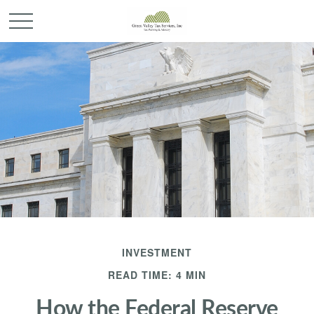
INVESTMENT
READ TIME: 4 MIN
How the Federal Reserve