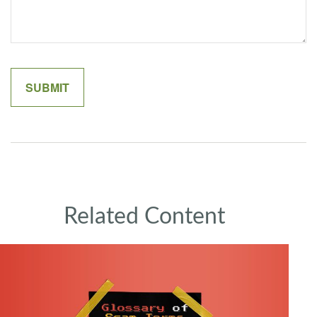
Related Content