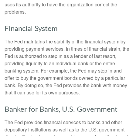
uses its authority to have the organization correct the
problems.
Financial System
The Fed maintains the stability of the financial system by
providing payment services. In times of financial strain, the
Fed is authorized to step in as a lender of last resort,
providing liquidity to an individual bank or the entire
banking system. For example, the Fed may step in and
offer to buy the government bonds owned by a particular
bank. By doing so, the Fed provides the bank with money
that it can use for its own purposes.
Banker for Banks, U.S. Government
The Fed provides financial services to banks and other
depository institutions as well as to the U.S. government