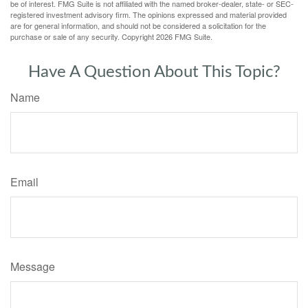
be of interest. FMG Suite is not affiliated with the named broker-dealer, state- or SEC-
registered investment advisory firm. The opinions expressed and material provided
are for general information, and should not be considered a solicitation for the
purchase or sale of any security. Copyright
2026 FMG Suite.
Have A Question About This Topic?
Name
Email
Message