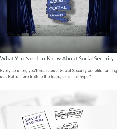
What You Need to Know About Social Security
Every so often, you'll hear about Social Security benefits running
out. But is there truth to the fears, or is it all hype?