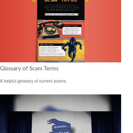
Glossary of Scam Terms
A helpful glossary of current scams.