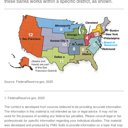
these banks works within a specific district, as shown.
Source: FederalReserve.gov, 2025
1. FederalReserve.gov, 2025
The content is developed from sources believed to be providing accurate information.
The information in this material is not intended as tax or legal advice. It may not be
used for the purpose of avoiding any federal tax penalties. Please consult legal or tax
professionals for specific information regarding your individual situation. This material
was developed and produced by FMG Suite to provide information on a topic that may