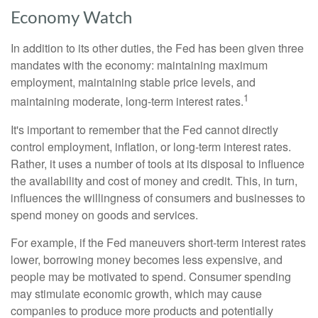
Economy Watch
In addition to its other duties, the Fed has been given three
mandates with the economy: maintaining maximum
employment, maintaining stable price levels, and
1
maintaining moderate, long-term interest rates.
It's important to remember that the Fed cannot directly
control employment, inflation, or long-term interest rates.
Rather, it uses a number of tools at its disposal to influence
the availability and cost of money and credit. This, in turn,
influences the willingness of consumers and businesses to
spend money on goods and services.
For example, if the Fed maneuvers short-term interest rates
lower, borrowing money becomes less expensive, and
people may be motivated to spend. Consumer spending
may stimulate economic growth, which may cause
companies to produce more products and potentially