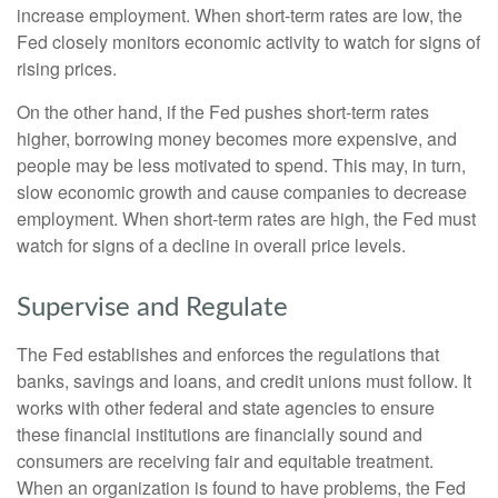
increase employment. When short-term rates are low, the
Fed closely monitors economic activity to watch for signs of
rising prices.
On the other hand, if the Fed pushes short-term rates
higher, borrowing money becomes more expensive, and
people may be less motivated to spend. This may, in turn,
slow economic growth and cause companies to decrease
employment. When short-term rates are high, the Fed must
watch for signs of a decline in overall price levels.
Supervise and Regulate
The Fed establishes and enforces the regulations that
banks, savings and loans, and credit unions must follow. It
works with other federal and state agencies to ensure
these financial institutions are financially sound and
consumers are receiving fair and equitable treatment.
When an organization is found to have problems, the Fed