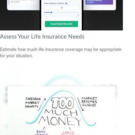
Assess Your Life Insurance Needs
Estimate how much life insurance coverage may be appropriate
for your situation.