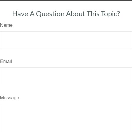
Have A Question About This Topic?
Name
Email
Message