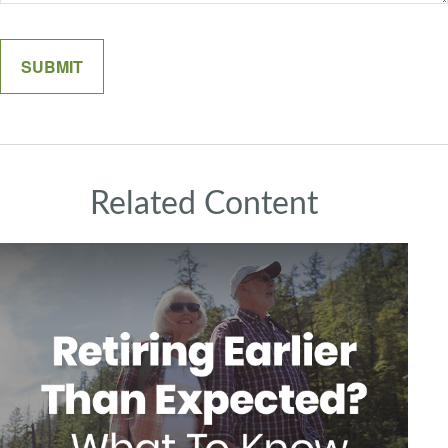
Related Content