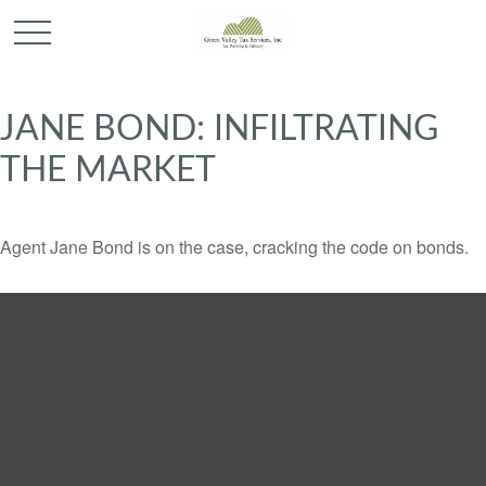
JANE BOND: INFILTRATING
THE MARKET
Agent Jane Bond is on the case, cracking the code on bonds.