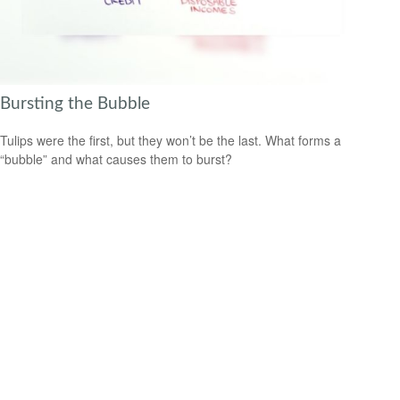
Bursting the Bubble
Tulips were the first, but they won’t be the last. What forms a
“bubble” and what causes them to burst?