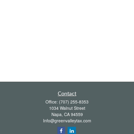
Contact
Office:
(707) 255-8353
1034 Walnut Street
Napa,
CA
94559
Info@greenvalleytax.com