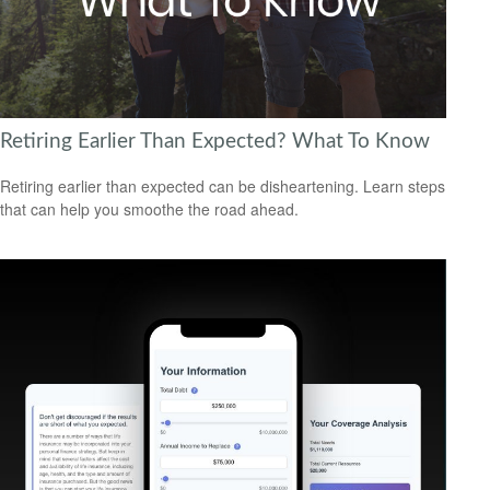
Retiring Earlier Than Expected? What To Know
Retiring earlier than expected can be disheartening. Learn steps
that can help you smoothe the road ahead.