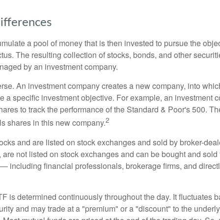
ifferences
mulate a pool of money that is then invested to pursue the objec
tus. The resulting collection of stocks, bonds, and other securiti
anaged by an investment company.
erse. An investment company creates a new company, into which
ue a specific investment objective. For example, an investmen
hares to track the performance of the Standard & Poor's 500. T
2
ls shares in this new company.
tocks and are listed on stock exchanges and sold by broker-deal
, are not listed on stock exchanges and can be bought and sold 
— including financial professionals, brokerage firms, and direct
TF is determined continuously throughout the day. It fluctuates 
curity and may trade at a "premium" or a "discount" to the underly