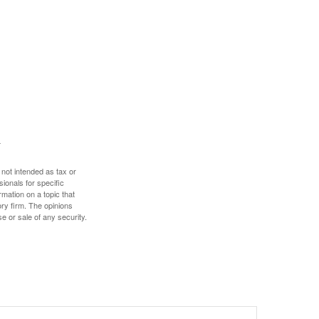
 not intended as tax or
sionals for specific
mation on a topic that
ory firm. The opinions
e or sale of any security.