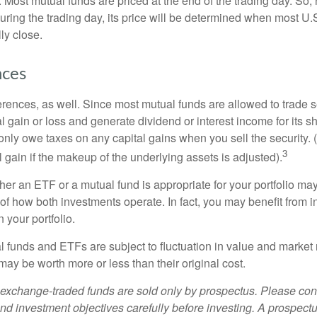
 Most mutual funds are priced at the end of the trading day. So,
uring the trading day, its price will be determined when most U.
ly close.
nces
erences, as well. Since most mutual funds are allowed to trade se
l gain or loss and generate dividend or interest income for its s
nly owe taxes on any capital gains when you sell the security.
3
al gain if the makeup of the underlying assets is adjusted).
er an ETF or a mutual fund is appropriate for your portfolio may
f how both investments operate. In fact, you may benefit from i
 your portfolio.
 funds and ETFs are subject to fluctuation in value and market 
y be worth more or less than their original cost.
exchange-traded funds are sold only by prospectus. Please con
nd investment objectives carefully before investing. A prospectu