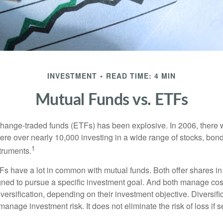
INVESTMENT
READ TIME: 4 MIN
Mutual Funds vs. ETFs
hange-traded funds (ETFs) has been explosive. In 2006, there 
here over nearly 10,000 investing in a wide range of stocks, bon
1
truments.
TFs have a lot in common with mutual funds. Both offer shares in
ned to pursue a specific investment goal. And both manage cos
ersification, depending on their investment objective. Diversific
anage investment risk. It does not eliminate the risk of loss if s