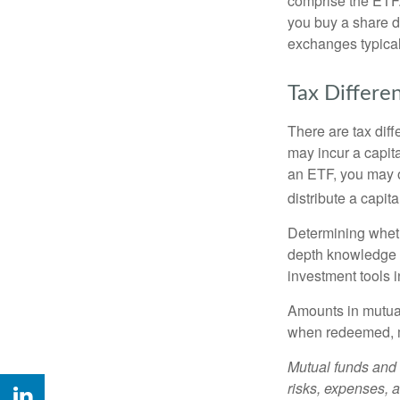
comprise the ETF.
you buy a share d
exchanges typical
Tax Differe
There are tax diff
may incur a capita
an ETF, you may o
distribute a capit
Determining wheth
depth knowledge o
investment tools in
Amounts in mutual
when redeemed, ma
Mutual funds and 
risks, expenses, a