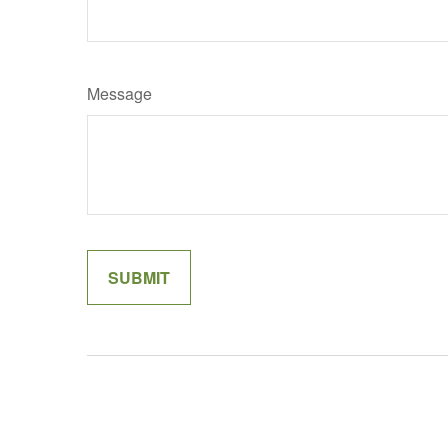
Message