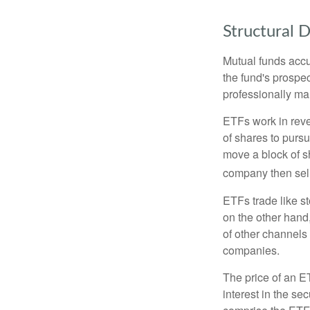
Structural D
Mutual funds accu
the fund's prospec
professionally m
ETFs work in rev
of shares to purs
move a block of s
company then sel
ETFs trade like s
on the other hand
of other channels 
companies.
The price of an E
interest in the se