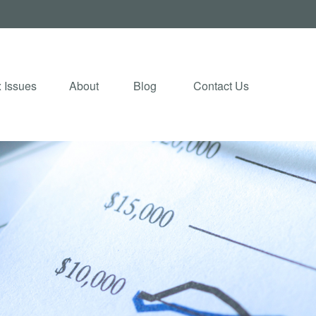
 Issues
About
Blog 
Contact Us