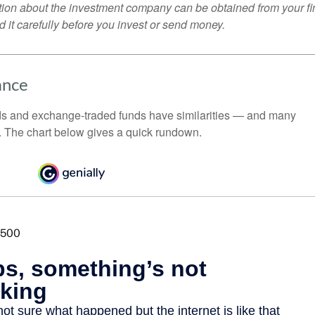
tion about the investment company can be obtained from your fi
 it carefully before you invest or send money.
ance
ds and exchange-traded funds have similarities — and many
. The chart below gives a quick rundown.