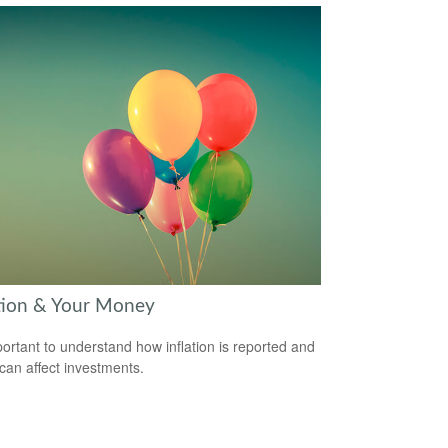
ation & Your Money
mportant to understand how inflation is reported and
 can affect investments.