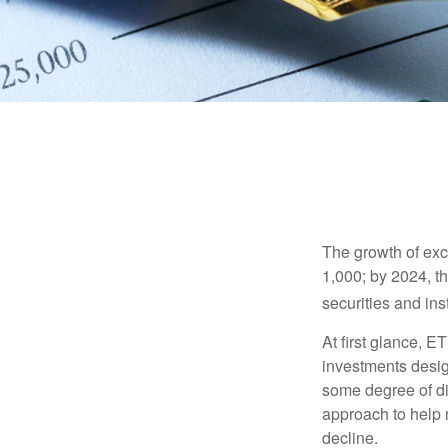
The growth of exc
1,000; by 2024, t
securities and ins
At first glance, E
investments desig
some degree of div
approach to help m
decline.