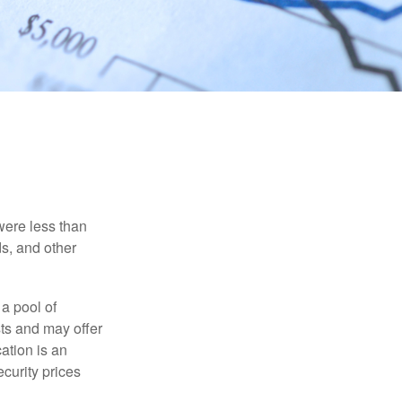
were less than
ds, and other
 a pool of
ts and may offer
ation is an
ecurity prices