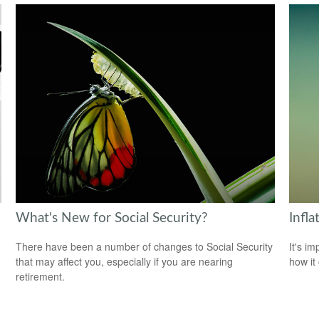
What's New for Social Security?
Infl
There have been a number of changes to Social Security
It's i
that may affect you, especially if you are nearing
how it
retirement.