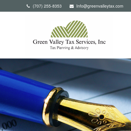
(707) 255-8353
Info@greenvalleytax.com