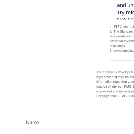
1. ETFGI.com, J
2. The Standard 
representative o
particular inves
in an index.
3. Investopedia
The content is developed f
legal advice. It may not b
information regarding your
may be of interest. FMG Su
expressed and material pro
Copyright
2026 FMG Suit
Name