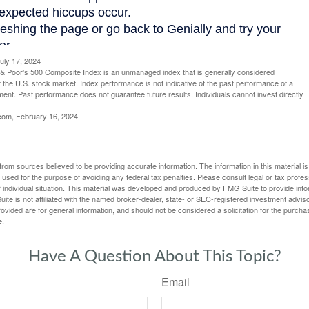
uly 17, 2024
& Poor's 500 Composite Index is an unmanaged index that is generally considered
f the U.S. stock market. Index performance is not indicative of the past performance of a
tment. Past performance does not guarantee future results. Individuals cannot invest directly
.com, February 16, 2024
rom sources believed to be providing accurate information. The information in this material is
e used for the purpose of avoiding any federal tax penalties. Please consult legal or tax profes
 individual situation. This material was developed and produced by FMG Suite to provide infor
ite is not affiliated with the named broker-dealer, state- or SEC-registered investment advis
vided are for general information, and should not be considered a solicitation for the purchas
e.
Have A Question About This Topic?
Email