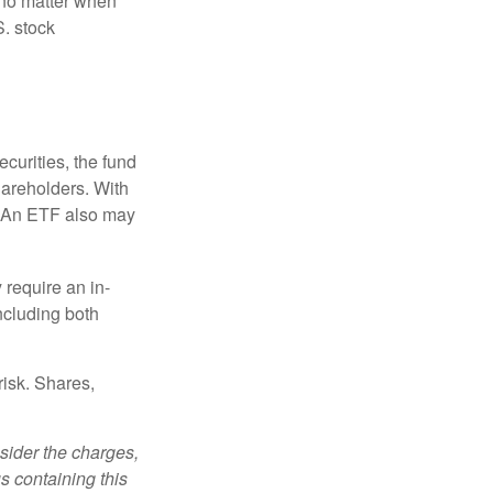
 no matter when
S. stock
curities, the fund
hareholders. With
 (An ETF also may
 require an in-
ncluding both
risk. Shares,
sider the charges,
s containing this