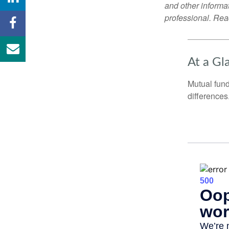
and other informa
professional. Read
At a Gl
Mutual fun
differences