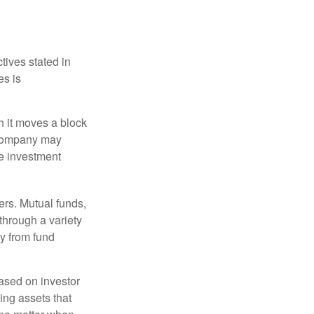
tives stated in
es is
 it moves a block
t company may
he investment
ers. Mutual funds,
through a variety
ly from fund
based on investor
ing assets that