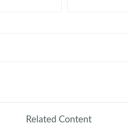
Related Content