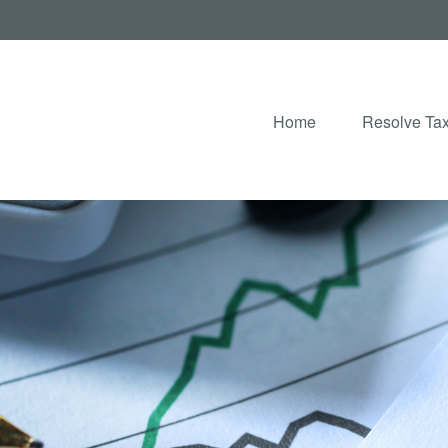
Home
Resolve Tax