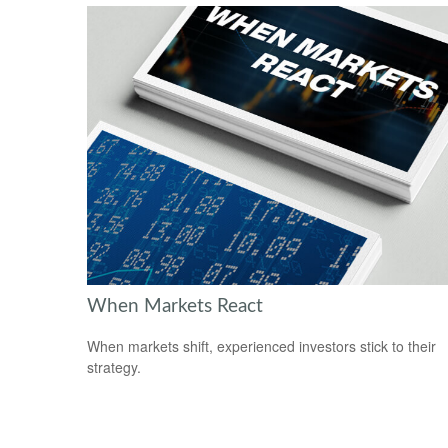
When Markets React
When markets shift, experienced investors stick to their
strategy.