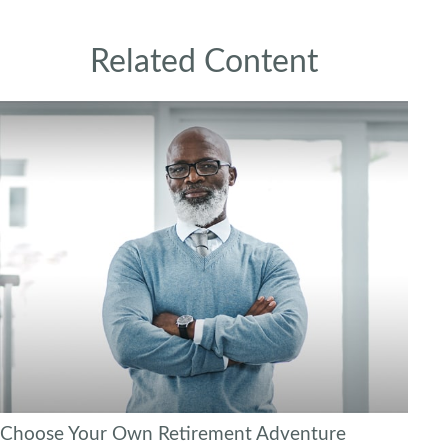
Related Content
Choose Your Own Retirement Adventure