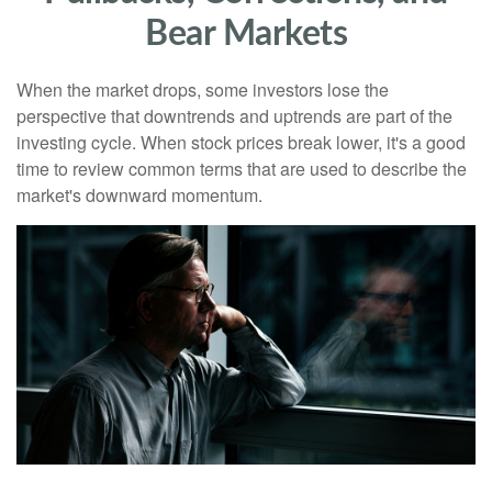
Bear Markets
When the market drops, some investors lose the
perspective that downtrends and uptrends are part of the
investing cycle. When stock prices break lower, it's a good
time to review common terms that are used to describe the
market's downward momentum.