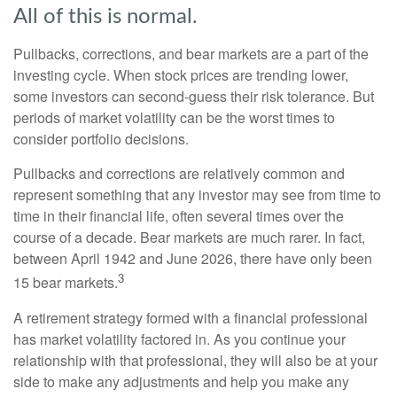
All of this is normal.
Pullbacks, corrections, and bear markets are a part of the
investing cycle. When stock prices are trending lower,
some investors can second-guess their risk tolerance. But
periods of market volatility can be the worst times to
consider portfolio decisions.
Pullbacks and corrections are relatively common and
represent something that any investor may see from time to
time in their financial life, often several times over the
course of a decade. Bear markets are much rarer. In fact,
between April 1942 and June 2026, there have only been
3
15 bear markets.
A retirement strategy formed with a financial professional
has market volatility factored in. As you continue your
relationship with that professional, they will also be at your
side to make any adjustments and help you make any