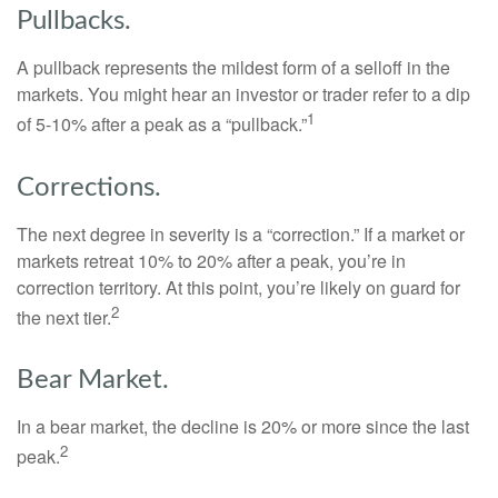
Pullbacks.
A pullback represents the mildest form of a selloff in the
markets. You might hear an investor or trader refer to a dip
1
of 5-10% after a peak as a “pullback.”
Corrections.
The next degree in severity is a “correction.” If a market or
markets retreat 10% to 20% after a peak, you’re in
correction territory. At this point, you’re likely on guard for
2
the next tier.
Bear Market.
In a bear market, the decline is 20% or more since the last
2
peak.