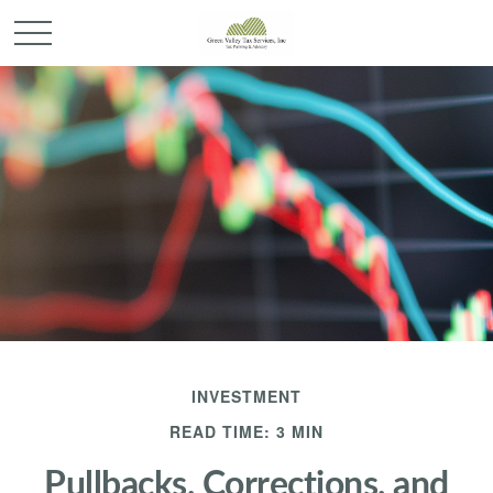
INVESTMENT
READ TIME: 3 MIN
Pullbacks, Corrections, and