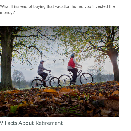
What if instead of buying that vacation home, you invested the
money?
9 Facts About Retirement