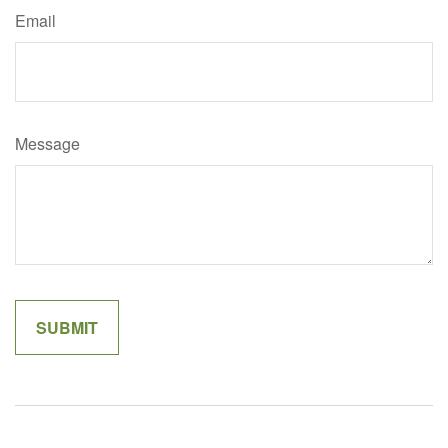
Email
Message