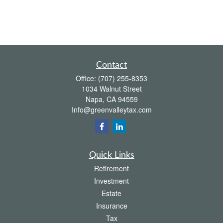
Contact
Office:
(707) 255-8353
1034 Walnut Street
Napa,
CA
94559
Info@greenvalleytax.com
Quick Links
Retirement
Investment
Estate
Insurance
Tax