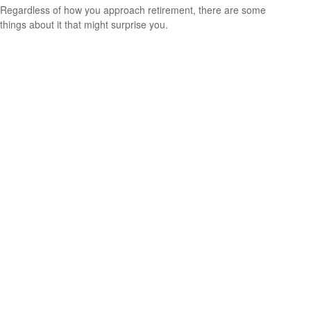
Regardless of how you approach retirement, there are some
things about it that might surprise you.