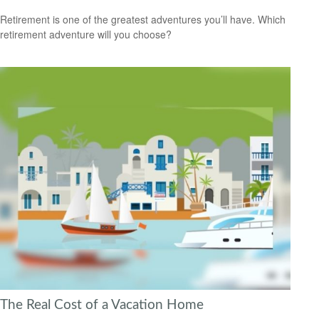
Retirement is one of the greatest adventures you’ll have. Which
retirement adventure will you choose?
The Real Cost of a Vacation Home