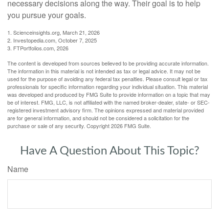
necessary decisions along the way. Their goal is to help
you pursue your goals.
1. Scienceinsights.org, March 21, 2026
2. Investopedia.com, October 7, 2025
3. FTPortfolios.com, 2026
The content is developed from sources believed to be providing accurate information.
The information in this material is not intended as tax or legal advice. It may not be
used for the purpose of avoiding any federal tax penalties. Please consult legal or tax
professionals for specific information regarding your individual situation. This material
was developed and produced by FMG Suite to provide information on a topic that may
be of interest. FMG, LLC, is not affiliated with the named broker-dealer, state- or SEC-
registered investment advisory firm. The opinions expressed and material provided
are for general information, and should not be considered a solicitation for the
purchase or sale of any security. Copyright
2026 FMG Suite.
Have A Question About This Topic?
Name