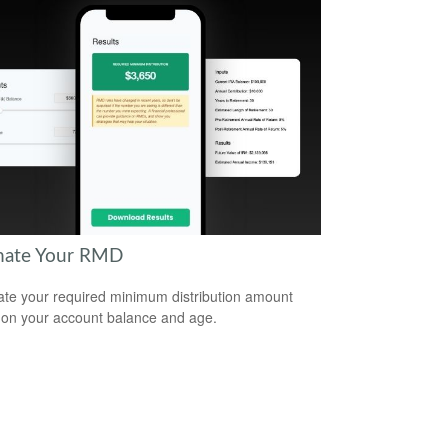
mate Your RMD
ate your required minimum distribution amount
on your account balance and age.