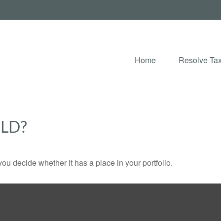
Home
Resolve Tax
OLD?
ou decide whether it has a place in your portfolio.