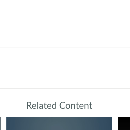
Related Content