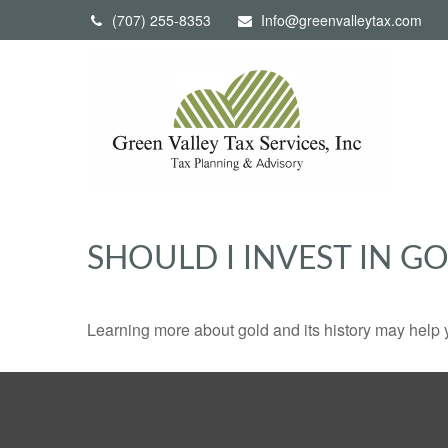
(707) 255-8353
Info@greenvalleytax.com
SHOULD I INVEST IN G
Learning more about gold and its history may help y