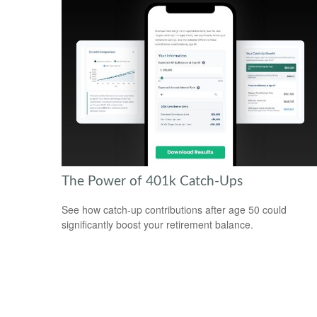
The Power of 401k Catch-Ups
See how catch-up contributions after age 50 could
significantly boost your retirement balance.