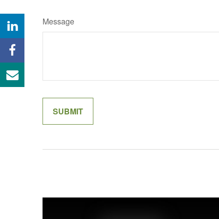
Message