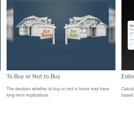
To Buy or Not to Buy
Esti
The decision whether to buy or rent a home may have
Calcul
long-term implications.
based 