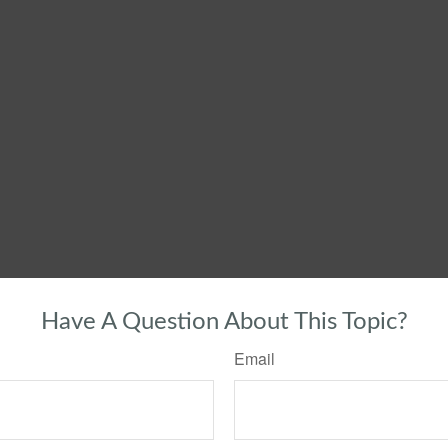
Have A Question About This Topic?
Email