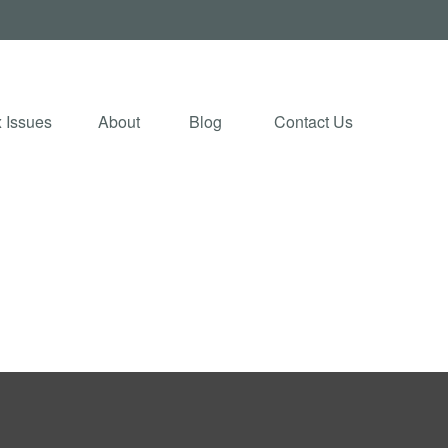
 Issues
About
Blog 
Contact Us