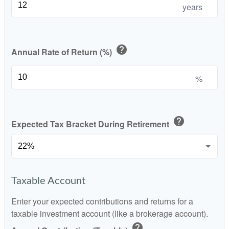
years
help
Annual Rate of Return (%)
%
help
Expected Tax Bracket During Retirement
Taxable Account
Enter your expected contributions and returns for a
taxable investment account (like a brokerage account).
help