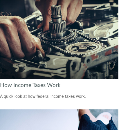
How Income Taxes Work
A quick look at how federal income taxes work.