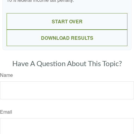
START OVER
DOWNLOAD RESULTS
Have A Question About This Topic?
Name
Email