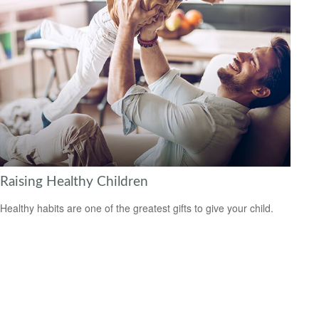
Raising Healthy Children
Healthy habits are one of the greatest gifts to give your child.