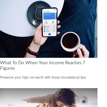
What To Do When Your Income Reaches 7
Figures
Preserve your high net worth with these foundational tips.