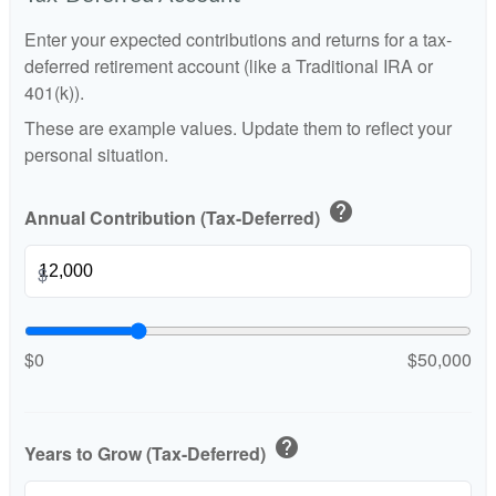
Enter your expected contributions and returns for a tax-
deferred retirement account (like a Traditional IRA or
401(k)).
These are example values. Update them to reflect your
personal situation.
help
Annual Contribution (Tax-Deferred)
$
$0
$50,000
help
Years to Grow (Tax-Deferred)