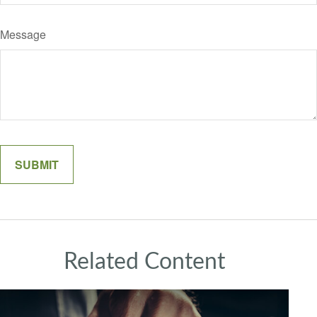
Message
Related Content