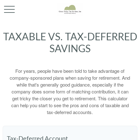
TAXABLE VS. TAX-DEFERRED
SAVINGS
For years, people have been told to take advantage of
company-sponsored plans when saving for retirement. And
while that's generally good guidance, especially if the
company does some form of matching contribution, it can
get tricky the closer you get to retirement. This calculator
can help you start to see the pros and cons of taxable and
tax-deferred accounts.
Tax-Deferred Account