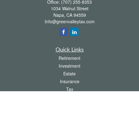
Office:
(707) 255-8353
1034 Walnut Street
Napa,
CA
94559
Info@greenvalleytax.com
Quick Links
Retirement
Investment
Estate
Insurance
Tax
Money
Lifestyle
Latest Articles
All Videos
All Calculators