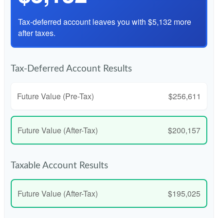
Tax-deferred account leaves you with $5,132 more
after taxes.
Tax-Deferred Account Results
Future Value (Pre-Tax)
$256,611
Future Value (After-Tax)
$200,157
Taxable Account Results
Future Value (After-Tax)
$195,025