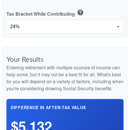
help
Tax Bracket While Contributing
Your Results
Entering retirement with multiple sources of income can
help some, but it may not be a best fit for all. What's best
for you will depend on a variety of factors, including when
you're considering drawing Social Security benefits.
DIFFERENCE IN AFTER-TAX VALUE
$5,132