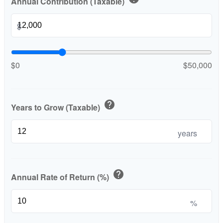
Annual Contribution (Taxable)
$
$0
$50,000
help
Years to Grow (Taxable)
years
help
Annual Rate of Return (%)
%