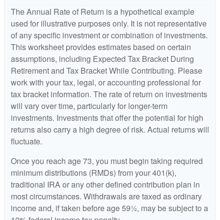
The Annual Rate of Return is a hypothetical example
used for illustrative purposes only. It is not representative
of any specific investment or combination of investments.
This worksheet provides estimates based on certain
assumptions, including Expected Tax Bracket During
Retirement and Tax Bracket While Contributing. Please
work with your tax, legal, or accounting professional for
tax bracket information. The rate of return on investments
will vary over time, particularly for longer-term
investments. Investments that offer the potential for high
returns also carry a high degree of risk. Actual returns will
fluctuate.
Once you reach age 73, you must begin taking required
minimum distributions (RMDs) from your 401(k),
traditional IRA or any other defined contribution plan in
most circumstances. Withdrawals are taxed as ordinary
income and, if taken before age 59½, may be subject to a
10% federal income tax penalty.