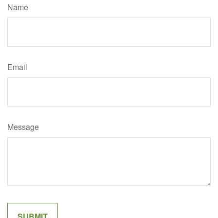
Name
Email
Message