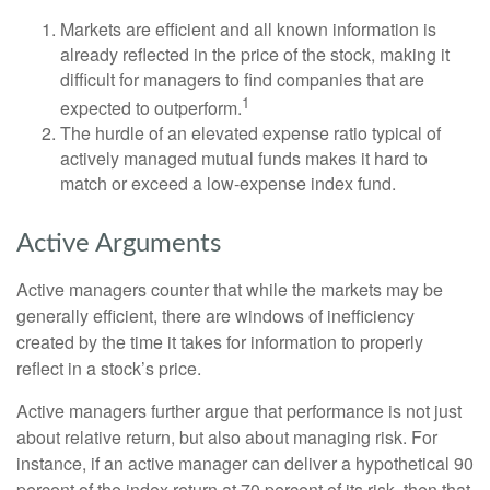
Markets are efficient and all known information is
already reflected in the price of the stock, making it
difficult for managers to find companies that are
1
expected to outperform.
The hurdle of an elevated expense ratio typical of
actively managed mutual funds makes it hard to
match or exceed a low-expense index fund.
Active Arguments
Active managers counter that while the markets may be
generally efficient, there are windows of inefficiency
created by the time it takes for information to properly
reflect in a stock’s price.
Active managers further argue that performance is not just
about relative return, but also about managing risk. For
instance, if an active manager can deliver a hypothetical 90
percent of the index return at 70 percent of its risk, then that