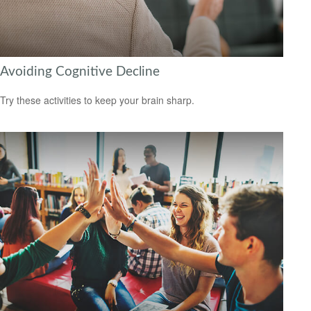
Avoiding Cognitive Decline
Try these activities to keep your brain sharp.