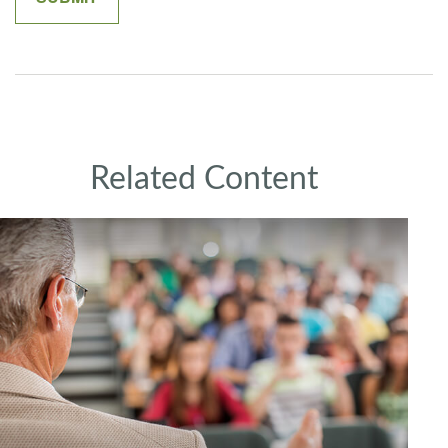
Related Content