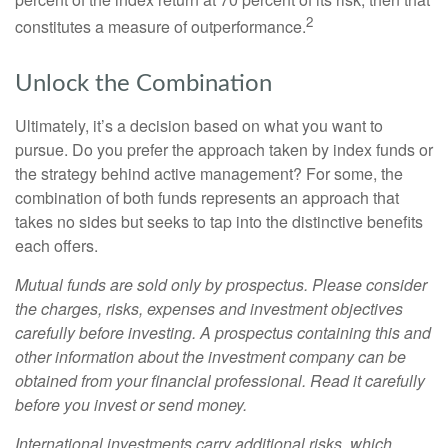
2
constitutes a measure of outperformance.
Unlock the Combination
Ultimately, it’s a decision based on what you want to
pursue. Do you prefer the approach taken by index funds or
the strategy behind active management? For some, the
combination of both funds represents an approach that
takes no sides but seeks to tap into the distinctive benefits
each offers.
Mutual funds are sold only by prospectus. Please consider
the charges, risks, expenses and investment objectives
carefully before investing. A prospectus containing this and
other information about the investment company can be
obtained from your financial professional. Read it carefully
before you invest or send money.
International investments carry additional risks, which