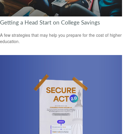
Getting a Head Start on College Savings
A few strategies that may help you prepare for the cost of higher
education.