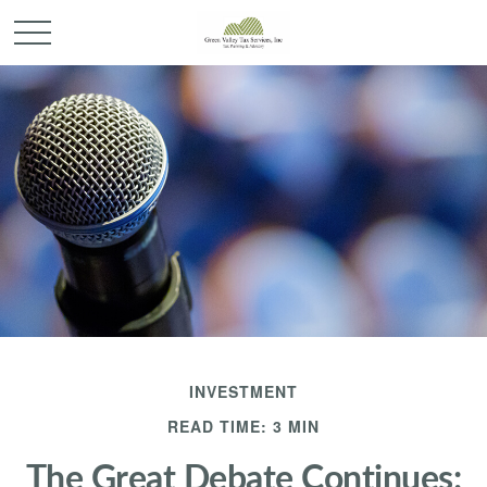
INVESTMENT
READ TIME: 3 MIN
The Great Debate Continues: