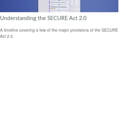
Understanding the SECURE Act 2.0
A timeline covering a few of the major provisions of the SECURE
Act 2.0.