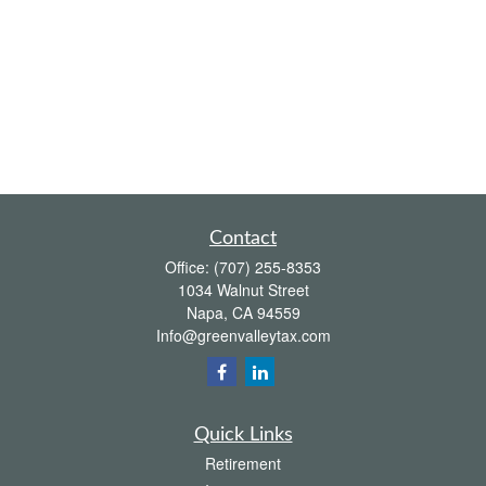
Contact
Office:
(707) 255-8353
1034 Walnut Street
Napa,
CA
94559
Info@greenvalleytax.com
Quick Links
Retirement