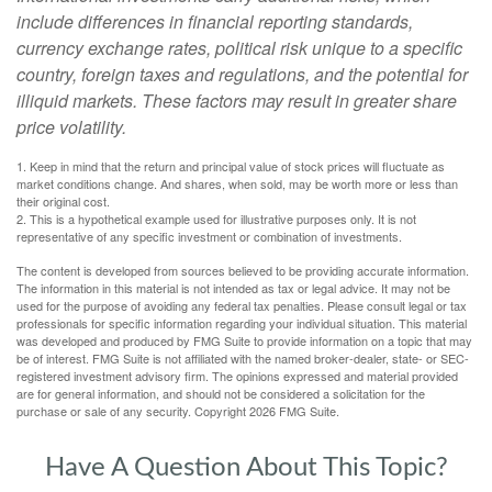
include differences in financial reporting standards,
currency exchange rates, political risk unique to a specific
country, foreign taxes and regulations, and the potential for
illiquid markets. These factors may result in greater share
price volatility.
1. Keep in mind that the return and principal value of stock prices will fluctuate as
market conditions change. And shares, when sold, may be worth more or less than
their original cost.
2. This is a hypothetical example used for illustrative purposes only. It is not
representative of any specific investment or combination of investments.
The content is developed from sources believed to be providing accurate information.
The information in this material is not intended as tax or legal advice. It may not be
used for the purpose of avoiding any federal tax penalties. Please consult legal or tax
professionals for specific information regarding your individual situation. This material
was developed and produced by FMG Suite to provide information on a topic that may
be of interest. FMG Suite is not affiliated with the named broker-dealer, state- or SEC-
registered investment advisory firm. The opinions expressed and material provided
are for general information, and should not be considered a solicitation for the
purchase or sale of any security. Copyright
2026 FMG Suite.
Have A Question About This Topic?