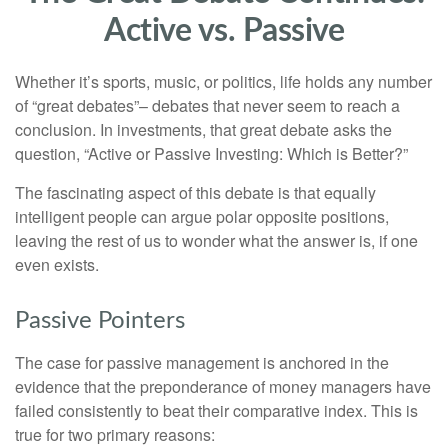
Active vs. Passive
Whether it’s sports, music, or politics, life holds any number
of “great debates”– debates that never seem to reach a
conclusion. In investments, that great debate asks the
question, “Active or Passive Investing: Which is Better?”
The fascinating aspect of this debate is that equally
intelligent people can argue polar opposite positions,
leaving the rest of us to wonder what the answer is, if one
even exists.
Passive Pointers
The case for passive management is anchored in the
evidence that the preponderance of money managers have
failed consistently to beat their comparative index. This is
true for two primary reasons: