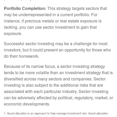
Portfolio Completion:
This strategy targets sectors that
may be underrepresented in a current portfolio. For
instance, if precious metals or real estate exposure is
lacking, you can use sector investment to gain that
exposure.
Successful sector investing may be a challenge for most
investors, but it could present an opportunity for those who
do their homework.
Because of its narrow focus, a sector investing strategy
tends to be more volatile than an investment strategy that is
diversified across many sectors and companies. Sector
investing is also subject to the additional risks that are
associated with each particular industry. Sector investing
can be adversely affected by political, regulatory, market, or
economic developments.
1. Asset allocation is an approach to help manage investment risk. Asset allocation