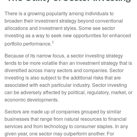
There is a growing popularity among individuals to
broaden their investment strategy beyond conventional
allocations and investment styles. Some see sector
investing as a way to seek new opportunities for enhanced
1
portfolio performance.
Because of its narrow focus, a sector investing strategy
tends to be more volatile than an investment strategy that is
diversified across many sectors and companies. Sector
investing is also subject to the additional risks that are
associated with each particular industry. Sector investing
can be adversely affected by political, regulatory, market, or
economic developments.
Sectors are made up of companies grouped by similar
businesses that range from natural resources to financial
services and from technology to consumer staples. In any
given year, one sector may outperform another. For