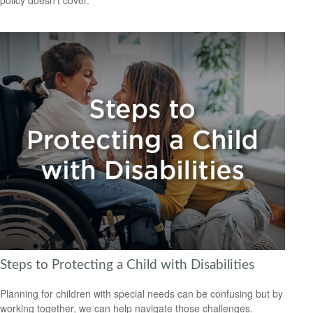
Steps to Protecting a Child with Disabilities
Planning for children with special needs can be confusing but by
working together, we can help navigate those challenges.