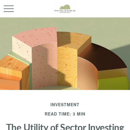
INVESTMENT
READ TIME: 3 MIN
The Utility of Sector Investing