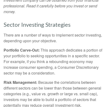
investment company can be obtained from your financial
professional. Read it carefully before you invest or send
money.
Sector Investing Strategies
There are a number of ways to implement sector investing,
depending upon your objective.
Portfolio Carve-Out:
This approach dedicates a portion of
your portfolio to seeking opportunities in a specific sector.
For example, if you think a rebounding economy may
increase consumer spending, a Consumer Discretionary
sector may be a consideration.
Risk Management:
Because the correlations between
different sectors can be lower than those between general
categories (e.g., value vs. growth or large vs. small cap),
investors may be able to build a portfolio of sectors that
potentially may reduce overall investment risk.