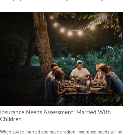
Insurance Needs Assessment: Married With
Children
When you’re married and have children, insurance needs will be