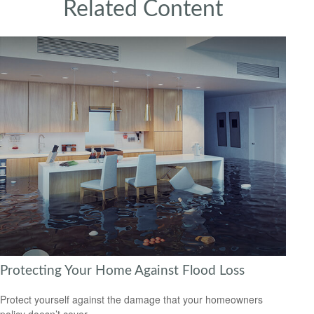
Related Content
Protecting Your Home Against Flood Loss
Protect yourself against the damage that your homeowners
policy doesn’t cover.