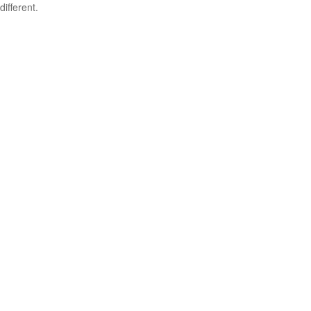
different.