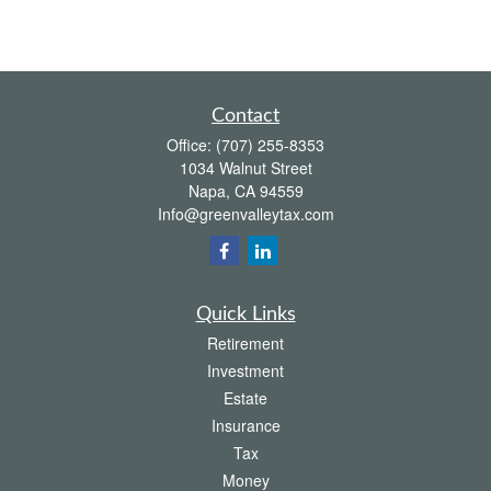
Contact
Office:
(707) 255-8353
1034 Walnut Street
Napa,
CA
94559
Info@greenvalleytax.com
Quick Links
Retirement
Investment
Estate
Insurance
Tax
Money