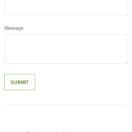
Message