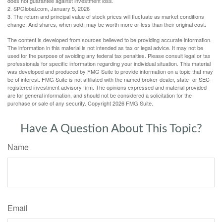
does not guarantee against investment loss.
2. SPGlobal.com, January 5, 2026
3. The return and principal value of stock prices will fluctuate as market conditions
change. And shares, when sold, may be worth more or less than their original cost.
The content is developed from sources believed to be providing accurate information.
The information in this material is not intended as tax or legal advice. It may not be
used for the purpose of avoiding any federal tax penalties. Please consult legal or tax
professionals for specific information regarding your individual situation. This material
was developed and produced by FMG Suite to provide information on a topic that may
be of interest. FMG Suite is not affiliated with the named broker-dealer, state- or SEC-
registered investment advisory firm. The opinions expressed and material provided
are for general information, and should not be considered a solicitation for the
purchase or sale of any security. Copyright
2026 FMG Suite.
Have A Question About This Topic?
Name
Email