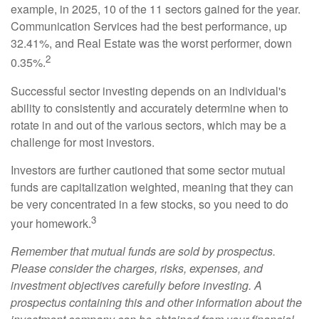
example, in 2025, 10 of the 11 sectors gained for the year.
Communication Services had the best performance, up
32.41%, and Real Estate was the worst performer, down
2
0.35%.
Successful sector investing depends on an individual's
ability to consistently and accurately determine when to
rotate in and out of the various sectors, which may be a
challenge for most investors.
Investors are further cautioned that some sector mutual
funds are capitalization weighted, meaning that they can
be very concentrated in a few stocks, so you need to do
3
your homework.
Remember that mutual funds are sold by prospectus.
Please consider the charges, risks, expenses, and
investment objectives carefully before investing. A
prospectus containing this and other information about the