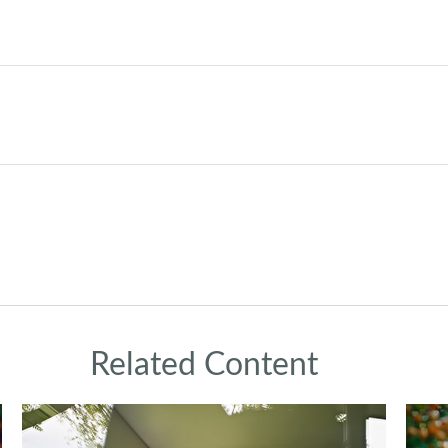
Related Content