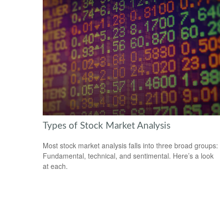
Types of Stock Market Analysis
Most stock market analysis falls into three broad groups:
Fundamental, technical, and sentimental. Here’s a look
at each.