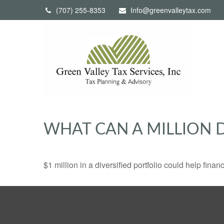
(707) 255-8353
Info@greenvalleytax.com
WHAT CAN A MILLION 
$1 million in a diversified portfolio could help finan