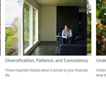
Diversification, Patience, and Consistency
Unde
Three important factors when it comes to your financial
Unders
life.
what t