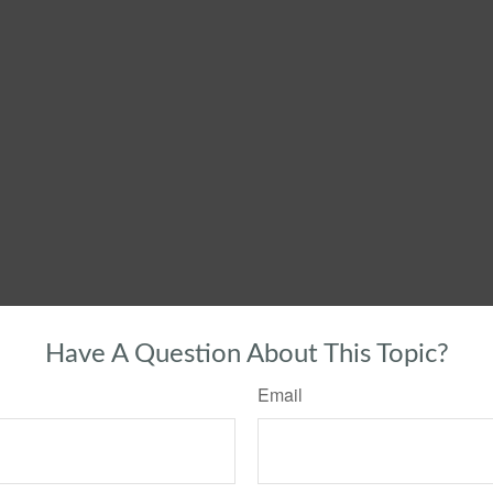
Have A Question About This Topic?
Email