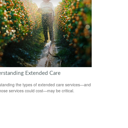
rstanding Extended Care
tanding the types of extended care services—and
hose services could cost—may be critical.