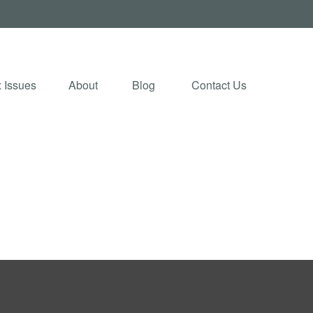
 Issues
About
Blog 
Contact Us