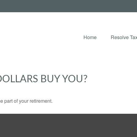
Home
Resolve Tax
DOLLARS BUY YOU?
ce part of your retirement.