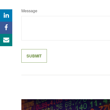
Message