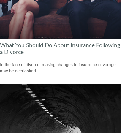
What You Should Do About Insurance Following
a Divorce
In the face of divorce, making changes to insurance coverage
may be overlooked.