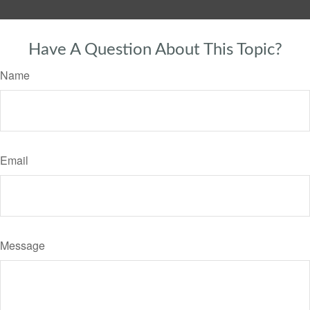
Have A Question About This Topic?
Name
Email
Message