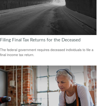
Filing Final Tax Returns for the Deceased
The federal government requires deceased individuals to file a
final income tax return.