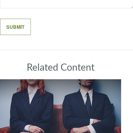
Related Content