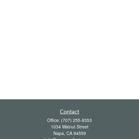
Contact
Office:
(707) 255-8353
1034 Walnut Street
Napa,
CA
94559