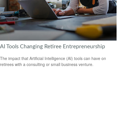
AI Tools Changing Retiree Entrepreneurship
The impact that Artificial Intelligence (AI) tools can have on
retirees with a consulting or small business venture.