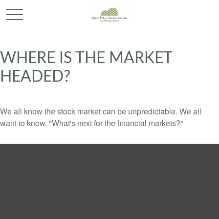
WHERE IS THE MARKET
HEADED?
We all know the stock market can be unpredictable. We all
want to know, "What's next for the financial markets?"