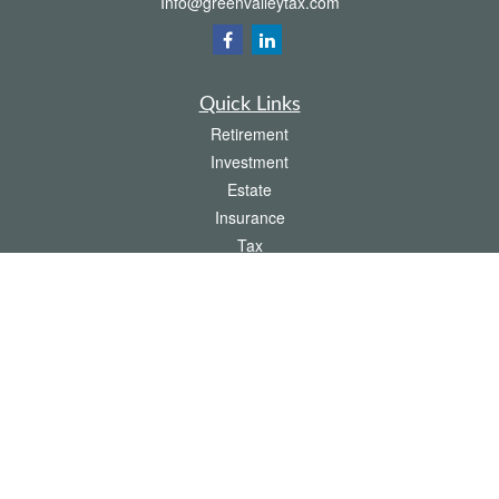
Info@greenvalleytax.com
Quick Links
Retirement
Investment
Estate
Insurance
Tax
Money
Lifestyle
Latest Articles
All Videos
All Calculators
The content is developed from sources believed to be providing accurate
information. The information in this material is not intended as tax or legal advice.
Please consult legal or tax professionals for specific information regarding your
individual situation. Some of this material was developed and produced by FMG
Suite to provide information on a topic that may be of interest. FMG Suite is not