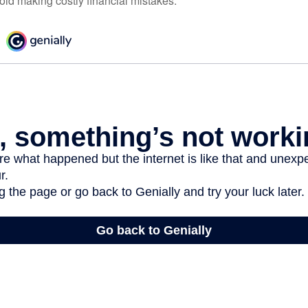
oid making costly financial mistakes.