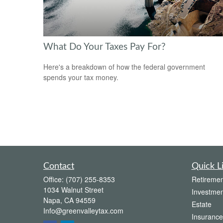
What Do Your Taxes Pay For?
Here's a breakdown of how the federal government
spends your tax money.
Contact
Quick L
Office:
(707) 255-8353
Retiremen
1034 Walnut Street
Investmen
Napa,
CA
94559
Estate
Info@greenvalleytax.com
Insurance