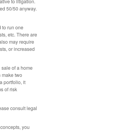
ive to litigation.
ided 50/50 anyway.
d to run one
sts, etc. There are
 also may require
sts, or increased
d sale of a home
an make two
portfolio, it
s of risk
lease consult legal
 concepts, you