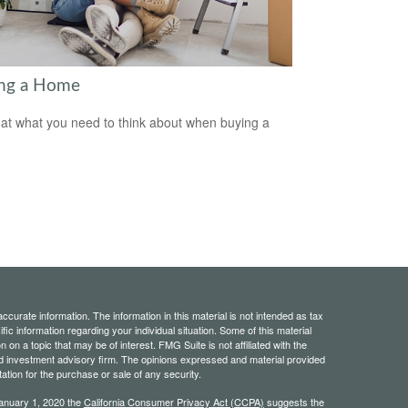
ng a Home
 at what you need to think about when buying a
curate information. The information in this material is not intended as tax
ific information regarding your individual situation. Some of this material
 a topic that may be of interest. FMG Suite is not affiliated with the
ed investment advisory firm. The opinions expressed and material provided
tation for the purchase or sale of any security.
January 1, 2020 the
California Consumer Privacy Act (CCPA)
suggests the