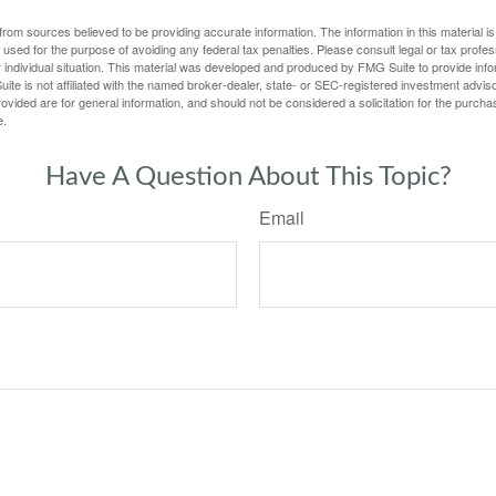
rom sources believed to be providing accurate information. The information in this material is
e used for the purpose of avoiding any federal tax penalties. Please consult legal or tax profes
 individual situation. This material was developed and produced by FMG Suite to provide infor
ite is not affiliated with the named broker-dealer, state- or SEC-registered investment advis
vided are for general information, and should not be considered a solicitation for the purchas
e.
Have A Question About This Topic?
Email