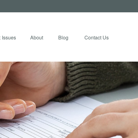
 Issues
About
Blog 
Contact Us