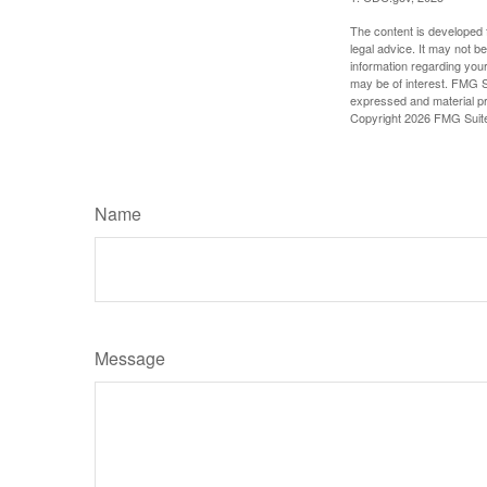
The content is developed f
legal advice. It may not b
information regarding your
may be of interest. FMG Su
expressed and material pro
Copyright
2026 FMG Suit
Name
Message