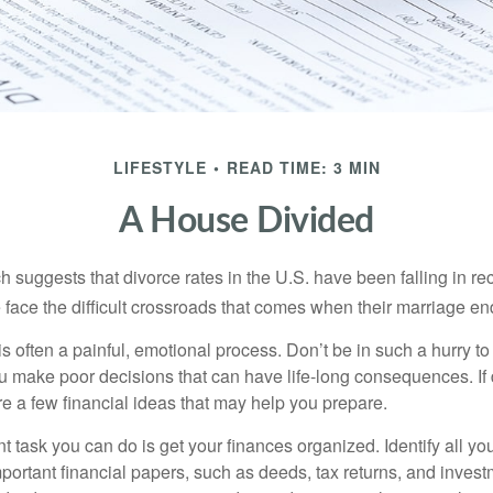
LIFESTYLE
READ TIME: 3 MIN
A House Divided
h suggests that divorce rates in the U.S. have been falling in r
 face the difficult crossroads that comes when their marriage en
is often a painful, emotional process. Don’t be in such a hurry to
ou make poor decisions that can have life-long consequences. If 
are a few financial ideas that may help you prepare.
 task you can do is get your finances organized. Identify all yo
portant financial papers, such as deeds, tax returns, and invest