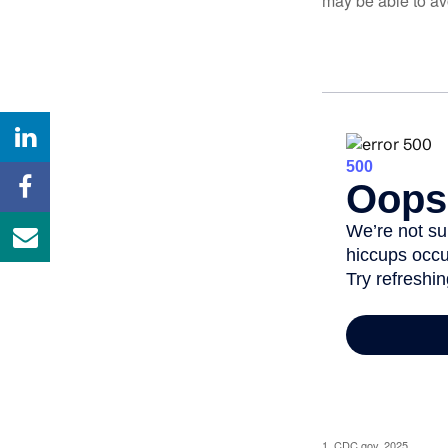
may be able to av
1. CDC.gov, 2025