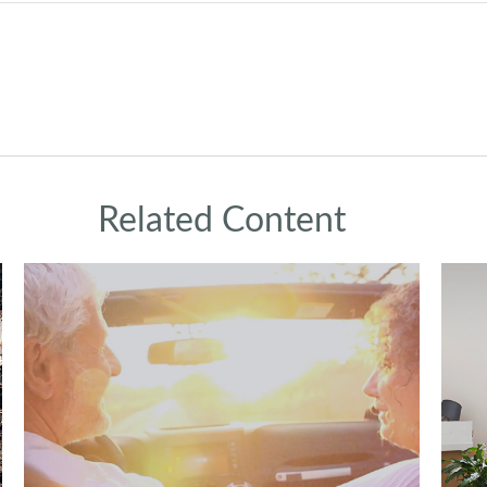
Related Content