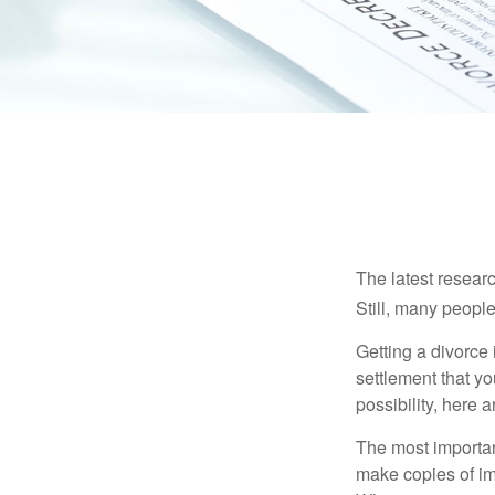
The latest researc
Still, many people
Getting a divorce 
settlement that y
possibility, here 
The most important
make copies of im