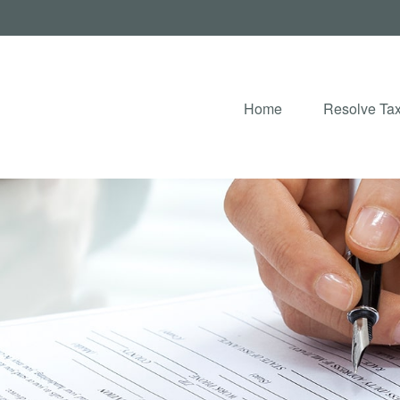
Home
Resolve Tax