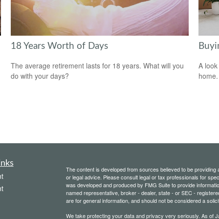
18 Years Worth of Days
Buyi
The average retirement lasts for 18 years. What will you
A look
do with your days?
home.
inks
The content is developed from sources believed to be providing ac
t
or legal advice. Please consult legal or tax professionals for spec
was developed and produced by FMG Suite to provide information on
t
named representative, broker - dealer, state - or SEC - register
are for general information, and should not be considered a solici
We take protecting your data and privacy very seriously. As of 