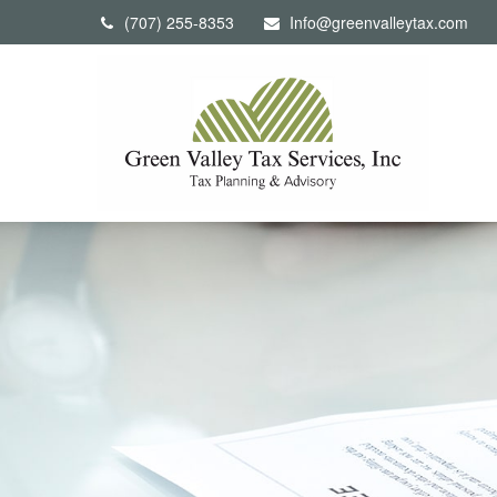
(707) 255-8353
Info@greenvalleytax.com