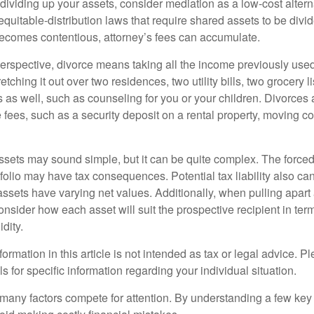
ividing up your assets, consider mediation as a low-cost alternat
equitable-distribution laws that require shared assets to be div
ecomes contentious, attorney’s fees can accumulate.
perspective, divorce means taking all the income previously use
tching it out over two residences, two utility bills, two grocery li
s as well, such as counseling for you or your children. Divorces
 fees, such as a security deposit on a rental property, moving co
 assets may sound simple, but it can be quite complex. The force
tfolio may have tax consequences. Potential tax liability also c
sets have varying net values. Additionally, when pulling apart a 
sider how each asset will suit the prospective recipient in term
dity.
rmation in this article is not intended as tax or legal advice. P
ls for specific information regarding your individual situation.
 many factors compete for attention. By understanding a few key