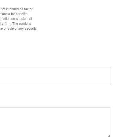
 not intended as tax or
sionals for specific
mation on a topic that
ory firm. The opinions
e or sale of any security.