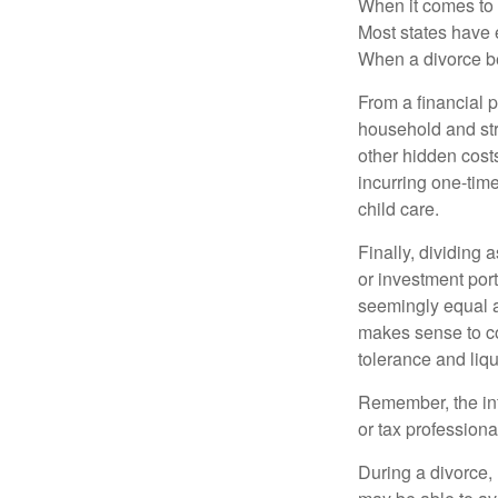
When it comes to d
Most states have 
When a divorce b
From a financial 
household and stre
other hidden cost
incurring one-time
child care.
Finally, dividing
or investment por
seemingly equal as
makes sense to con
tolerance and liqui
Remember, the info
or tax professiona
During a divorce,