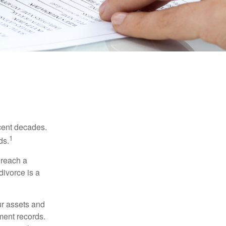
ecent decades.
1
ds.
 reach a
divorce is a
ur assets and
ment records.