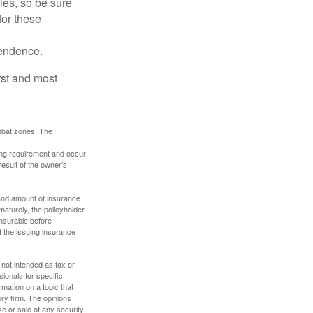
lies, so be sure
for these
pendence.
rst and most
ombat zones. The
ding requirement and occur
esult of the owner’s
e and amount of insurance
maturely, the policyholder
nsurable before
f the issuing insurance
 not intended as tax or
sionals for specific
mation on a topic that
ory firm. The opinions
e or sale of any security.