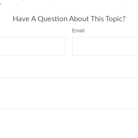
e.
Have A Question About This Topic?
Email