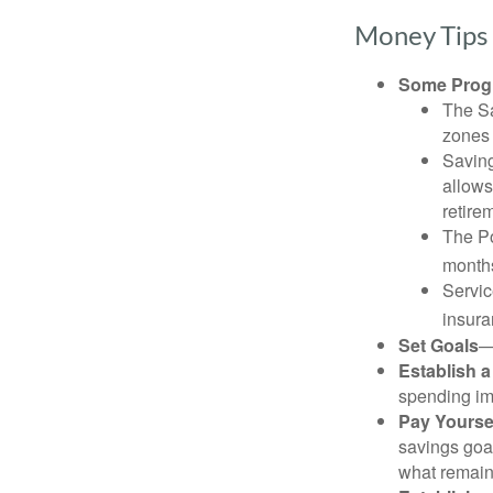
Money Tips 
Some Progr
The Sa
zones 
Saving
allows
retire
The Po
months
Servic
insura
Set Goals
—
Establish 
spending imp
Pay Yoursel
savings goal
what remain