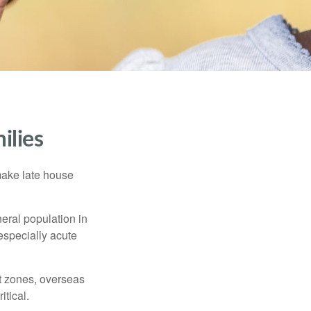
ilies
make late house
neral population in
specially acute
ct zones, overseas
tical.