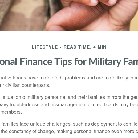
LIFESTYLE
READ TIME: 4 MIN
onal Finance Tips for Military Fam
hat veterans have more credit problems and are more likely to 
r civilian counterparts.¹
l situation of military personnel and their families mirrors the ge
eavy indebtedness and mismanagement of credit cards may be e
e members.
ry families face unique challenges, such as deployment to confli
the constancy of change, making personal finance even more cri