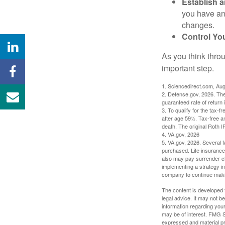
Establish 
you have an
changes.
Control Yo
As you think throu
important step.
1. Sciencedirect.com, Au
2. Defense.gov, 2026. The
guaranteed rate of return 
3. To qualify for the tax-
after age 59½. Tax-free a
death. The original Roth 
4. VA.gov, 2026
5. VA.gov, 2026. Several fa
purchased. Life insurance 
also may pay surrender ch
implementing a strategy in
company to continue mak
The content is developed f
legal advice. It may not b
information regarding your
may be of interest. FMG Su
expressed and material pro