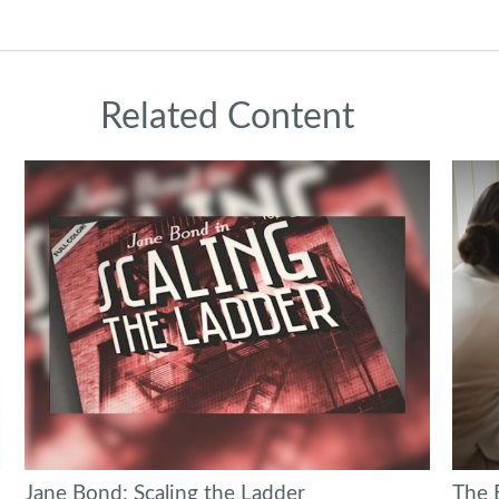
Related Content
Jane Bond: Scaling the Ladder
The 