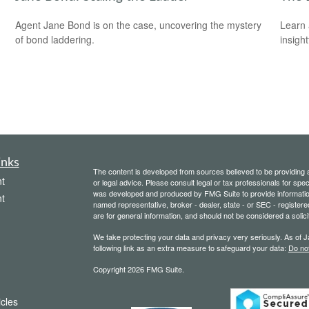
Agent Jane Bond is on the case, uncovering the mystery
Learn 
of bond laddering.
insight
inks
The content is developed from sources believed to be providing ac
t
or legal advice. Please consult legal or tax professionals for spec
was developed and produced by FMG Suite to provide information on
t
named representative, broker - dealer, state - or SEC - register
are for general information, and should not be considered a solici
We take protecting your data and privacy very seriously. As of 
following link as an extra measure to safeguard your data:
Do not
Copyright 2026 FMG Suite.
icles