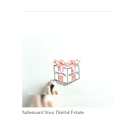
Safeguard Your Digital Estate