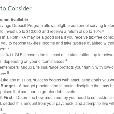
to Consider
ams Available
vings Deposit Program allows eligible personnel serving in d
to invest up to $10,000 and receive a return of up to 10%.²
 in a Roth IRA may be a good idea if you receive tax-free comba
 you to deposit tax-free income and take tax-free qualified withd
ment.³
st-9/11 GI Bill covers the full cost of in-state tuition, up to bet
4
, depending on your circumstances.
emembers’ Group Life Insurance protects your family with low-co
5
nce.
Like any mission, success begins with articulating goals you wa
a Budget
—A budget provides the financial discipline that may he
ulses that can lead to greater debt levels.
f First
—Determine how much money you need to set aside to 
, deduct this amount from your paycheck, and attempt to live with
s.