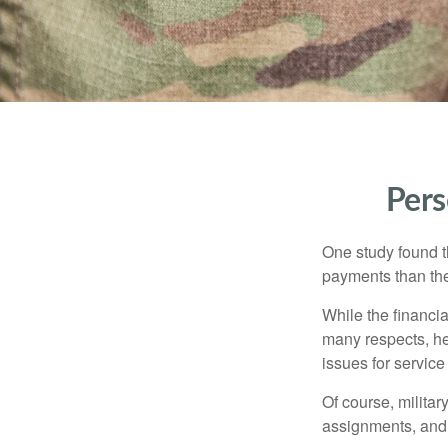
Pers
One study found t
payments than thei
While the financia
many respects, h
issues for servic
Of course, milita
assignments, and 