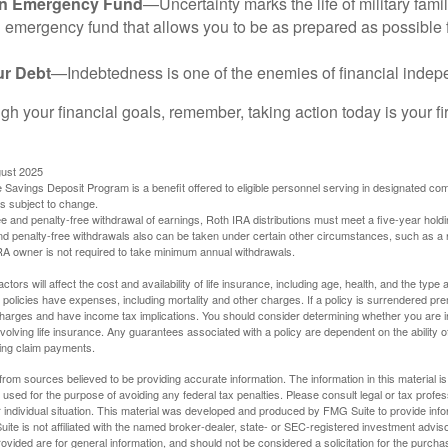
an Emergency Fund
—Uncertainty marks the life of military fami
 emergency fund that allows you to be as prepared as possible 
ur Debt
—Indebtedness is one of the enemies of financial inde
gh your financial goals, remember, taking action today is your fi
gust 2025
 Savings Deposit Program is a benefit offered to eligible personnel serving in designated c
is subject to change.
free and penalty-free withdrawal of earnings, Roth IRA distributions must meet a five-year hol
nd penalty-free withdrawals also can be taken under certain other circumstances, such as a r
IRA owner is not required to take minimum annual withdrawals.
ctors will affect the cost and availability of life insurance, including age, health, and the typ
policies have expenses, including mortality and other charges. If a policy is surrendered pre
arges and have income tax implications. You should consider determining whether you are i
volving life insurance. Any guarantees associated with a policy are dependent on the ability o
ing claim payments.
rom sources believed to be providing accurate information. The information in this material is
e used for the purpose of avoiding any federal tax penalties. Please consult legal or tax profes
 individual situation. This material was developed and produced by FMG Suite to provide infor
ite is not affiliated with the named broker-dealer, state- or SEC-registered investment advis
vided are for general information, and should not be considered a solicitation for the purchas