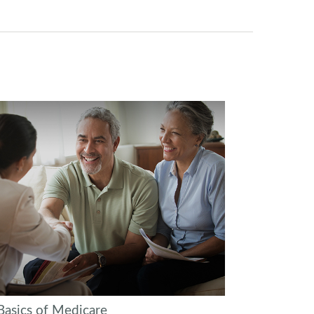
Basics of Medicare