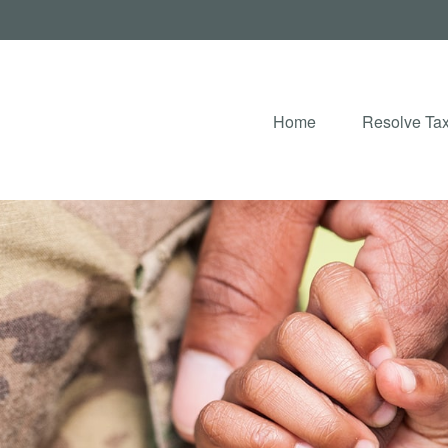
Home
Resolve Tax