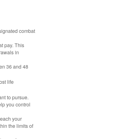
esignated combat
t pay. This
rawals in
ween 36 and 48
st life
nt to pursue.
lp you control
reach your
in the limits of