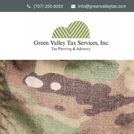
(707) 255-8353
Info@greenvalleytax.com