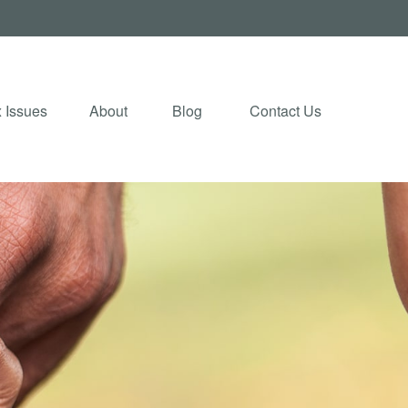
 Issues
About
Blog 
Contact Us