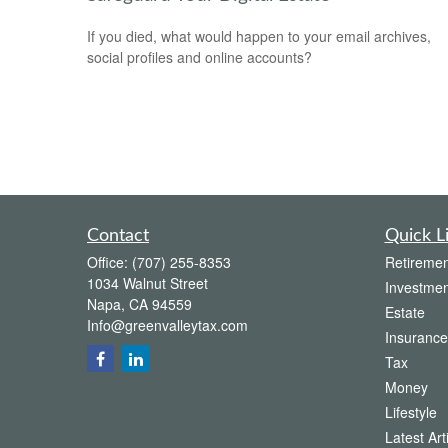
If you died, what would happen to your email archives,
social profiles and online accounts?
Contact
Quick L
Office:
(707) 255-8353
Retiremen
1034 Walnut Street
Investmen
Napa,
CA
94559
Estate
Info@greenvalleytax.com
Insurance
Tax
Money
Lifestyle
Latest Art