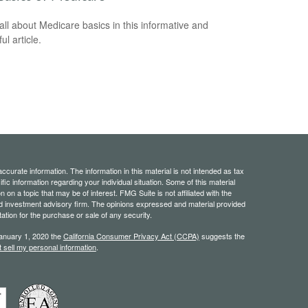
all about Medicare basics in this informative and
ful article.
curate information. The information in this material is not intended as tax
ific information regarding your individual situation. Some of this material
 a topic that may be of interest. FMG Suite is not affiliated with the
ed investment advisory firm. The opinions expressed and material provided
tation for the purchase or sale of any security.
January 1, 2020 the
California Consumer Privacy Act (CCPA)
suggests the
 sell my personal information
.