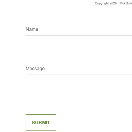
Copyright
2026 FMG Suit
Name
Message