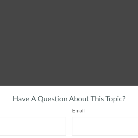
Have A Question About This Topic?
Email