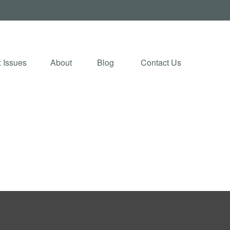
 Issues
About
Blog 
Contact Us