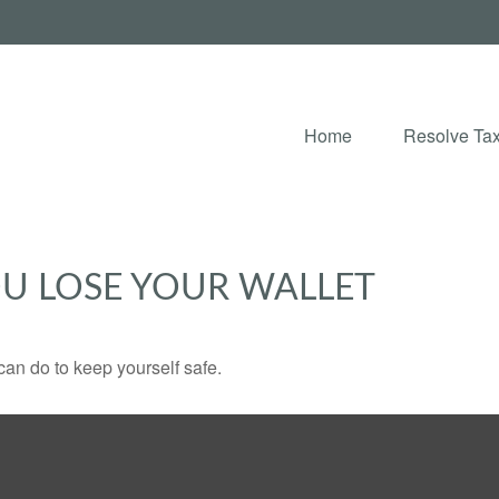
Home
Resolve Tax
U LOSE YOUR WALLET
can do to keep yourself safe.