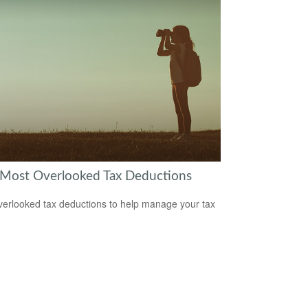
 Most Overlooked Tax Deductions
verlooked tax deductions to help manage your tax