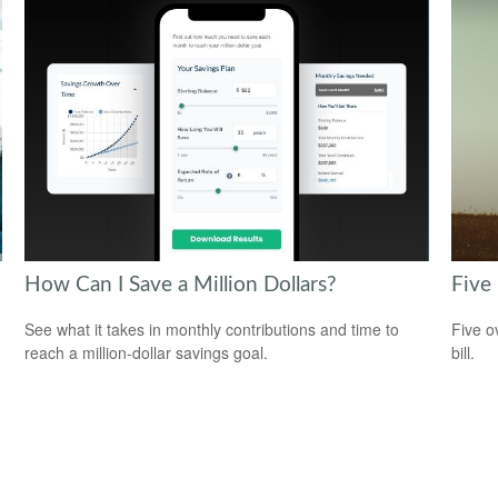
How Can I Save a Million Dollars?
Five
See what it takes in monthly contributions and time to
Five o
reach a million-dollar savings goal.
bill.