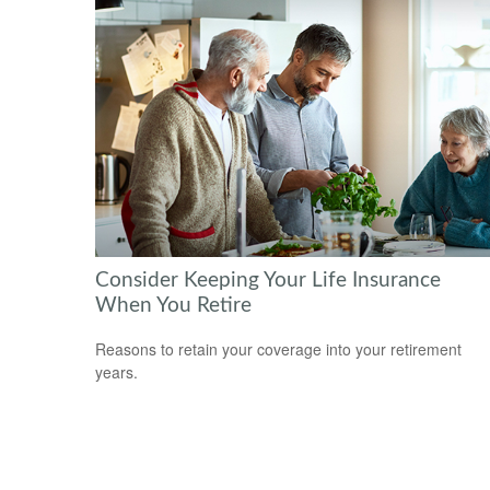
Consider Keeping Your Life Insurance
When You Retire
Reasons to retain your coverage into your retirement
years.