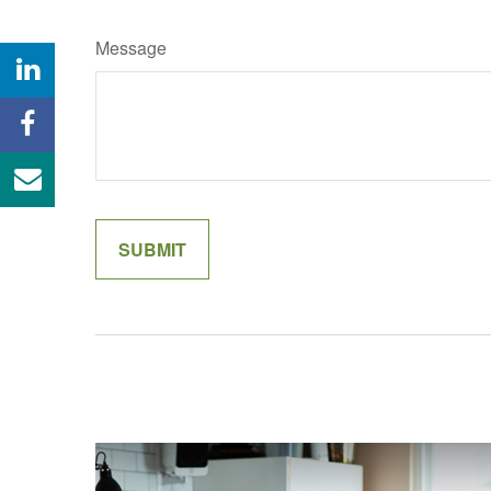
Message