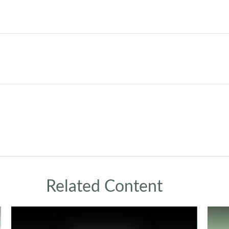
Related Content