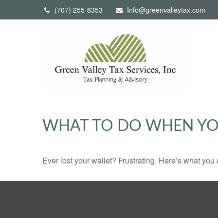
(707) 255-8353
Info@greenvalleytax.com
WHAT TO DO WHEN YO
Ever lost your wallet? Frustrating. Here’s what you 