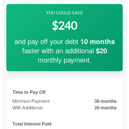
YOU COULD SAVE
$240
and pay off your debt
10
months
faster with an additional
$20
monthly payment.
Time to Pay Off
36 months
26 months
Total Interest Paid