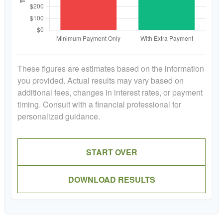
These figures are estimates based on the information
you provided. Actual results may vary based on
additional fees, changes in interest rates, or payment
timing. Consult with a financial professional for
personalized guidance.
START OVER
DOWNLOAD RESULTS