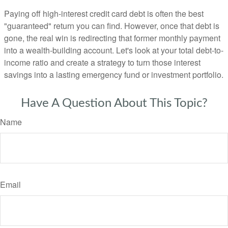
Paying off high-interest credit card debt is often the best
"guaranteed" return you can find. However, once that debt is
gone, the real win is redirecting that former monthly payment
into a wealth-building account. Let's look at your total debt-to-
income ratio and create a strategy to turn those interest
savings into a lasting emergency fund or investment portfolio.
Have A Question About This Topic?
Name
Email