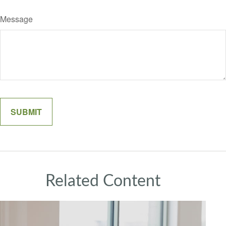
Message
Related Content