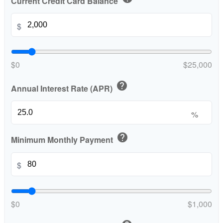
Current Credit Card Balance
$
$0
$25,000
help
Annual Interest Rate (APR)
%
help
Minimum Monthly Payment
$
$0
$1,000