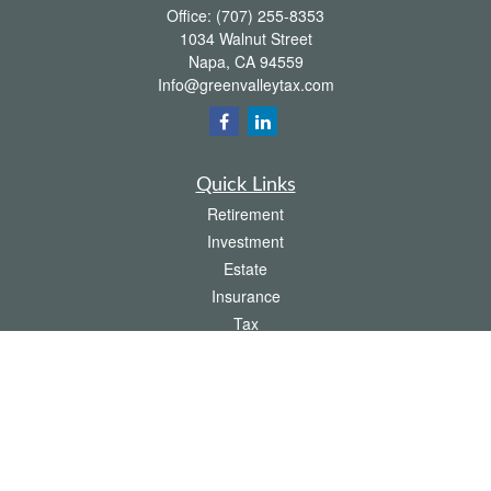
Office:
(707) 255-8353
1034 Walnut Street
Napa,
CA
94559
Info@greenvalleytax.com
Quick Links
Retirement
Investment
Estate
Insurance
Tax
Money
Lifestyle
Latest Articles
All Videos
All Calculators