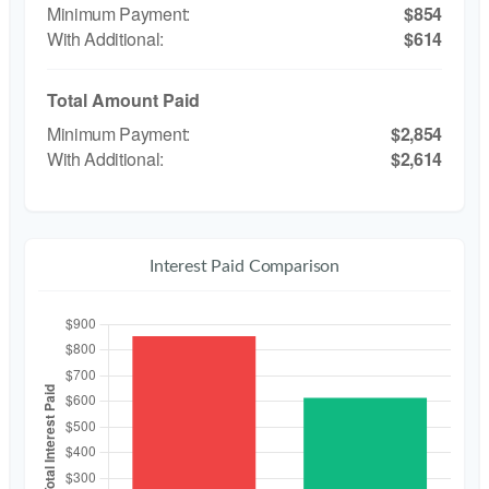
$854
$614
Total Amount Paid
$2,854
$2,614
Interest Paid Comparison