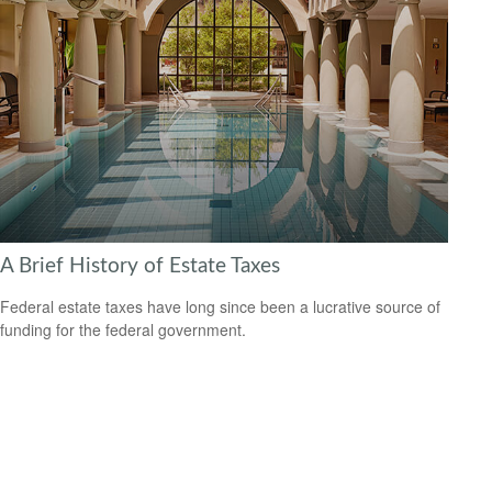
A Brief History of Estate Taxes
Federal estate taxes have long since been a lucrative source of
funding for the federal government.