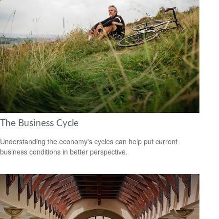
The Business Cycle
Understanding the economy's cycles can help put current
business conditions in better perspective.