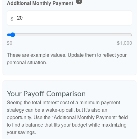
help
Additional Monthly Payment
$
$0
$1,000
These are example values. Update them to reflect your
personal situation.
Your Payoff Comparison
Seeing the total interest cost of a minimum-payment
strategy can be a wake-up call, but it's also an
opportunity. Use the "Additional Monthly Payment" field
to find a balance that fits your budget while maximizing
your savings.