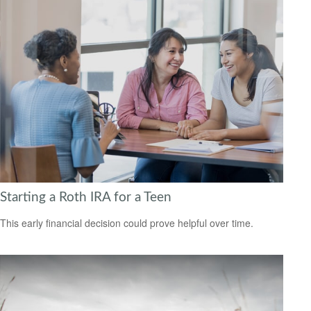
Starting a Roth IRA for a Teen
This early financial decision could prove helpful over time.