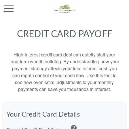
CREDIT CARD PAYOFF
High-interest credit card debt can quietly stall your
long-term wealth building. By understanding how your
payment strategy affects your total interest cost, you
can regain control of your cash flow. Use this tool to
see how even small adjustments to your monthly
payments can save you thousands in interest.
Your Credit Card Details
help