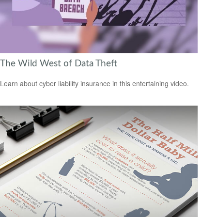
The Wild West of Data Theft
Learn about cyber liability insurance in this entertaining video.