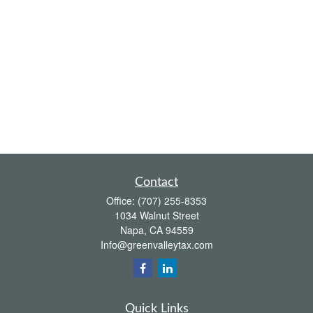
Contact
Office:
(707) 255-8353
1034 Walnut Street
Napa,
CA
94559
Info@greenvalleytax.com
Quick Links