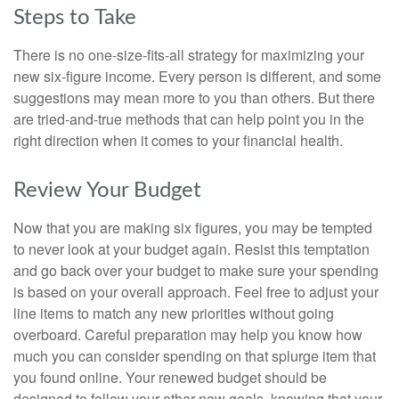
Steps to Take
There is no one-size-fits-all strategy for maximizing your
new six-figure income. Every person is different, and some
suggestions may mean more to you than others. But there
are tried-and-true methods that can help point you in the
right direction when it comes to your financial health.
Review Your Budget
Now that you are making six figures, you may be tempted
to never look at your budget again. Resist this temptation
and go back over your budget to make sure your spending
is based on your overall approach. Feel free to adjust your
line items to match any new priorities without going
overboard. Careful preparation may help you know how
much you can consider spending on that splurge item that
you found online. Your renewed budget should be
designed to follow your other new goals, knowing that your