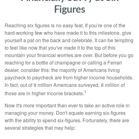
Figures
Reaching six figures is no easy feat. If you’re one of the
hard-working few who have made it to this milestone, give
yourself a pat on the back and celebrate. It can be tempting
to feel like now that you've made it to the top of this
mountain your financial worries are over. But before you go
reaching for a bottle of champagne or calling a Ferrari
dealer, consider this: the majority of Americans living
paycheck to paycheck are from higher income households.
In fact, out of 9 million Americans surveyed, 8 million of
1
those are in higher income brackets.
Now it's more important than ever to take an active role in
managing your money. Don't equate earning six-figures
with the ability to spend six-figures. Fortunately, there are
several strategies that may help: