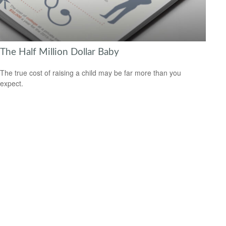
The Half Million Dollar Baby
The true cost of raising a child may be far more than you
expect.