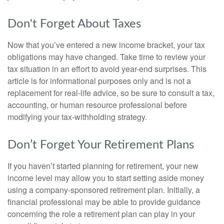
Don't Forget About Taxes
Now that you’ve entered a new income bracket, your tax
obligations may have changed. Take time to review your
tax situation in an effort to avoid year-end surprises. This
article is for informational purposes only and is not a
replacement for real-life advice, so be sure to consult a tax,
accounting, or human resource professional before
modifying your tax-withholding strategy.
Don’t Forget Your Retirement Plans
If you haven’t started planning for retirement, your new
income level may allow you to start setting aside money
using a company-sponsored retirement plan. Initially, a
financial professional may be able to provide guidance
concerning the role a retirement plan can play in your