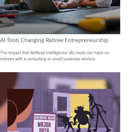
AI Tools Changing Retiree Entrepreneurship
The impact that Artificial Intelligence (AI) tools can have on
retirees with a consulting or small business venture.