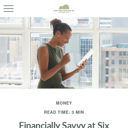
MONEY
READ TIME: 3 MIN
Financially Savvy at Six