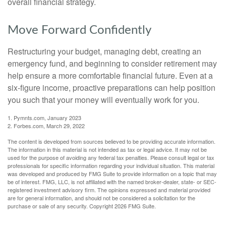
overall financial strategy.
Move Forward Confidently
Restructuring your budget, managing debt, creating an
emergency fund, and beginning to consider retirement may
help ensure a more comfortable financial future. Even at a
six-figure income, proactive preparations can help position
you such that your money will eventually work for you.
1. Pymnts.com, January 2023
2. Forbes.com, March 29, 2022
The content is developed from sources believed to be providing accurate information.
The information in this material is not intended as tax or legal advice. It may not be
used for the purpose of avoiding any federal tax penalties. Please consult legal or tax
professionals for specific information regarding your individual situation. This material
was developed and produced by FMG Suite to provide information on a topic that may
be of interest. FMG, LLC, is not affiliated with the named broker-dealer, state- or SEC-
registered investment advisory firm. The opinions expressed and material provided
are for general information, and should not be considered a solicitation for the
purchase or sale of any security. Copyright
2026 FMG Suite.