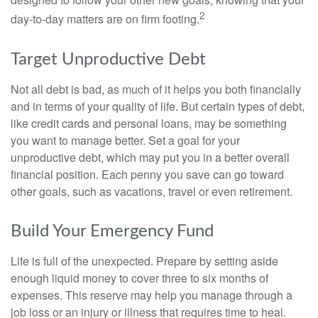
2
day-to-day matters are on firm footing.
Target Unproductive Debt
Not all debt is bad, as much of it helps you both financially
and in terms of your quality of life. But certain types of debt,
like credit cards and personal loans, may be something
you want to manage better. Set a goal for your
unproductive debt, which may put you in a better overall
financial position. Each penny you save can go toward
other goals, such as vacations, travel or even retirement.
Build Your Emergency Fund
Life is full of the unexpected. Prepare by setting aside
enough liquid money to cover three to six months of
expenses. This reserve may help you manage through a
job loss or an injury or illness that requires time to heal.