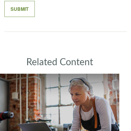
Related Content