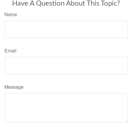
Have A Question About This Topic?
Name
Email
Message