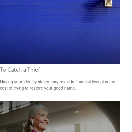
To Catch a Thief
Having your identity stolen may result in financial loss plus the
cost of trying to restore your good name.