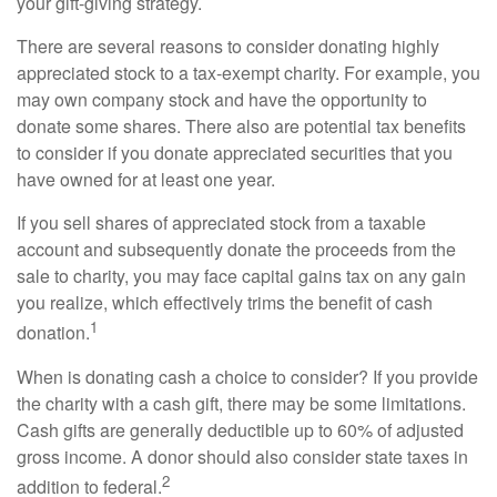
your gift-giving strategy.
There are several reasons to consider donating highly
appreciated stock to a tax-exempt charity. For example, you
may own company stock and have the opportunity to
donate some shares. There also are potential tax benefits
to consider if you donate appreciated securities that you
have owned for at least one year.
If you sell shares of appreciated stock from a taxable
account and subsequently donate the proceeds from the
sale to charity, you may face capital gains tax on any gain
you realize, which effectively trims the benefit of cash
1
donation.
When is donating cash a choice to consider? If you provide
the charity with a cash gift, there may be some limitations.
Cash gifts are generally deductible up to 60% of adjusted
gross income. A donor should also consider state taxes in
2
addition to federal.