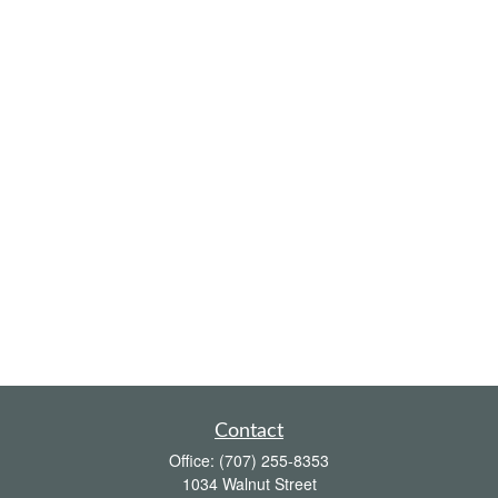
Contact
Office:
(707) 255-8353
1034 Walnut Street