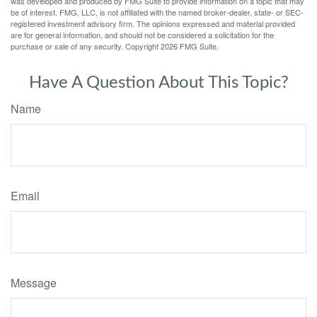
was developed and produced by FMG Suite to provide information on a topic that may
be of interest. FMG, LLC, is not affiliated with the named broker-dealer, state- or SEC-
registered investment advisory firm. The opinions expressed and material provided
are for general information, and should not be considered a solicitation for the
purchase or sale of any security. Copyright
2026 FMG Suite.
Have A Question About This Topic?
Name
Email
Message