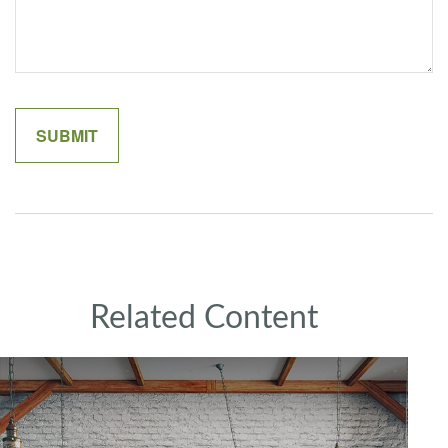
Related Content