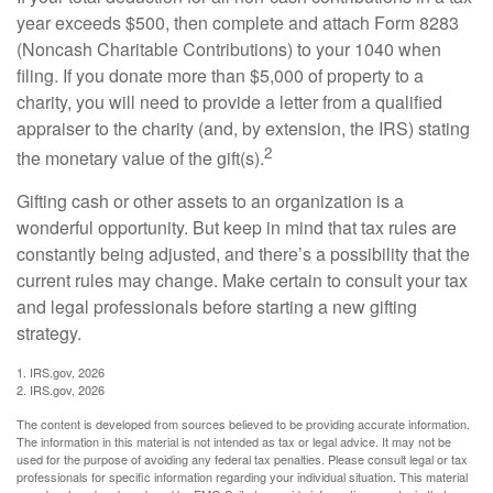
year exceeds $500, then complete and attach Form 8283
(Noncash Charitable Contributions) to your 1040 when
filing. If you donate more than $5,000 of property to a
charity, you will need to provide a letter from a qualified
appraiser to the charity (and, by extension, the IRS) stating
2
the monetary value of the gift(s).
Gifting cash or other assets to an organization is a
wonderful opportunity. But keep in mind that tax rules are
constantly being adjusted, and there’s a possibility that the
current rules may change. Make certain to consult your tax
and legal professionals before starting a new gifting
strategy.
1. IRS.gov, 2026
2. IRS.gov, 2026
The content is developed from sources believed to be providing accurate information.
The information in this material is not intended as tax or legal advice. It may not be
used for the purpose of avoiding any federal tax penalties. Please consult legal or tax
professionals for specific information regarding your individual situation. This material