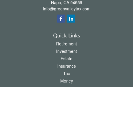
Napa,
CA
94559
Info@greenvalleytax.com
Quick Links
Retirement
Investment
Estate
Insurance
Tax
Money
Lifestyle
Latest Articles
All Videos
All Calculators
The content is developed from sources believed to be providing accurate
information. The information in this material is not intended as tax or legal advice.
Please consult legal or tax professionals for specific information regarding your