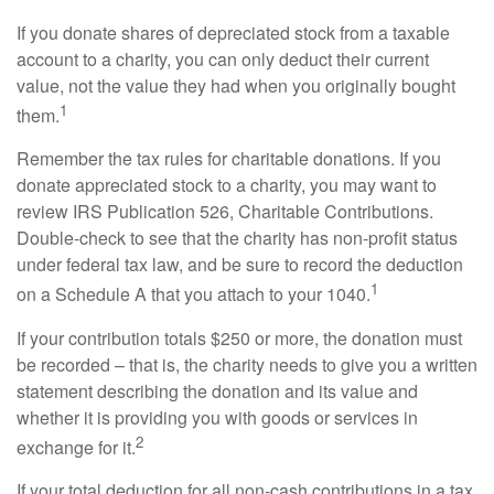
If you donate shares of depreciated stock from a taxable
account to a charity, you can only deduct their current
value, not the value they had when you originally bought
1
them.
Remember the tax rules for charitable donations. If you
donate appreciated stock to a charity, you may want to
review IRS Publication 526, Charitable Contributions.
Double-check to see that the charity has non-profit status
under federal tax law, and be sure to record the deduction
1
on a Schedule A that you attach to your 1040.
If your contribution totals $250 or more, the donation must
be recorded – that is, the charity needs to give you a written
statement describing the donation and its value and
whether it is providing you with goods or services in
2
exchange for it.
If your total deduction for all non-cash contributions in a tax