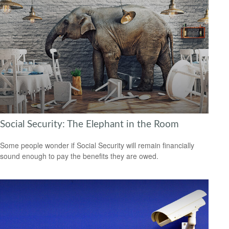
Social Security: The Elephant in the Room
Some people wonder if Social Security will remain financially
sound enough to pay the benefits they are owed.