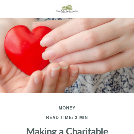
MONEY
READ TIME: 3 MIN
Making a Charitable