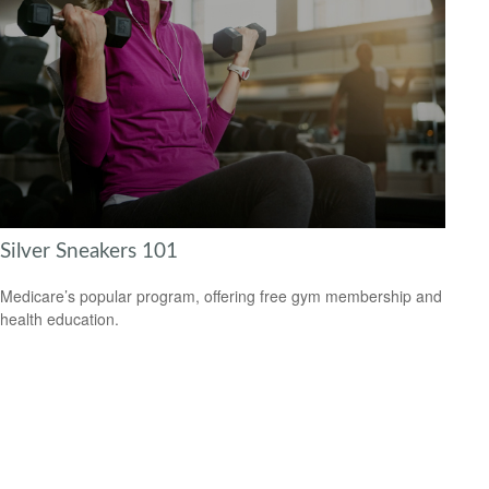
Silver Sneakers 101
Medicare’s popular program, offering free gym membership and
health education.