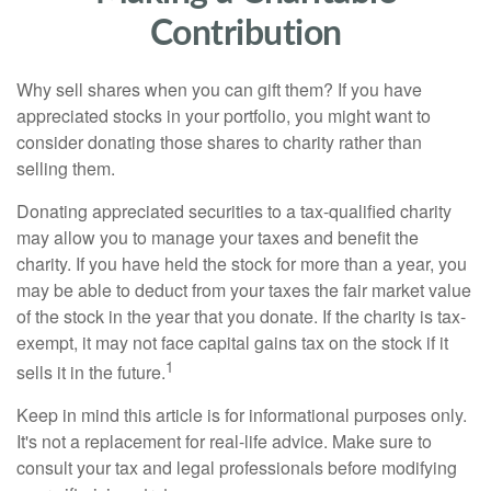
Contribution
Why sell shares when you can gift them? If you have
appreciated stocks in your portfolio, you might want to
consider donating those shares to charity rather than
selling them.
Donating appreciated securities to a tax-qualified charity
may allow you to manage your taxes and benefit the
charity. If you have held the stock for more than a year, you
may be able to deduct from your taxes the fair market value
of the stock in the year that you donate. If the charity is tax-
exempt, it may not face capital gains tax on the stock if it
1
sells it in the future.
Keep in mind this article is for informational purposes only.
It's not a replacement for real-life advice. Make sure to
consult your tax and legal professionals before modifying