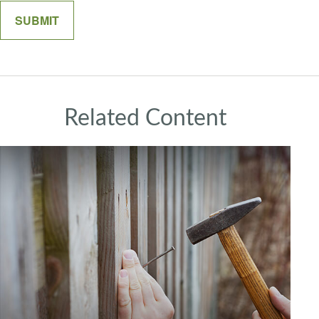
Related Content