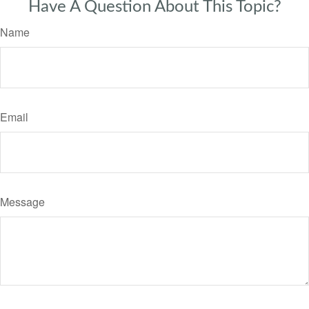
Have A Question About This Topic?
Name
Email
Message