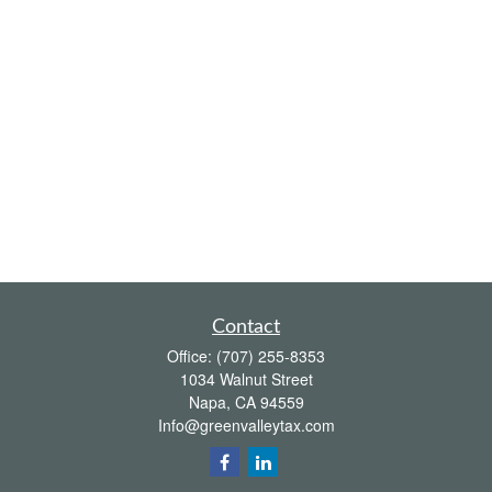
Contact
Office:
(707) 255-8353
1034 Walnut Street
Napa,
CA
94559
Info@greenvalleytax.com