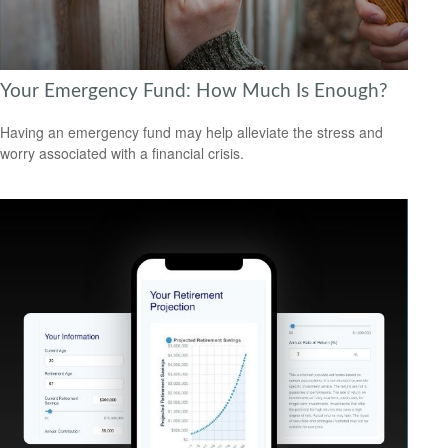
Your Emergency Fund: How Much Is Enough?
Having an emergency fund may help alleviate the stress and
worry associated with a financial crisis.