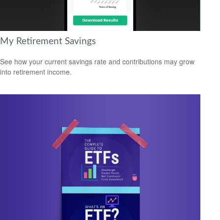
My Retirement Savings
See how your current savings rate and contributions may grow
into retirement income.