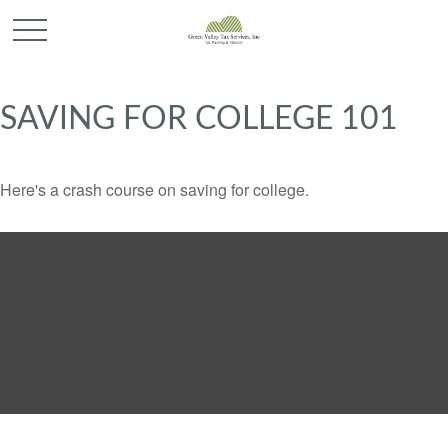
SAVING FOR COLLEGE 101
Here's a crash course on saving for college.