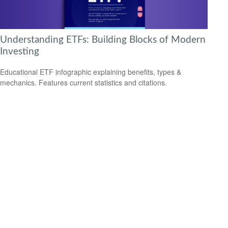
Understanding ETFs: Building Blocks of Modern
Investing
Educational ETF infographic explaining benefits, types &
mechanics. Features current statistics and citations.