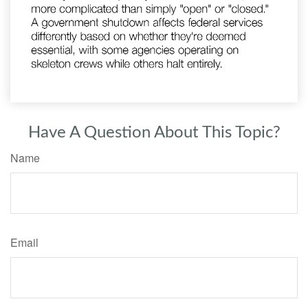
Have A Question About This Topic?
Name
Email