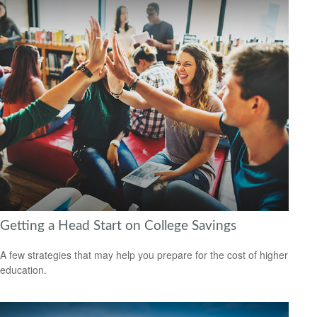
Getting a Head Start on College Savings
A few strategies that may help you prepare for the cost of higher
education.