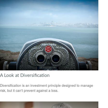
A Look at Diversification
Diversification is an investment principle designed to manage
risk, but it can't prevent against a loss.