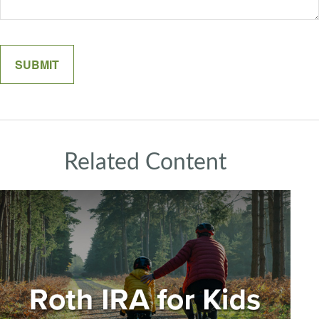
Related Content