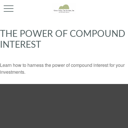
THE POWER OF COMPOUND
INTEREST
Learn how to harness the power of compound interest for your
investments.