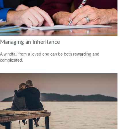
Managing an Inheritance
A windfall from a loved one can be both rewarding and
complicated.