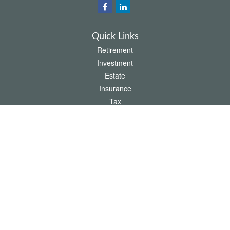
Quick Links
Retirement
Investment
Estate
Insurance
Tax
Money
Lifestyle
Latest Articles
All Videos
All Calculators
The content is developed from sources believed to be providing accurate
information. The information in this material is not intended as tax or legal advice.
Please consult legal or tax professionals for specific information regarding your
individual situation. Some of this material was developed and produced by FMG
Suite to provide information on a topic that may be of interest. FMG Suite is not
affiliated with the named representative, broker - dealer, state - or SEC - registered