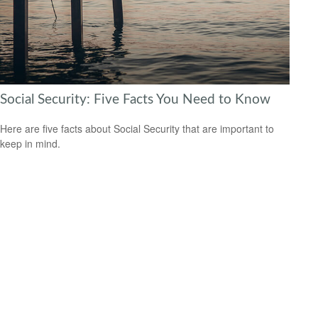
Social Security: Five Facts You Need to Know
Here are five facts about Social Security that are important to
keep in mind.