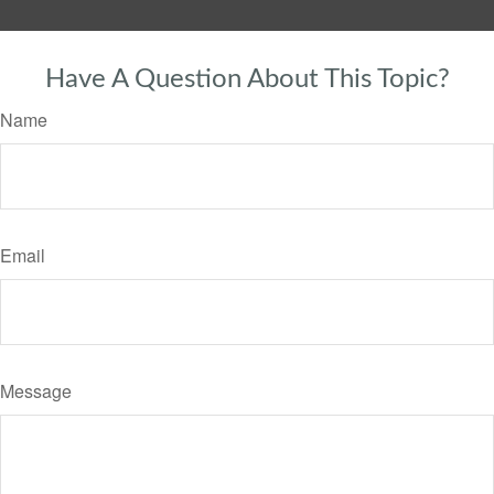
Have A Question About This Topic?
Name
Email
Message