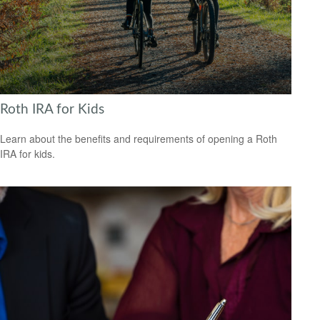
Roth IRA for Kids
Learn about the benefits and requirements of opening a Roth
IRA for kids.