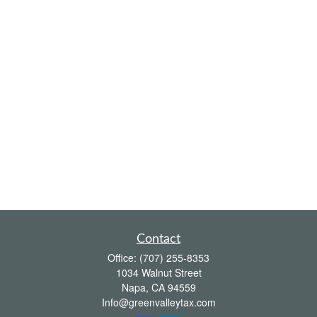
Contact
Office:
(707) 255-8353
1034 Walnut Street
Napa,
CA
94559
Info@greenvalleytax.com