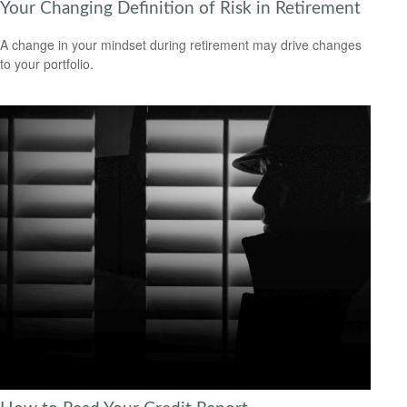
Your Changing Definition of Risk in Retirement
A change in your mindset during retirement may drive changes
to your portfolio.