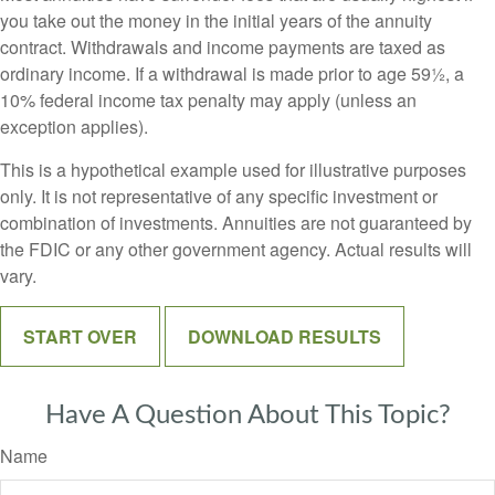
you take out the money in the initial years of the annuity
contract. Withdrawals and income payments are taxed as
ordinary income. If a withdrawal is made prior to age 59½, a
10% federal income tax penalty may apply (unless an
exception applies).
This is a hypothetical example used for illustrative purposes
only. It is not representative of any specific investment or
combination of investments. Annuities are not guaranteed by
the FDIC or any other government agency. Actual results will
vary.
START OVER
DOWNLOAD RESULTS
Have A Question About This Topic?
Name