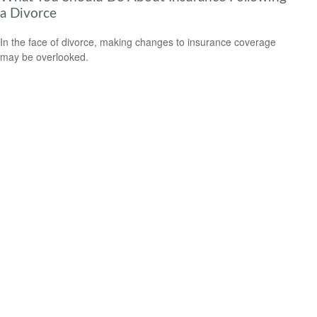
a Divorce
In the face of divorce, making changes to insurance coverage
may be overlooked.