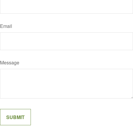
Email
Message