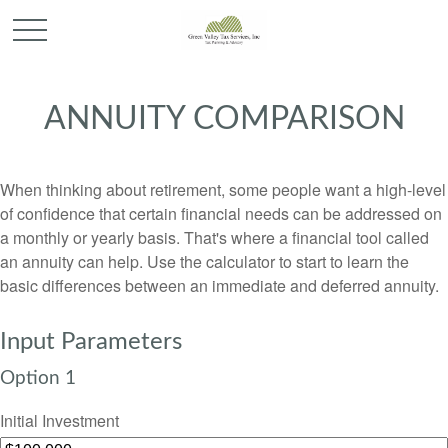
ANNUITY COMPARISON
When thinking about retirement, some people want a high-level
of confidence that certain financial needs can be addressed on
a monthly or yearly basis. That's where a financial tool called
an annuity can help. Use the calculator to start to learn the
basic differences between an immediate and deferred annuity.
Input Parameters
Option 1
Initial Investment