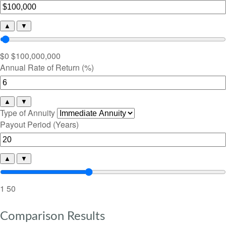
▲
▼
$0
$100,000,000
Annual Rate of Return (%)
▲
▼
Type of Annuity
Payout Period (Years)
▲
▼
1
50
Comparison Results