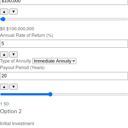
▲
▼
$0
$100,000,000
Annual Rate of Return (%)
▲
▼
Type of Annuity
Payout Period (Years)
▲
▼
1
50
Option 2
Initial Investment