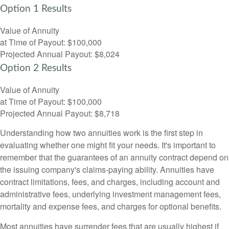
Option 1 Results
Value of Annuity
at Time of Payout:
$100,000
Projected Annual Payout:
$8,024
Option 2 Results
Value of Annuity
at Time of Payout:
$100,000
Projected Annual Payout:
$8,718
Understanding how two annuities work is the first step in
evaluating whether one might fit your needs. It's important to
remember that the guarantees of an annuity contract depend on
the issuing company's claims-paying ability. Annuities have
contract limitations, fees, and charges, including account and
administrative fees, underlying investment management fees,
mortality and expense fees, and charges for optional benefits.
Most annuities have surrender fees that are usually highest if