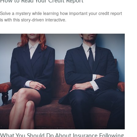
How to Read Your Credit Report
Solve a mystery while learning how important your credit report
is with this story-driven interactive.
What You Should Do About Insurance Following