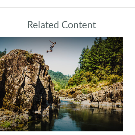
Related Content