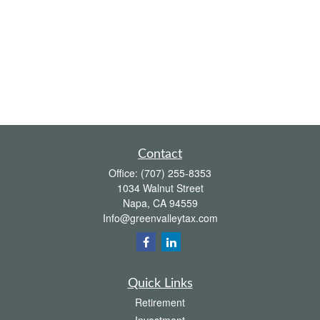
Contact
Office:
(707) 255-8353
1034 Walnut Street
Napa,
CA
94559
Info@greenvalleytax.com
Quick Links
Retirement