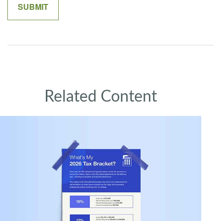
Related Content