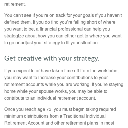
retirement.
You can't see if you're on track for your goals if you haven't
defined them. If you do find you’re falling short of where
you want to be, a financial professional can help you
strategize about how you can either get to where you want
to go or adjust your strategy to fit your situation.
Get creative with your strategy.
If you expect to or have taken time off from the workforce,
you may want to increase your contributions to your
retirement accounts while you are working. If you’re staying
home while your spouse works, you may be able to
contribute to an individual retirement account.
Once you reach age 73, you must begin taking required
minimum distributions from a Traditional Individual
Retirement Account and other retirement plans in most