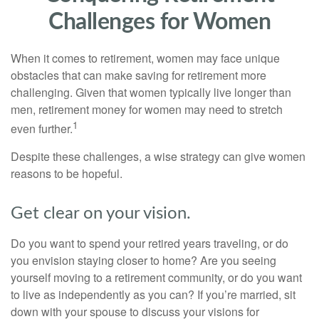
Challenges for Women
When it comes to retirement, women may face unique
obstacles that can make saving for retirement more
challenging. Given that women typically live longer than
men, retirement money for women may need to stretch
1
even further.
Despite these challenges, a wise strategy can give women
reasons to be hopeful.
Get clear on your vision.
Do you want to spend your retired years traveling, or do
you envision staying closer to home? Are you seeing
yourself moving to a retirement community, or do you want
to live as independently as you can? If you’re married, sit
down with your spouse to discuss your visions for