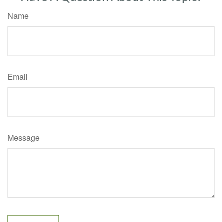
Name
Email
Message