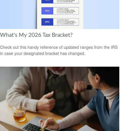
What's My 2026 Tax Bracket?
Check out this handy reference of updated ranges from the IRS
in case your designated bracket has changed.