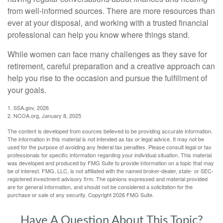
from well-informed sources. There are more resources than
ever at your disposal, and working with a trusted financial
professional can help you know where things stand.
While women can face many challenges as they save for
retirement, careful preparation and a creative approach can
help you rise to the occasion and pursue the fulfillment of
your goals.
1. SSA.gov, 2026
2. NCOA.org, January 8, 2025
The content is developed from sources believed to be providing accurate information.
The information in this material is not intended as tax or legal advice. It may not be
used for the purpose of avoiding any federal tax penalties. Please consult legal or tax
professionals for specific information regarding your individual situation. This material
was developed and produced by FMG Suite to provide information on a topic that may
be of interest. FMG, LLC, is not affiliated with the named broker-dealer, state- or SEC-
registered investment advisory firm. The opinions expressed and material provided
are for general information, and should not be considered a solicitation for the
purchase or sale of any security. Copyright
2026 FMG Suite.
Have A Question About This Topic?