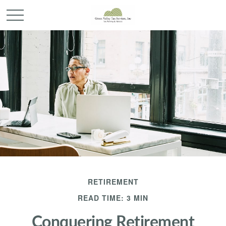
RETIREMENT
READ TIME: 3 MIN
Conquering Retirement