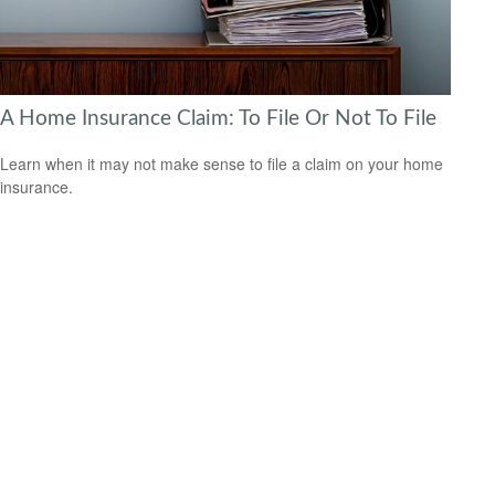
A Home Insurance Claim: To File Or Not To File
Learn when it may not make sense to file a claim on your home
insurance.