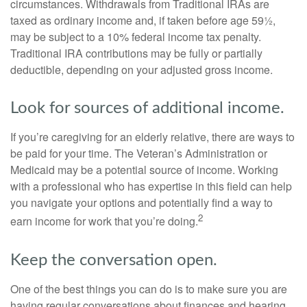
circumstances. Withdrawals from Traditional IRAs are
taxed as ordinary income and, if taken before age 59½,
may be subject to a 10% federal income tax penalty.
Traditional IRA contributions may be fully or partially
deductible, depending on your adjusted gross income.
Look for sources of additional income.
If you’re caregiving for an elderly relative, there are ways to
be paid for your time. The Veteran’s Administration or
Medicaid may be a potential source of income. Working
with a professional who has expertise in this field can help
you navigate your options and potentially find a way to
2
earn income for work that you’re doing.
Keep the conversation open.
One of the best things you can do is to make sure you are
having regular conversations about finances and hearing