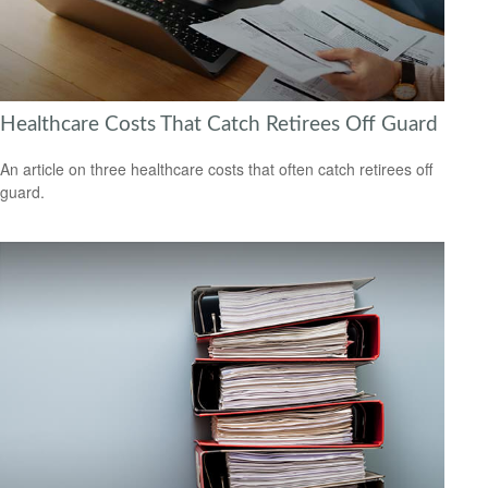
Healthcare Costs That Catch Retirees Off Guard
An article on three healthcare costs that often catch retirees off
guard.