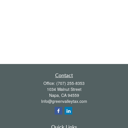
Contact
Office:
(707) 255-8353
1034 Walnut Street
Napa,
CA
94559
Info@greenvalleytax.com
Quick Links