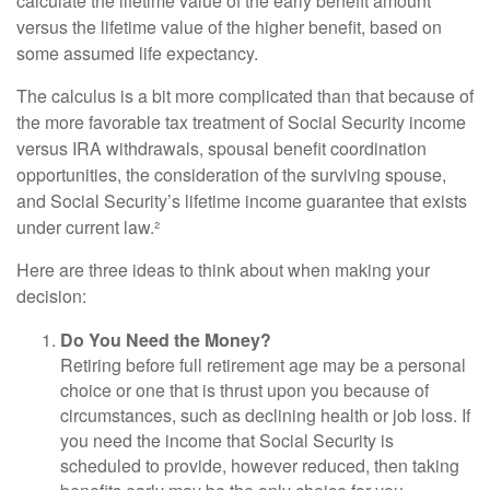
calculate the lifetime value of the early benefit amount
versus the lifetime value of the higher benefit, based on
some assumed life expectancy.
The calculus is a bit more complicated than that because of
the more favorable tax treatment of Social Security income
versus IRA withdrawals, spousal benefit coordination
opportunities, the consideration of the surviving spouse,
and Social Security’s lifetime income guarantee that exists
under current law.²
Here are three ideas to think about when making your
decision:
Do You Need the Money?
Retiring before full retirement age may be a personal
choice or one that is thrust upon you because of
circumstances, such as declining health or job loss. If
you need the income that Social Security is
scheduled to provide, however reduced, then taking