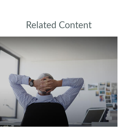
Related Content