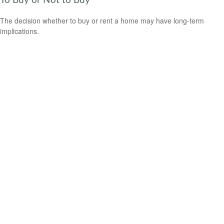
To Buy or Not to Buy
The decision whether to buy or rent a home may have long-term
implications.