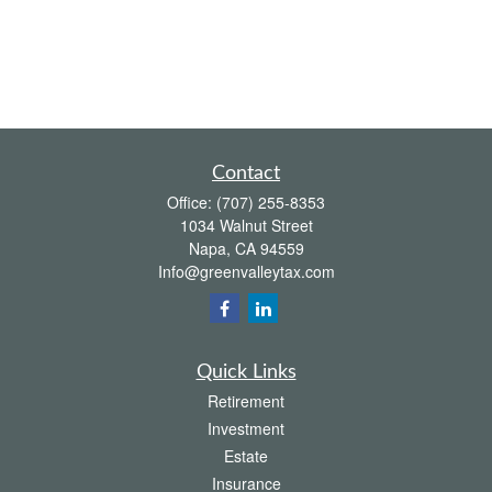
Contact
Office:
(707) 255-8353
1034 Walnut Street
Napa,
CA
94559
Info@greenvalleytax.com
Quick Links
Retirement
Investment
Estate
Insurance