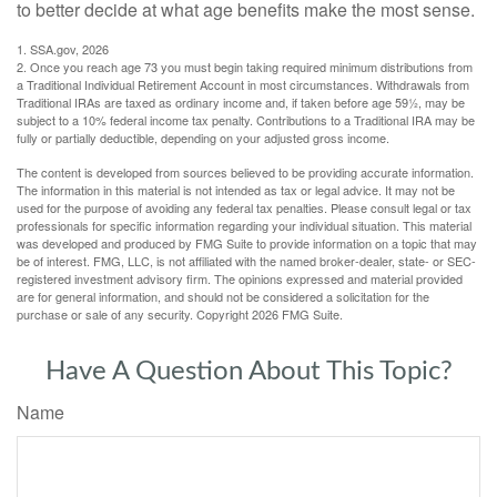
to better decide at what age benefits make the most sense.
1. SSA.gov, 2026
2. Once you reach age 73 you must begin taking required minimum distributions from
a Traditional Individual Retirement Account in most circumstances. Withdrawals from
Traditional IRAs are taxed as ordinary income and, if taken before age 59½, may be
subject to a 10% federal income tax penalty. Contributions to a Traditional IRA may be
fully or partially deductible, depending on your adjusted gross income.
The content is developed from sources believed to be providing accurate information.
The information in this material is not intended as tax or legal advice. It may not be
used for the purpose of avoiding any federal tax penalties. Please consult legal or tax
professionals for specific information regarding your individual situation. This material
was developed and produced by FMG Suite to provide information on a topic that may
be of interest. FMG, LLC, is not affiliated with the named broker-dealer, state- or SEC-
registered investment advisory firm. The opinions expressed and material provided
are for general information, and should not be considered a solicitation for the
purchase or sale of any security. Copyright
2026 FMG Suite.
Have A Question About This Topic?
Name