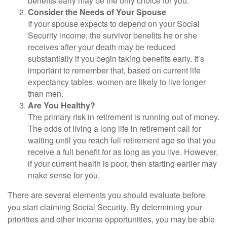
benefits early may be the only choice for you.
Consider the Needs of Your Spouse
If your spouse expects to depend on your Social
Security income, the survivor benefits he or she
receives after your death may be reduced
substantially if you begin taking benefits early. It’s
important to remember that, based on current life
expectancy tables, women are likely to live longer
than men.
Are You Healthy?
The primary risk in retirement is running out of money.
The odds of living a long life in retirement call for
waiting until you reach full retirement age so that you
receive a full benefit for as long as you live. However,
if your current health is poor, then starting earlier may
make sense for you.
There are several elements you should evaluate before
you start claiming Social Security. By determining your
priorities and other income opportunities, you may be able