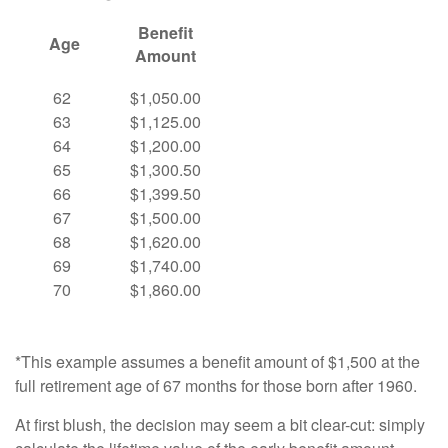
Benefit
Age
Amount
62
$1,050.00
63
$1,125.00
64
$1,200.00
65
$1,300.50
66
$1,399.50
67
$1,500.00
68
$1,620.00
69
$1,740.00
70
$1,860.00
*This example assumes a benefit amount of $1,500 at the
full retirement age of 67 months for those born after 1960.
At first blush, the decision may seem a bit clear-cut: simply