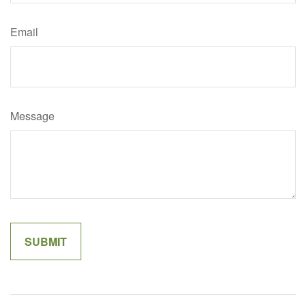
Email
Message