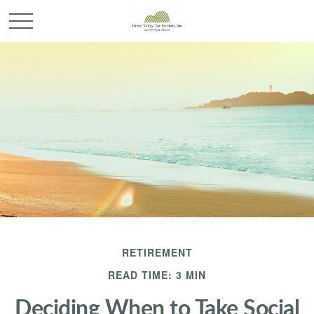
RETIREMENT
READ TIME: 3 MIN
Deciding When to Take Social