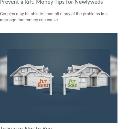
Prevent a Rift: Money Tips for Newlyweds
Couples may be able to head off many of the problems in a
marriage that money can cause.