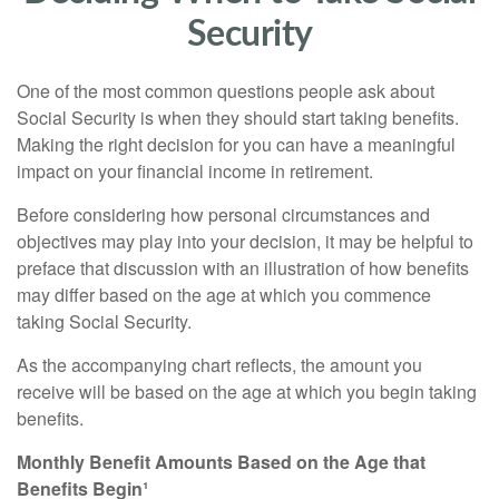
Security
One of the most common questions people ask about
Social Security is when they should start taking benefits.
Making the right decision for you can have a meaningful
impact on your financial income in retirement.
Before considering how personal circumstances and
objectives may play into your decision, it may be helpful to
preface that discussion with an illustration of how benefits
may differ based on the age at which you commence
taking Social Security.
As the accompanying chart reflects, the amount you
receive will be based on the age at which you begin taking
benefits.
Monthly Benefit Amounts Based on the Age that
Benefits Begin¹