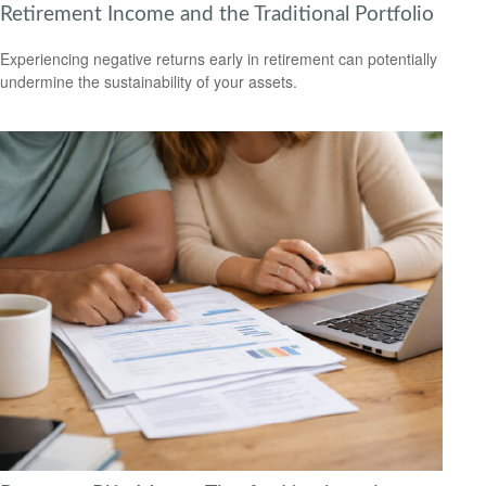
Retirement Income and the Traditional Portfolio
Experiencing negative returns early in retirement can potentially
undermine the sustainability of your assets.