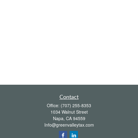
Contact
Office:
(707) 255-8353
1034 Walnut Street
Napa,
CA
94559
Info@greenvalleytax.com