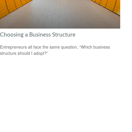
Choosing a Business Structure
Entrepreneurs all face the same question, “Which business
structure should I adopt?”