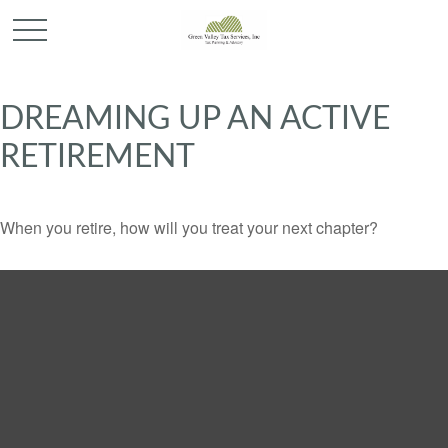
DREAMING UP AN ACTIVE
RETIREMENT
When you retire, how will you treat your next chapter?