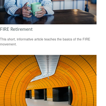
FIRE Retirement
This short, informative article teaches the basics of the FIRE
movement.