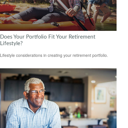
Does Your Portfolio Fit Your Retirement
Lifestyle?
Lifestyle considerations in creating your retirement portfolio.