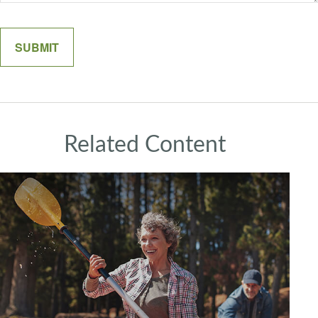
Related Content