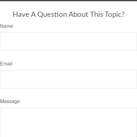
Have A Question About This Topic?
Name
Email
Message