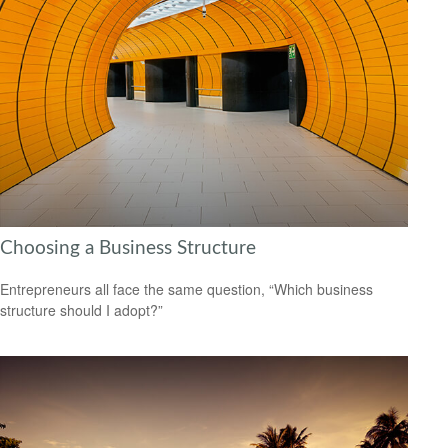
Choosing a Business Structure
Entrepreneurs all face the same question, “Which business
structure should I adopt?”