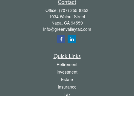
Contact
Office:
(707) 255-8353
1034 Walnut Street
Napa,
CA
94559
Info@greenvalleytax.com
Quick Links
Retirement
Investment
Estate
Insurance
Tax
Money
Lifestyle
Latest Articles
All Videos
All Calculators