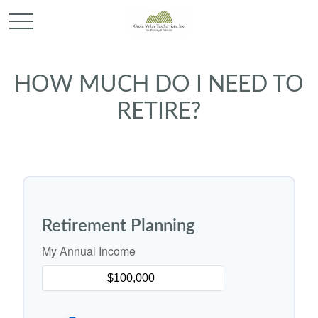
HOW MUCH DO I NEED TO
RETIRE?
Retirement Planning
My Annual Income