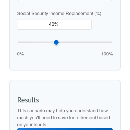
Social Security Income Replacement (%)
0%
100%
Results
This scenario may help you understand how
much you'll need to save for retirement based
on your inputs.