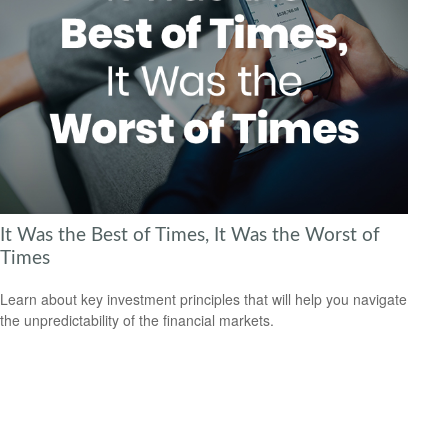
It Was the Best of Times, It Was the Worst of
Times
Learn about key investment principles that will help you navigate
the unpredictability of the financial markets.