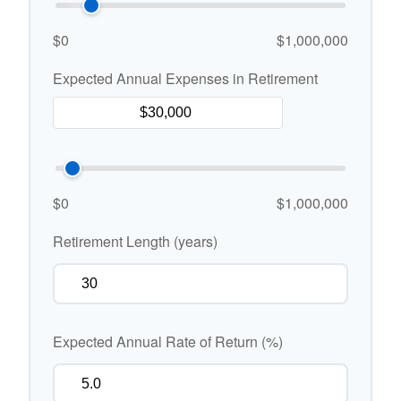
$0
$1,000,000
Expected Annual Expenses in Retirement
$0
$1,000,000
Retirement Length (years)
Expected Annual Rate of Return (%)