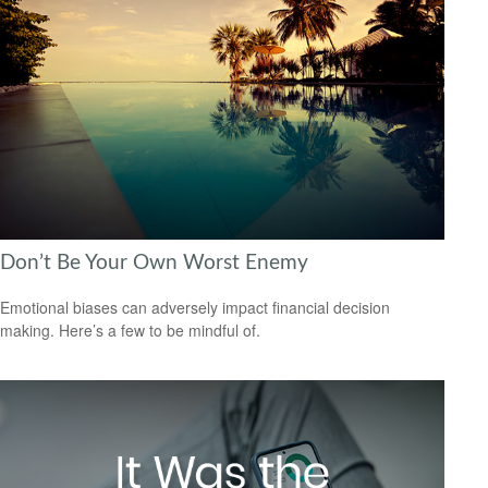
Don’t Be Your Own Worst Enemy
Emotional biases can adversely impact financial decision
making. Here’s a few to be mindful of.