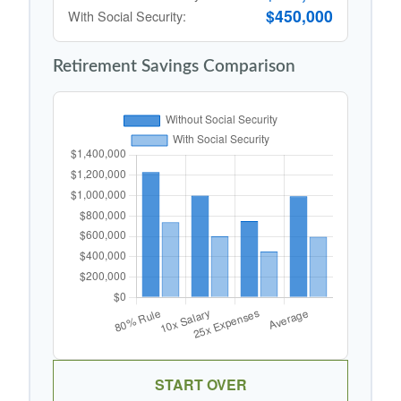
$450,000
With Social Security:
Retirement Savings Comparison
START OVER