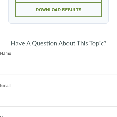
DOWNLOAD RESULTS
Have A Question About This Topic?
Name
Email