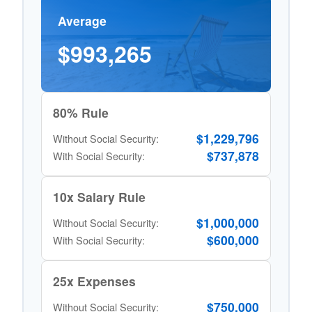
Average
$993,265
80% Rule
$1,229,796
Without Social Security:
$737,878
With Social Security:
10x Salary Rule
$1,000,000
Without Social Security:
$600,000
With Social Security:
25x Expenses
$750,000
Without Social Security: