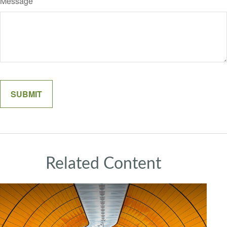
Message
Related Content