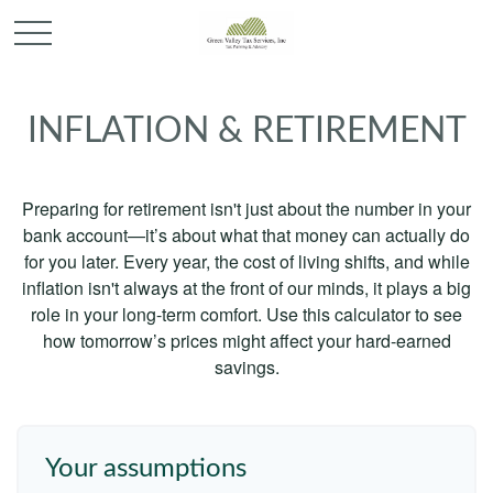
INFLATION & RETIREMENT
Preparing for retirement isn't just about the number in your
bank account—it’s about what that money can actually do
for you later. Every year, the cost of living shifts, and while
inflation isn't always at the front of our minds, it plays a big
role in your long-term comfort. Use this calculator to see
how tomorrow’s prices might affect your hard-earned
savings.
Your assumptions