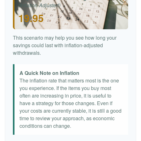
(Inflation-Adjusted)
19.95
This scenario may help you see how long your
savings could last with inflation-adjusted
withdrawals.
A Quick Note on Inflation
The inflation rate that matters most is the one
you experience. If the items you buy most
often are increasing in price, it is useful to
have a strategy for those changes. Even if
your costs are currently stable, it is still a good
time to review your approach, as economic
conditions can change.