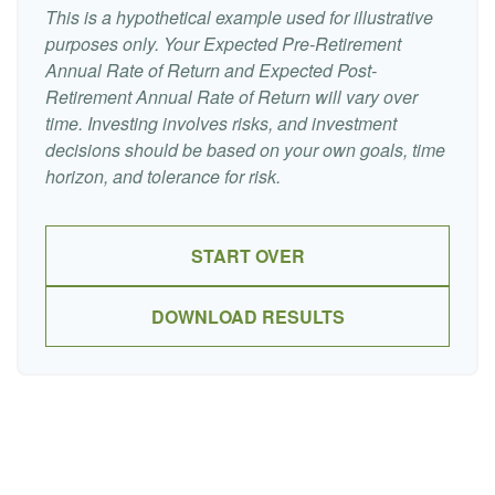
This is a hypothetical example used for illustrative
purposes only. Your Expected Pre-Retirement
Annual Rate of Return and Expected Post-
Retirement Annual Rate of Return will vary over
time. Investing involves risks, and investment
decisions should be based on your own goals, time
horizon, and tolerance for risk.
START OVER
DOWNLOAD RESULTS