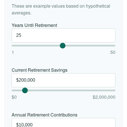
These are example values based on hypothetical
averages.
Years Until Retirement
1
50
Current Retirement Savings
$0
$2,000,000
Annual Retirement Contributions