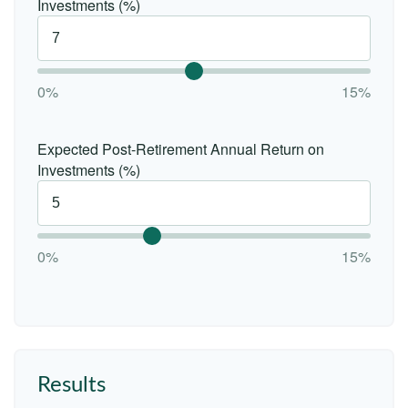
Investments (%)
0%
15%
Expected Post-Retirement Annual Return on
Investments (%)
0%
15%
Results