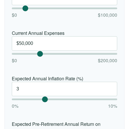
$0
$100,000
Current Annual Expenses
$0
$200,000
Expected Annual Inflation Rate (%)
0%
10%
Expected Pre-Retirement Annual Return on