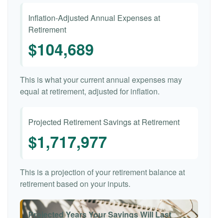
Inflation-Adjusted Annual Expenses at
Retirement
$104,689
This is what your current annual expenses may
equal at retirement, adjusted for inflation.
Projected Retirement Savings at Retirement
$1,717,977
This is a projection of your retirement balance at
retirement based on your inputs.
Projected Years Your Savings Will Last