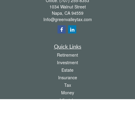
Office:
(707) 255-8353
1034 Walnut Street
Napa,
CA
94559
Info@greenvalleytax.com
Quick Links
Retirement
Investment
Estate
Insurance
Tax
Money
Lifestyle
Latest Articles
All Videos
All Calculators
The content is developed from sources believed to be providing accurate