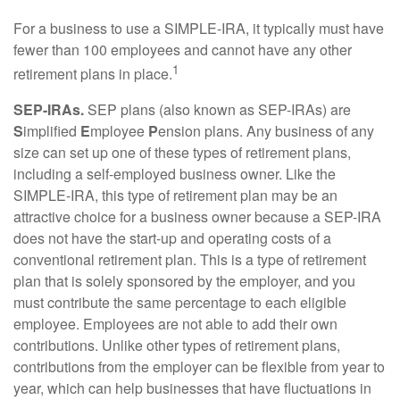
For a business to use a SIMPLE-IRA, it typically must have
fewer than 100 employees and cannot have any other
1
retirement plans in place.
SEP-IRAs.
SEP plans (also known as SEP-IRAs) are
S
implified
E
mployee
P
ension plans. Any business of any
size can set up one of these types of retirement plans,
including a self-employed business owner. Like the
SIMPLE-IRA, this type of retirement plan may be an
attractive choice for a business owner because a SEP-IRA
does not have the start-up and operating costs of a
conventional retirement plan. This is a type of retirement
plan that is solely sponsored by the employer, and you
must contribute the same percentage to each eligible
employee. Employees are not able to add their own
contributions. Unlike other types of retirement plans,
contributions from the employer can be flexible from year to
year, which can help businesses that have fluctuations in