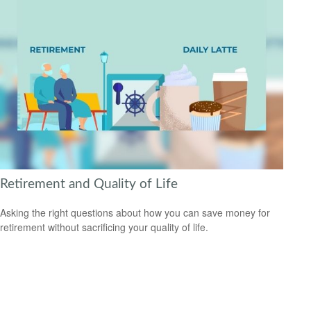
Retirement and Quality of Life
Asking the right questions about how you can save money for
retirement without sacrificing your quality of life.