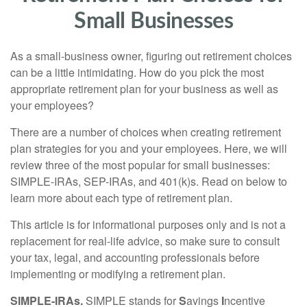
Small Businesses
As a small-business owner, figuring out retirement choices
can be a little intimidating. How do you pick the most
appropriate retirement plan for your business as well as
your employees?
There are a number of choices when creating retirement
plan strategies for you and your employees. Here, we will
review three of the most popular for small businesses:
SIMPLE-IRAs, SEP-IRAs, and 401(k)s. Read on below to
learn more about each type of retirement plan.
This article is for informational purposes only and is not a
replacement for real-life advice, so make sure to consult
your tax, legal, and accounting professionals before
implementing or modifying a retirement plan.
SIMPLE-IRAs.
SIMPLE stands for
S
avings
I
ncentive