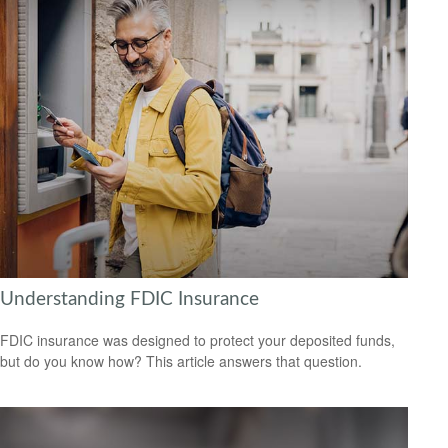
Understanding FDIC Insurance
FDIC insurance was designed to protect your deposited funds,
but do you know how? This article answers that question.