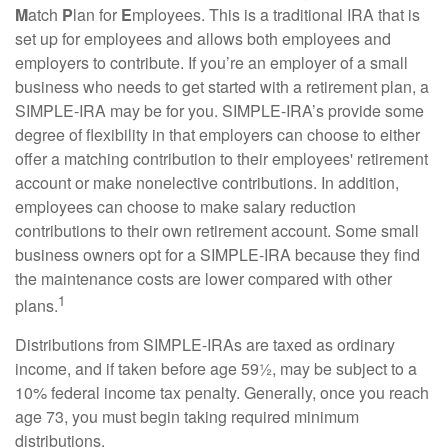
M
atch
P
lan for
E
mployees. This is a traditional IRA that is
set up for employees and allows both employees and
employers to contribute. If you’re an employer of a small
business who needs to get started with a retirement plan, a
SIMPLE-IRA may be for you. SIMPLE-IRA’s provide some
degree of flexibility in that employers can choose to either
offer a matching contribution to their employees' retirement
account or make nonelective contributions. In addition,
employees can choose to make salary reduction
contributions to their own retirement account. Some small
business owners opt for a SIMPLE-IRA because they find
the maintenance costs are lower compared with other
1
plans.
Distributions from SIMPLE-IRAs are taxed as ordinary
income, and if taken before age 59½, may be subject to a
10% federal income tax penalty. Generally, once you reach
age 73, you must begin taking required minimum
distributions.