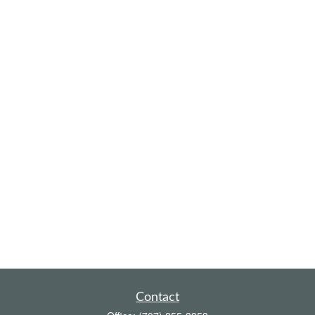
Contact