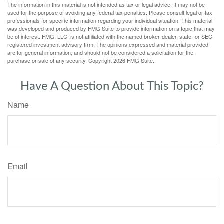
The information in this material is not intended as tax or legal advice. It may not be
used for the purpose of avoiding any federal tax penalties. Please consult legal or tax
professionals for specific information regarding your individual situation. This material
was developed and produced by FMG Suite to provide information on a topic that may
be of interest. FMG, LLC, is not affiliated with the named broker-dealer, state- or SEC-
registered investment advisory firm. The opinions expressed and material provided
are for general information, and should not be considered a solicitation for the
purchase or sale of any security. Copyright
2026 FMG Suite.
Have A Question About This Topic?
Name
Email