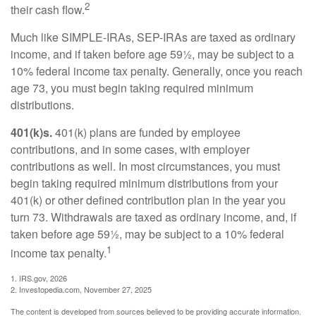
2
their cash flow.
Much like SIMPLE-IRAs, SEP-IRAs are taxed as ordinary
income, and if taken before age 59½, may be subject to a
10% federal income tax penalty. Generally, once you reach
age 73, you must begin taking required minimum
distributions.
401(k)s.
401(k) plans are funded by employee
contributions, and in some cases, with employer
contributions as well. In most circumstances, you must
begin taking required minimum distributions from your
401(k) or other defined contribution plan in the year you
turn 73. Withdrawals are taxed as ordinary income, and, if
taken before age 59½, may be subject to a 10% federal
1
income tax penalty.
1. IRS.gov, 2026
2. Investopedia.com, November 27, 2025
The content is developed from sources believed to be providing accurate information.