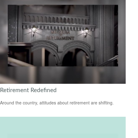
Retirement Redefined
Around the country, attitudes about retirement are shifting.