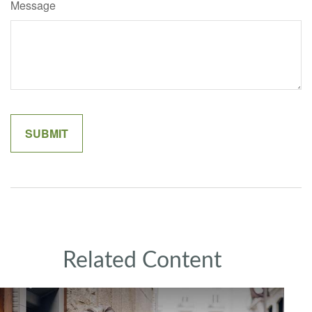
Message
Related Content