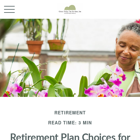
RETIREMENT
READ TIME: 3 MIN
Retirement Plan Choices for