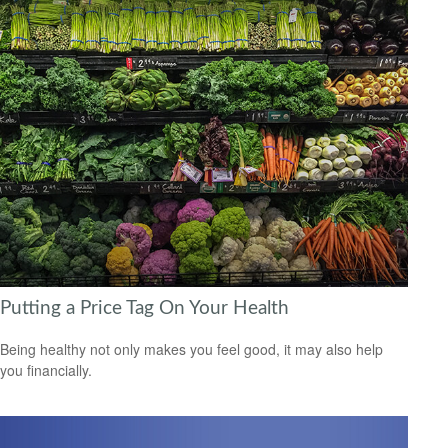
Putting a Price Tag On Your Health
Being healthy not only makes you feel good, it may also help
you financially.