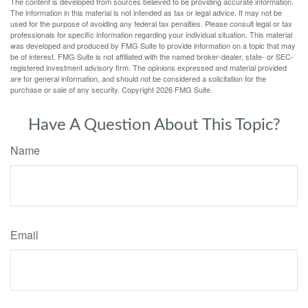
The content is developed from sources believed to be providing accurate information.
The information in this material is not intended as tax or legal advice. It may not be
used for the purpose of avoiding any federal tax penalties. Please consult legal or tax
professionals for specific information regarding your individual situation. This material
was developed and produced by FMG Suite to provide information on a topic that may
be of interest. FMG Suite is not affiliated with the named broker-dealer, state- or SEC-
registered investment advisory firm. The opinions expressed and material provided
are for general information, and should not be considered a solicitation for the
purchase or sale of any security. Copyright
2026 FMG Suite.
Have A Question About This Topic?
Name
Email