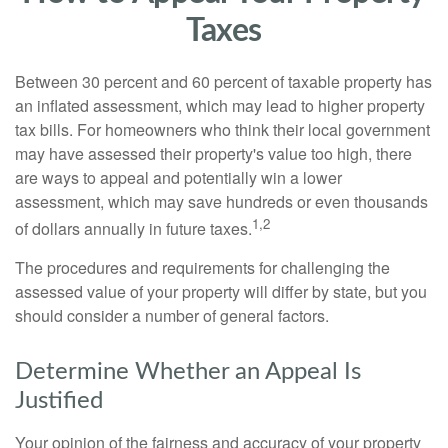
Taxes
Between 30 percent and 60 percent of taxable property has
an inflated assessment, which may lead to higher property
tax bills. For homeowners who think their local government
may have assessed their property's value too high, there
are ways to appeal and potentially win a lower
assessment, which may save hundreds or even thousands
1,2
of dollars annually in future taxes.
The procedures and requirements for challenging the
assessed value of your property will differ by state, but you
should consider a number of general factors.
Determine Whether an Appeal Is
Justified
Your opinion of the fairness and accuracy of your property