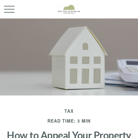
TAX
READ TIME: 3 MIN
How to Appeal Your Property