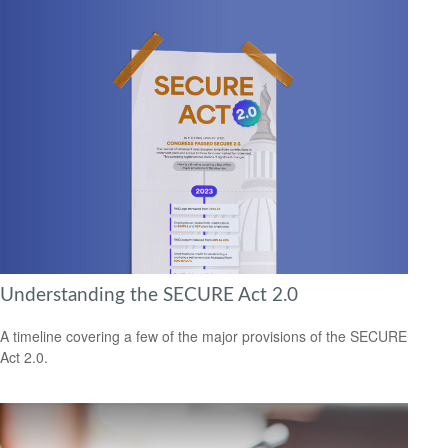
Understanding the SECURE Act 2.0
A timeline covering a few of the major provisions of the SECURE
Act 2.0.