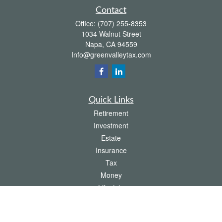
Contact
Office:
(707) 255-8353
1034 Walnut Street
Napa,
CA
94559
Info@greenvalleytax.com
Quick Links
Retirement
Investment
Estate
Insurance
Tax
Money
Lifestyle
Latest Articles
All Videos