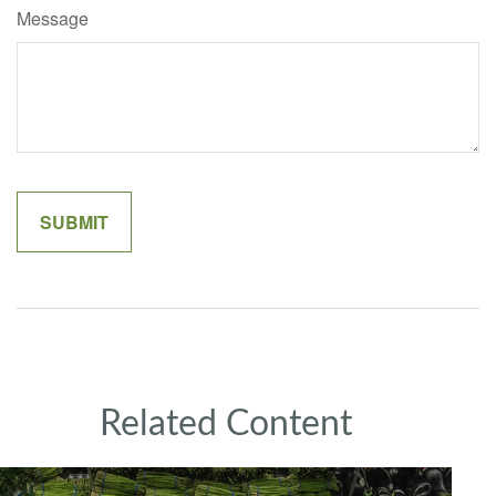
Message
Related Content