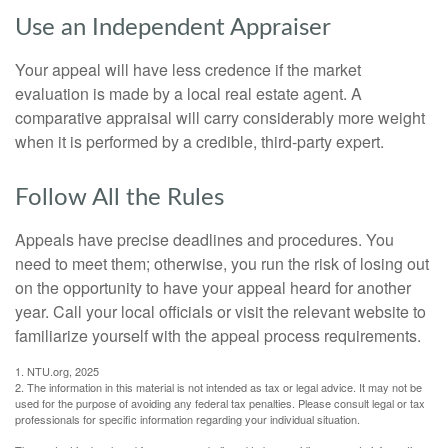
Use an Independent Appraiser
Your appeal will have less credence if the market
evaluation is made by a local real estate agent. A
comparative appraisal will carry considerably more weight
when it is performed by a credible, third-party expert.
Follow All the Rules
Appeals have precise deadlines and procedures. You
need to meet them; otherwise, you run the risk of losing out
on the opportunity to have your appeal heard for another
year. Call your local officials or visit the relevant website to
familiarize yourself with the appeal process requirements.
1. NTU.org, 2025
2. The information in this material is not intended as tax or legal advice. It may not be
used for the purpose of avoiding any federal tax penalties. Please consult legal or tax
professionals for specific information regarding your individual situation.