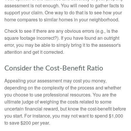
assessment is not enough. You will need to gather facts to
support your claim. One way to do that is to see how your
home compares to similar homes in your neighborhood.
Check to see if there are any obvious errors (e.g., is the
square footage incorrect?). If you have found an outright
error, you may be able to simply bring it to the assessor's
attention and get it corrected.
Consider the Cost-Benefit Ratio
Appealing your assessment may cost you money,
depending on the complexity of the process and whether
you choose to use professional resources. You are the
ultimate judge of weighing the costs related to some
uncertain financial reward, but know the cost-benefit before
you start. For instance, you may not want to spend $1,000
to save $200 per year.