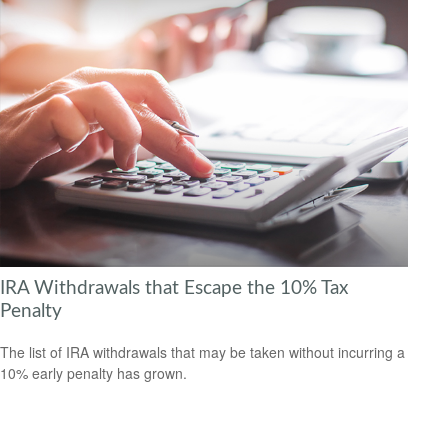
IRA Withdrawals that Escape the 10% Tax
Penalty
The list of IRA withdrawals that may be taken without incurring a
10% early penalty has grown.