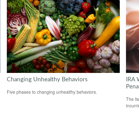
Changing Unhealthy Behaviors
IRA 
Pena
Five phases to changing unhealthy behaviors.
The li
incurr