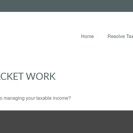
Home
Resolve Tax
ACKET WORK
 to managing your taxable income?