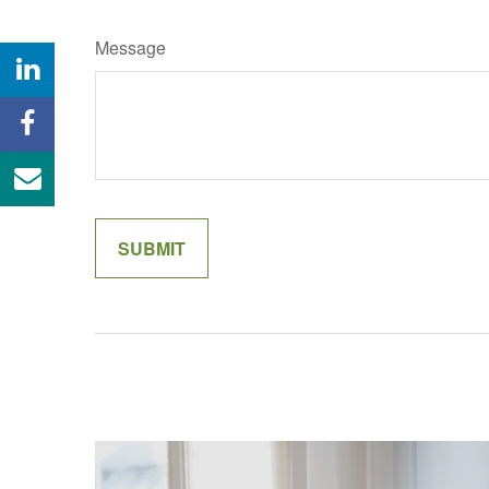
Message