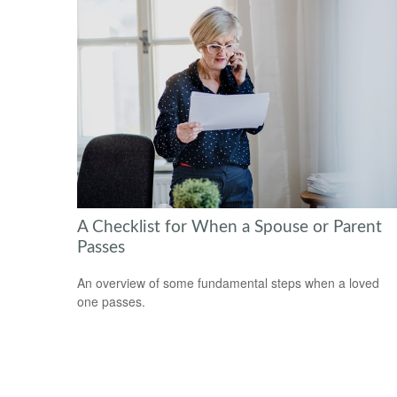
A Checklist for When a Spouse or Parent
Passes
An overview of some fundamental steps when a loved
one passes.