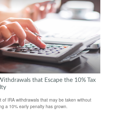
Withdrawals that Escape the 10% Tax
lty
st of IRA withdrawals that may be taken without
ing a 10% early penalty has grown.