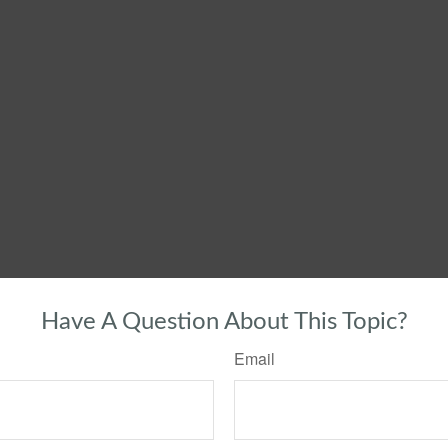
Have A Question About This Topic?
Email