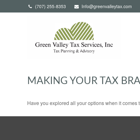
(707) 255-8353
Info@greenvalleytax.com
MAKING YOUR TAX BR
Have you explored all your options when it comes