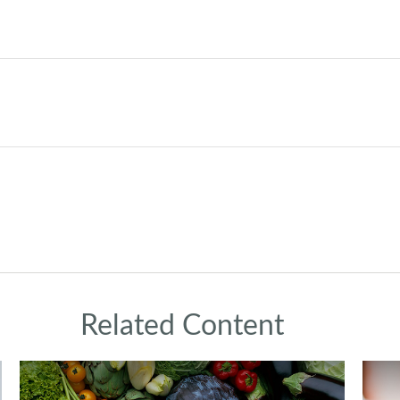
Related Content