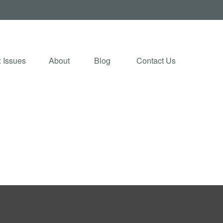
 Issues
About
Blog 
Contact Us