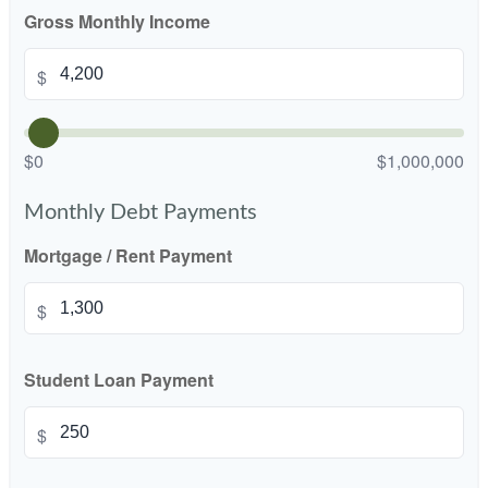
Gross Monthly Income
$
$0
$1,000,000
Monthly Debt Payments
Mortgage / Rent Payment
$
Student Loan Payment
$