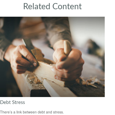
Related Content
Debt Stress
There’s a link between debt and stress.