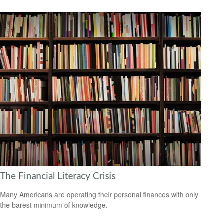
The Financial Literacy Crisis
Many Americans are operating their personal finances with only
the barest minimum of knowledge.