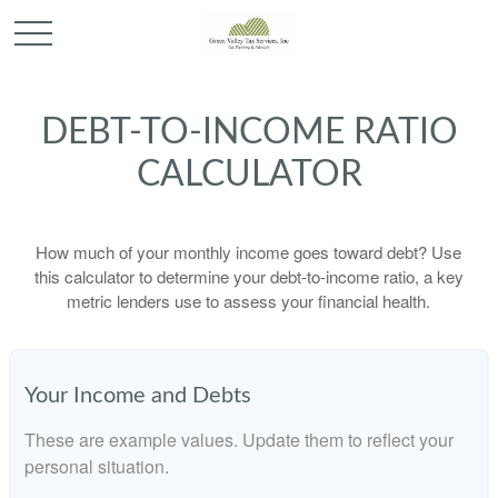
DEBT-TO-INCOME RATIO
CALCULATOR
How much of your monthly income goes toward debt? Use
this calculator to determine your debt-to-income ratio, a key
metric lenders use to assess your financial health.
Your Income and Debts
These are example values. Update them to reflect your
personal situation.