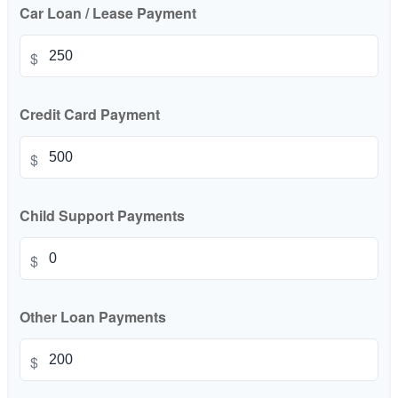
Car Loan / Lease Payment
$
Credit Card Payment
$
Child Support Payments
$
Other Loan Payments
$