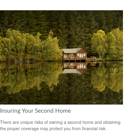
Insuring Your Second Home
There are unique risks of owning a second home and obtaining
the proper coverage may protect you from financial risk.