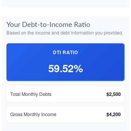
Your Debt-to-Income Ratio
Based on the income and debt information you provided.
DTI RATIO
59.52%
Total Monthly Debts
$2,500
Gross Monthly Income
$4,200