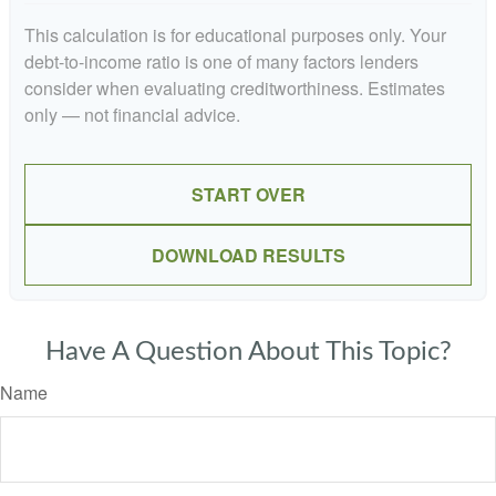
This calculation is for educational purposes only. Your
debt-to-income ratio is one of many factors lenders
consider when evaluating creditworthiness. Estimates
only — not financial advice.
START OVER
DOWNLOAD RESULTS
Have A Question About This Topic?
Name