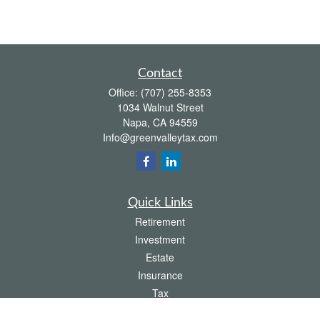
Contact
Office:
(707) 255-8353
1034 Walnut Street
Napa,
CA
94559
Info@greenvalleytax.com
Quick Links
Retirement
Investment
Estate
Insurance
Tax
Money