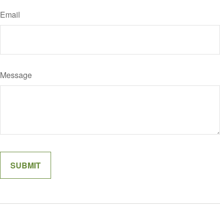
Email
Message