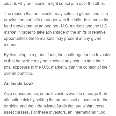
clear is why an investor might select one over the other.
The reason that an investor may select a global fund is to
provide the portfolio manager with the latitude to move the
fund's investments among non-U.S. markets and the U.S.
market in order to take advantage of the shifts in relative
opportunities these markets may present at any given
moment.
By investing in a global fund, the challenge for the investor
is that he or she may not know at any point in time their
total exposure to the U.S. market within the context of their
overall portfolio.
An Inside Look
As a consequence, some investors want to manage their
allocation risk by setting the broad asset allocation for their
portfolio and then identifying funds that are within those
asset classes. For these investors, an international fund