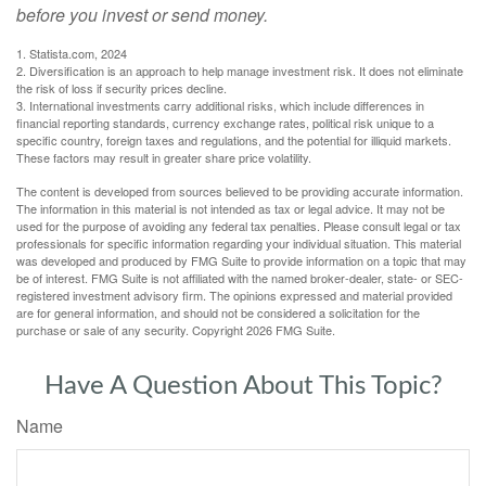
before you invest or send money.
1. Statista.com, 2024
2. Diversification is an approach to help manage investment risk. It does not eliminate
the risk of loss if security prices decline.
3. International investments carry additional risks, which include differences in
financial reporting standards, currency exchange rates, political risk unique to a
specific country, foreign taxes and regulations, and the potential for illiquid markets.
These factors may result in greater share price volatility.
The content is developed from sources believed to be providing accurate information.
The information in this material is not intended as tax or legal advice. It may not be
used for the purpose of avoiding any federal tax penalties. Please consult legal or tax
professionals for specific information regarding your individual situation. This material
was developed and produced by FMG Suite to provide information on a topic that may
be of interest. FMG Suite is not affiliated with the named broker-dealer, state- or SEC-
registered investment advisory firm. The opinions expressed and material provided
are for general information, and should not be considered a solicitation for the
purchase or sale of any security. Copyright
2026 FMG Suite.
Have A Question About This Topic?
Name