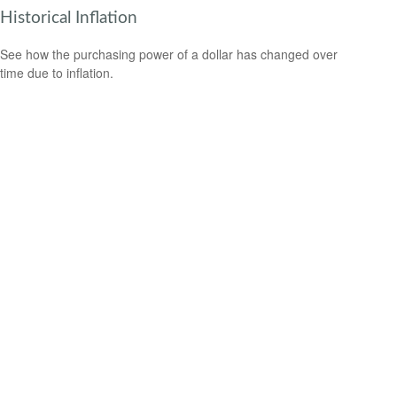
Historical Inflation
See how the purchasing power of a dollar has changed over
time due to inflation.