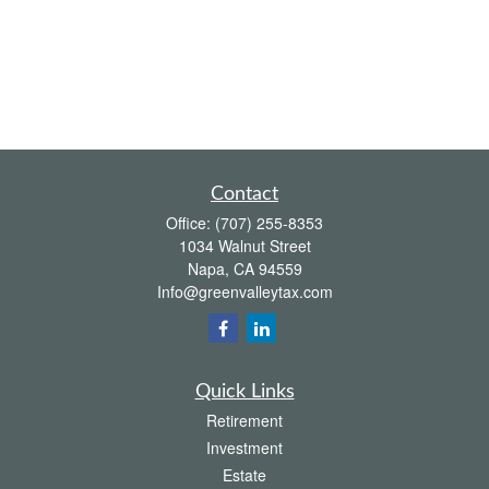
Contact
Office:
(707) 255-8353
1034 Walnut Street
Napa,
CA
94559
Info@greenvalleytax.com
Quick Links
Retirement
Investment
Estate