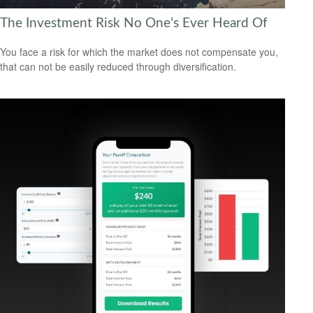
The Investment Risk No One’s Ever Heard Of
You face a risk for which the market does not compensate you,
that can not be easily reduced through diversification.