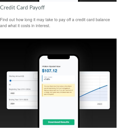
Credit Card Payoff
Find out how long it may take to pay off a credit card balance
and what it costs in interest.