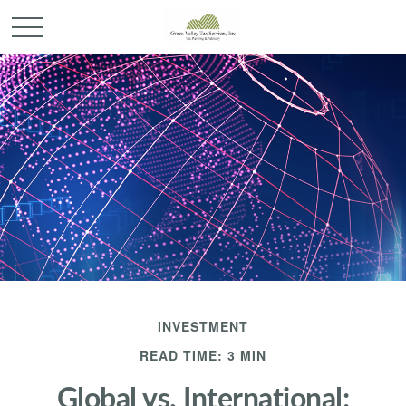
INVESTMENT
READ TIME: 3 MIN
Global vs. International: