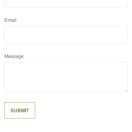
Email
Message