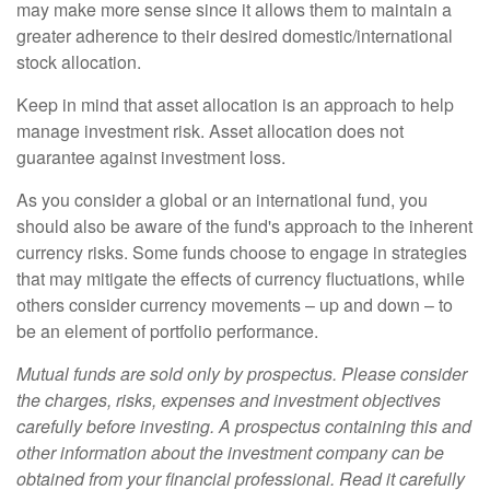
may make more sense since it allows them to maintain a
greater adherence to their desired domestic/international
stock allocation.
Keep in mind that asset allocation is an approach to help
manage investment risk. Asset allocation does not
guarantee against investment loss.
As you consider a global or an international fund, you
should also be aware of the fund's approach to the inherent
currency risks. Some funds choose to engage in strategies
that may mitigate the effects of currency fluctuations, while
others consider currency movements – up and down – to
be an element of portfolio performance.
Mutual funds are sold only by prospectus. Please consider
the charges, risks, expenses and investment objectives
carefully before investing. A prospectus containing this and
other information about the investment company can be
obtained from your financial professional. Read it carefully