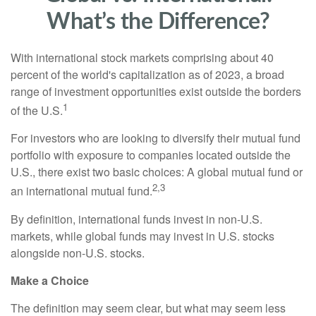
What’s the Difference?
With international stock markets comprising about 40
percent of the world's capitalization as of 2023, a broad
range of investment opportunities exist outside the borders
1
of the U.S.
For investors who are looking to diversify their mutual fund
portfolio with exposure to companies located outside the
U.S., there exist two basic choices: A global mutual fund or
2,3
an international mutual fund.
By definition, international funds invest in non-U.S.
markets, while global funds may invest in U.S. stocks
alongside non-U.S. stocks.
Make a Choice
The definition may seem clear, but what may seem less