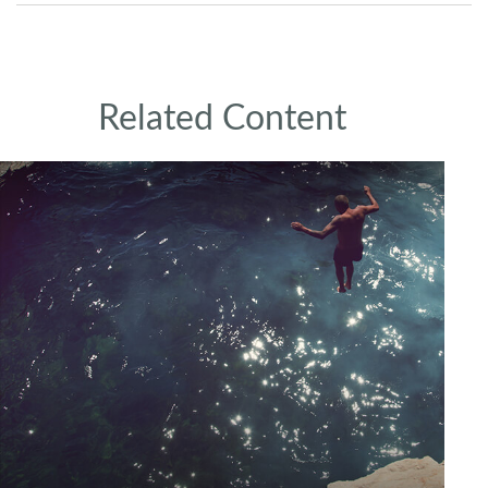
Related Content