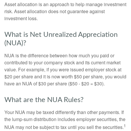
Asset allocation is an approach to help manage investment
risk. Asset allocation does not guarantee against
investment loss.
What is Net Unrealized Appreciation
(NUA)?
NUA is the difference between how much you paid or
contributed to your company stock and its current market
value. For example, if you were issued employer stock at
$20 per share and it is now worth $50 per share, you would
have an NUA of $30 per share ($50 - $20 = $30).
What are the NUA Rules?
Your NUA may be taxed differently than other payments. If
the lump-sum distribution includes employer securities, the
1
NUA may not be subject to tax until you sell the securities.