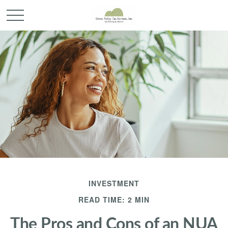
INVESTMENT
READ TIME: 2 MIN
The Pros and Cons of an NUA