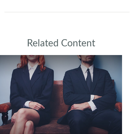
Related Content