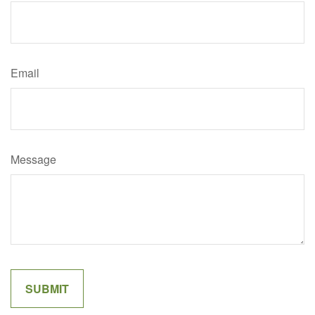
Email
Message