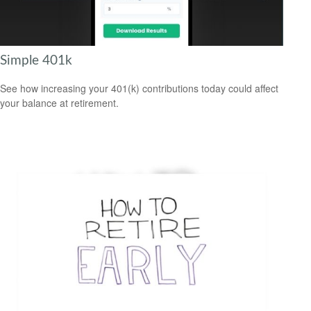
Simple 401k
See how increasing your 401(k) contributions today could affect
your balance at retirement.