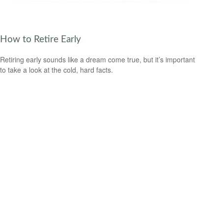
How to Retire Early
Retiring early sounds like a dream come true, but it’s important
to take a look at the cold, hard facts.