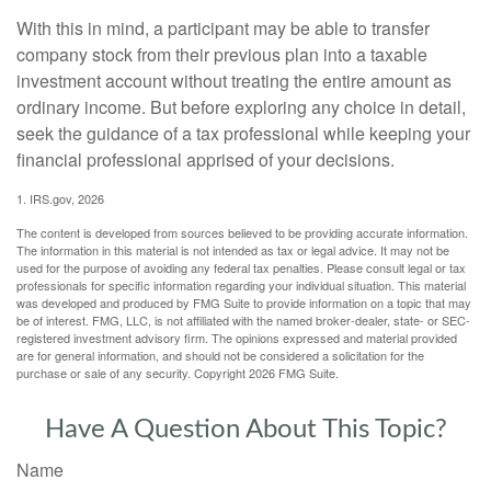
With this in mind, a participant may be able to transfer
company stock from their previous plan into a taxable
investment account without treating the entire amount as
ordinary income. But before exploring any choice in detail,
seek the guidance of a tax professional while keeping your
financial professional apprised of your decisions.
1. IRS.gov, 2026
The content is developed from sources believed to be providing accurate information.
The information in this material is not intended as tax or legal advice. It may not be
used for the purpose of avoiding any federal tax penalties. Please consult legal or tax
professionals for specific information regarding your individual situation. This material
was developed and produced by FMG Suite to provide information on a topic that may
be of interest. FMG, LLC, is not affiliated with the named broker-dealer, state- or SEC-
registered investment advisory firm. The opinions expressed and material provided
are for general information, and should not be considered a solicitation for the
purchase or sale of any security. Copyright
2026 FMG Suite.
Have A Question About This Topic?
Name