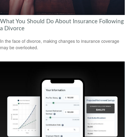
What You Should Do About Insurance Following
a Divorce
In the face of divorce, making changes to insurance coverage
may be overlooked.