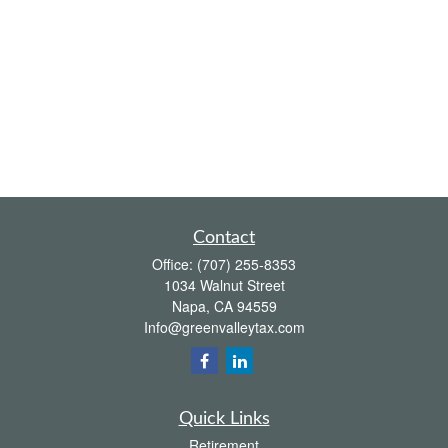
Contact
Office:
(707) 255-8353
1034 Walnut Street
Napa,
CA
94559
Info@greenvalleytax.com
Quick Links
Retirement