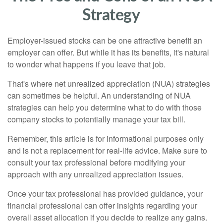
Strategy
Employer-issued stocks can be one attractive benefit an
employer can offer. But while it has its benefits, it's natural
to wonder what happens if you leave that job.
That's where net unrealized appreciation (NUA) strategies
can sometimes be helpful. An understanding of NUA
strategies can help you determine what to do with those
company stocks to potentially manage your tax bill.
Remember, this article is for informational purposes only
and is not a replacement for real-life advice. Make sure to
consult your tax professional before modifying your
approach with any unrealized appreciation issues.
Once your tax professional has provided guidance, your
financial professional can offer insights regarding your
overall asset allocation if you decide to realize any gains.