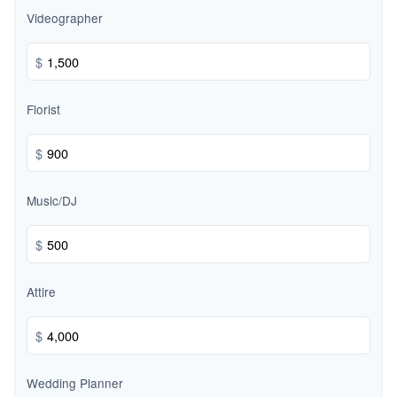
Videographer
$
Florist
$
Music/DJ
$
Attire
$
Wedding Planner