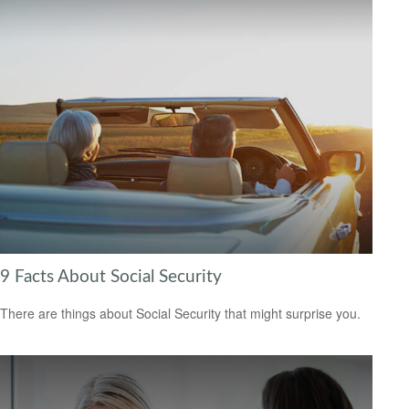
9 Facts About Social Security
There are things about Social Security that might surprise you.