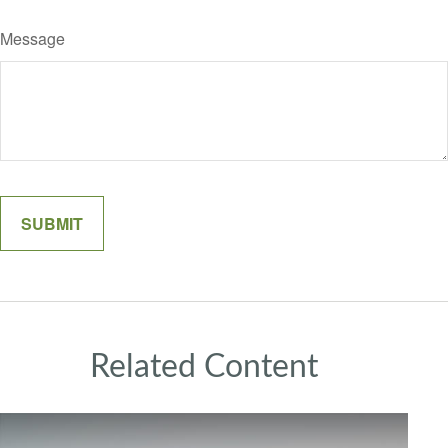
Message
Related Content