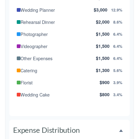
Wedding Planner
$3,000
12.9%
Rehearsal Dinner
$2,000
8.6%
Photographer
$1,500
6.4%
Videographer
$1,500
6.4%
Other Expenses
$1,500
6.4%
Catering
$1,300
5.6%
Florist
$900
3.9%
Wedding Cake
$800
3.4%
Music/DJ
$500
2.1%
Favors
$500
2.1%
Expense Distribution
Invitations
$300
1.3%