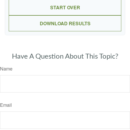
START OVER
DOWNLOAD RESULTS
Have A Question About This Topic?
Name
Email