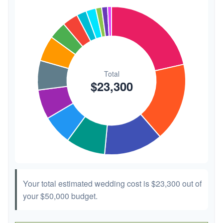
Transportation
$300
1.3%
Hair & Makeup
$200
0.9%
Your total estimated wedding cost is
$23,300
out of
your
$50,000
budget.