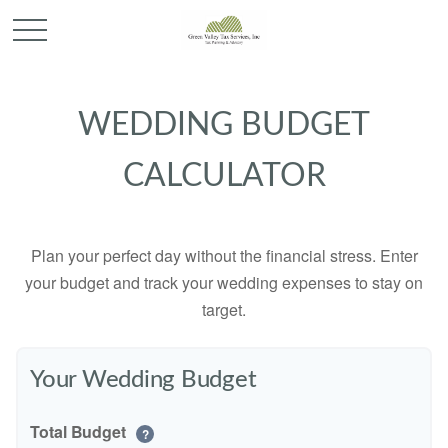
WEDDING BUDGET
CALCULATOR
Plan your perfect day without the financial stress. Enter
your budget and track your wedding expenses to stay on
target.
Your Wedding Budget
Total Budget
?