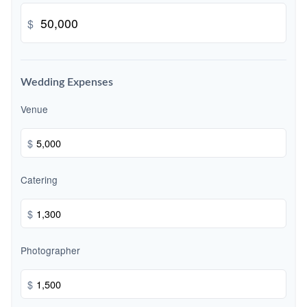
$
Wedding Expenses
Venue
$
Catering
$
Photographer
$