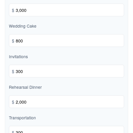
$
Wedding Cake
$
Invitations
$
Rehearsal Dinner
$
Transportation
$