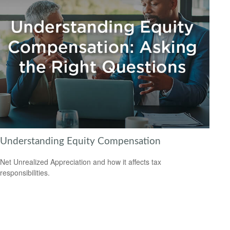
Understanding Equity Compensation
Net Unrealized Appreciation and how it affects tax
responsibilities.