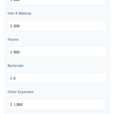
Hair & Makeup
$
Favors
$
Bartender
$
Other Expenses
$