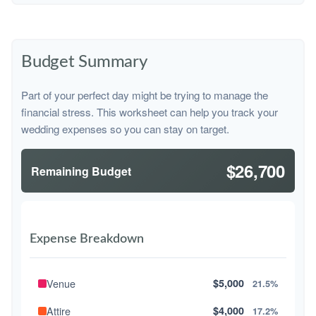
Budget Summary
Part of your perfect day might be trying to manage the
financial stress. This worksheet can help you track your
wedding expenses so you can stay on target.
$26,700
Remaining Budget
Expense Breakdown
Venue
$5,000
21.5%
Attire
$4,000
17.2%