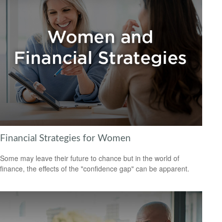
Financial Strategies for Women
Some may leave their future to chance but in the world of
finance, the effects of the "confidence gap" can be apparent.