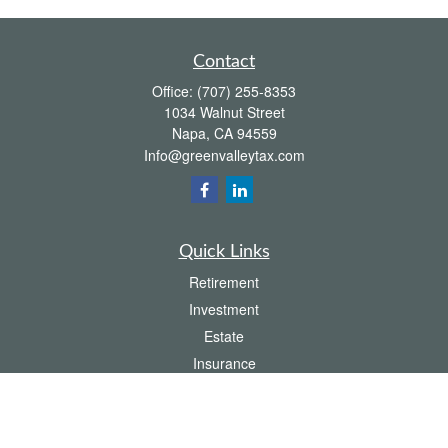
Contact
Office:
(707) 255-8353
1034 Walnut Street
Napa,
CA
94559
Info@greenvalleytax.com
Quick Links
Retirement
Investment
Estate
Insurance
Tax
Money
Lifestyle