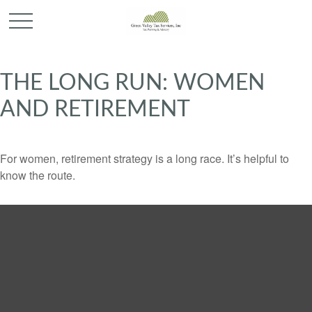
THE LONG RUN: WOMEN
AND RETIREMENT
For women, retirement strategy is a long race. It’s helpful to
know the route.