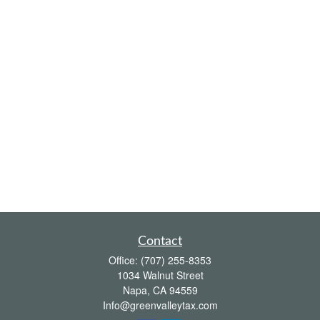
Contact
Office:
(707) 255-8353
1034 Walnut Street
Napa,
CA
94559
Info@greenvalleytax.com