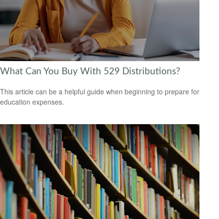
What Can You Buy With 529 Distributions?
This article can be a helpful guide when beginning to prepare for
education expenses.