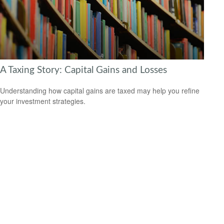
A Taxing Story: Capital Gains and Losses
Understanding how capital gains are taxed may help you refine
your investment strategies.