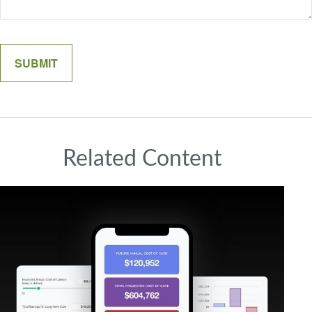
Related Content