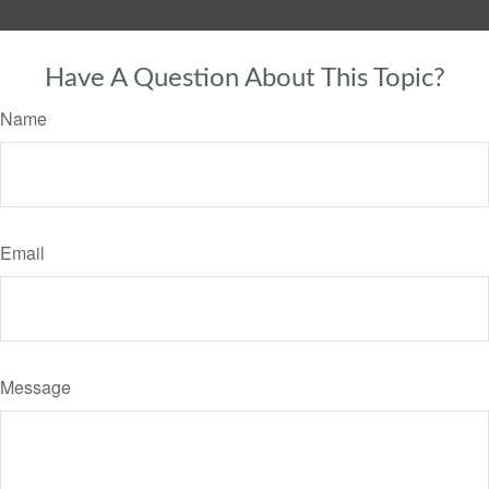
Have A Question About This Topic?
Name
Email
Message