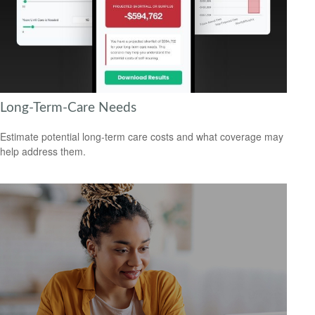
Long-Term-Care Needs
Estimate potential long-term care costs and what coverage may
help address them.