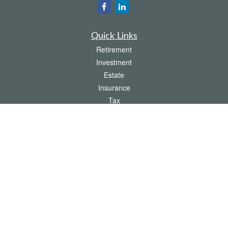
Quick Links
Retirement
Investment
Estate
Insurance
Tax
Money
Lifestyle
Latest Articles
All Videos
All Calculators
The content is developed from sources believed to be providing accurate
information. The information in this material is not intended as tax or legal advice.
Please consult legal or tax professionals for specific information regarding your
individual situation. Some of this material was developed and produced by FMG
Suite to provide information on a topic that may be of interest. FMG Suite is not
affiliated with the named representative, broker - dealer, state - or SEC - registered