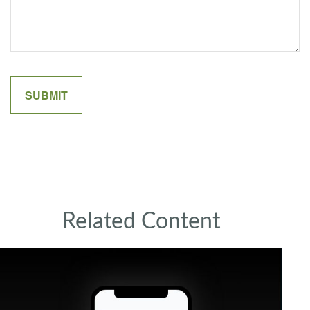
Related Content