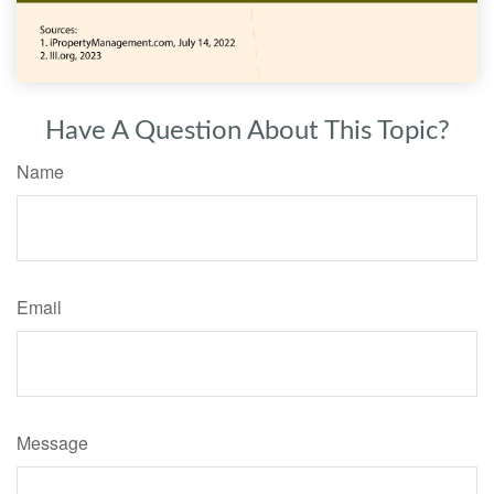
Have A Question About This Topic?
Name
Email
Message