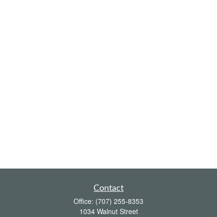
Contact
Office:
(707) 255-8353
1034 Walnut Street