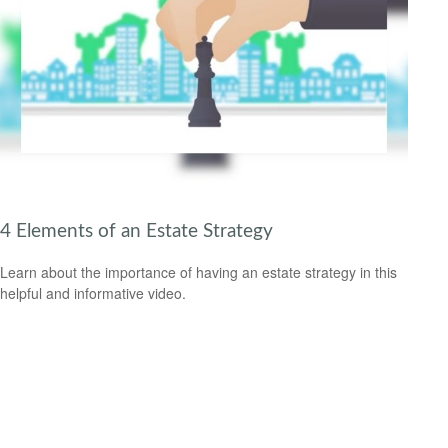
4 Elements of an Estate Strategy
Learn about the importance of having an estate strategy in this
helpful and informative video.