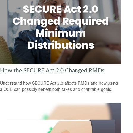
How the SECURE Act 2.0 Changed RMDs
Understand how SECURE Act 2.0 affects RMDs and how using
a QCD can possibly benefit both taxes and charitable goals.