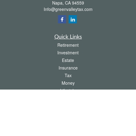
Napa,
CA
94559
Info@greenvalleytax.com
Quick Links
Retirement
Investment
Estate
Insurance
Tax
Money
Lifestyle
Latest Articles
All Videos
All Calculators
The content is developed from sources believed to be providing accurate
information. The information in this material is not intended as tax or legal advice.
Please consult legal or tax professionals for specific information regarding your