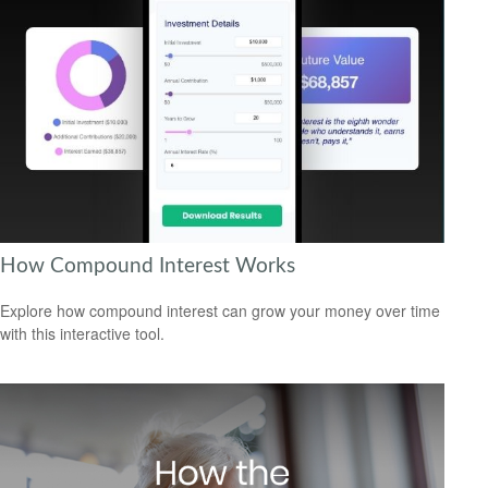
How Compound Interest Works
Explore how compound interest can grow your money over time
with this interactive tool.